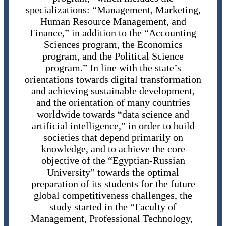
specializations: “Management, Marketing,
Human Resource Management, and
Finance,” in addition to the “Accounting
Sciences program, the Economics
program, and the Political Science
program.” In line with the state’s
orientations towards digital transformation
and achieving sustainable development,
and the orientation of many countries
worldwide towards “data science and
artificial intelligence,” in order to build
societies that depend primarily on
knowledge, and to achieve the core
objective of the “Egyptian-Russian
University” towards the optimal
preparation of its students for the future
global competitiveness challenges, the
study started in the “Faculty of
Management, Professional Technology,