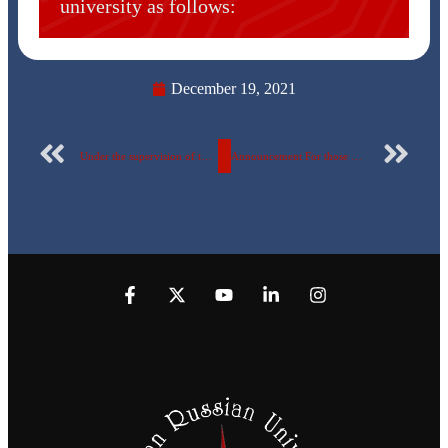
university as follows:
December 19, 2021
Under the supervision of the Ministry of Higher Education and Scientific Research, the Egyptian Russian University took part in the global Forum “Vision of the Future”
Announcement For those who wish to join the university choir team.