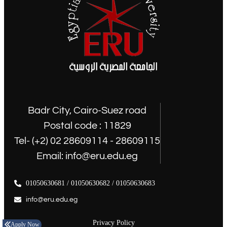
Badr City, Cairo-Suez road
Postal code : 11829
Tel- (+2) 02 28609114 - 28609115
Email: info@eru.edu.eg
01050630681 / 01050630682 / 01050630683
info@eru.edu.eg
Privacy Policy
Apply Now