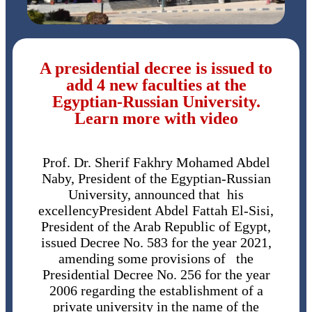
A presidential decree is issued to
add 4 new faculties at the
Egyptian-Russian University.
Learn more with video
Prof. Dr. Sherif Fakhry Mohamed Abdel
Naby, President of the Egyptian-Russian
University, announced that his
excellencyPresident Abdel Fattah El-Sisi,
President of the Arab Republic of Egypt,
issued Decree No. 583 for the year 2021,
amending some provisions of the
Presidential Decree No. 256 for the year
2006 regarding the establishment of a
private university in the name of the