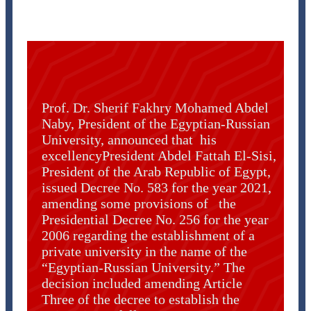
Prof. Dr. Sherif Fakhry Mohamed Abdel
Naby, President of the Egyptian-Russian
University, announced that his
excellencyPresident Abdel Fattah El-Sisi,
President of the Arab Republic of Egypt,
issued Decree No. 583 for the year 2021,
amending some provisions of the
Presidential Decree No. 256 for the year
2006 regarding the establishment of a
private university in the name of the
“Egyptian-Russian University.” The
decision included amending Article
Three of the decree to establish the