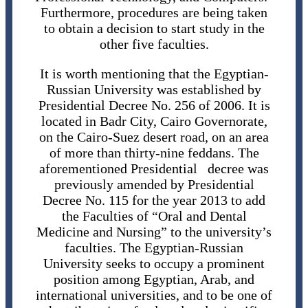
Furthermore, procedures are being taken
to obtain a decision to start study in the
other five faculties.
It is worth mentioning that the Egyptian-
Russian University was established by
Presidential Decree No. 256 of 2006. It is
located in Badr City, Cairo Governorate,
on the Cairo-Suez desert road, on an area
of ​​more than thirty-nine feddans. The
aforementioned Presidential decree was
previously amended by Presidential
Decree No. 115 for the year 2013 to add
the Faculties of “Oral and Dental
Medicine and Nursing” to the university’s
faculties. The Egyptian-Russian
University seeks to occupy a prominent
position among Egyptian, Arab, and
international universities, and to be one of