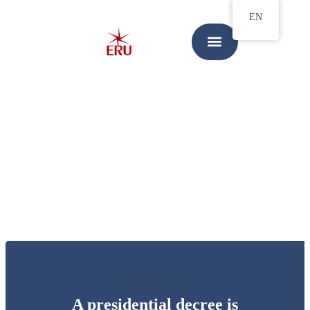
EN
A presidential decree is