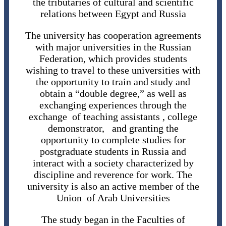
the tributaries of cultural and scientific
relations between Egypt and Russia
The university has cooperation agreements
with major universities in the Russian
Federation, which provides students
wishing to travel to these universities with
the opportunity to train and study and
obtain a “double degree,” as well as
exchanging experiences through the
exchange of teaching assistants , college
demonstrator, and granting the
opportunity to complete studies for
postgraduate students in Russia and
interact with a society characterized by
discipline and reverence for work. The
university is also an active member of the
Union of Arab Universities
The study began in the Faculties of