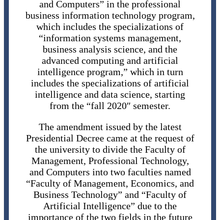
and Computers” in the professional
business information technology program,
which includes the specializations of
“information systems management,
business analysis science, and the
advanced computing and artificial
intelligence program,” which in turn
includes the specializations of artificial
intelligence and data science, starting
from the “fall 2020″ semester.
The amendment issued by the latest
Presidential Decree came at the request of
the university to divide the Faculty of
Management, Professional Technology,
and Computers into two faculties named
“Faculty of Management, Economics, and
Business Technology” and “Faculty of
Artificial Intelligence” due to the
importance of the two fields in the future