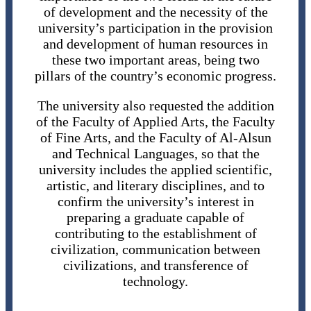
of development and the necessity of the
university’s participation in the provision
and development of human resources in
these two important areas, being two
pillars of the country’s economic progress.
The university also requested the addition
of the Faculty of Applied Arts, the Faculty
of Fine Arts, and the Faculty of Al-Alsun
and Technical Languages, so that the
university includes the applied scientific,
artistic, and literary disciplines, and to
confirm the university’s interest in
preparing a graduate capable of
contributing to the establishment of
civilization, communication between
civilizations, and transference of
technology.