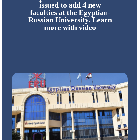
issued to add 4 new
faculties at the Egyptian-
Russian University. Learn
more with video