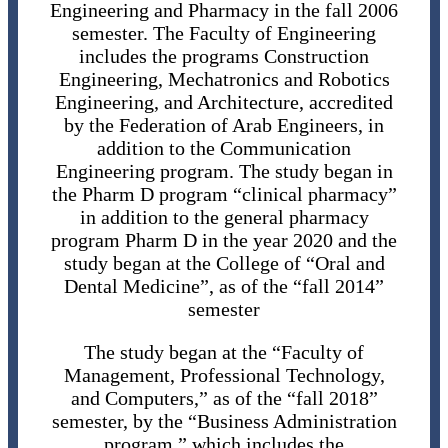
Engineering and Pharmacy in the fall 2006
semester. The Faculty of Engineering
includes the programs Construction
Engineering, Mechatronics and Robotics
Engineering, and Architecture, accredited
by the Federation of Arab Engineers, in
addition to the Communication
Engineering program. The study began in
the Pharm D program “clinical pharmacy”
in addition to the general pharmacy
program Pharm D in the year 2020 and the
study began at the College of “Oral and
Dental Medicine”, as of the “fall 2014”
semester
The study began at the “Faculty of
Management, Professional Technology,
and Computers,” as of the “fall 2018”
semester, by the “Business Administration
program,” which includes the