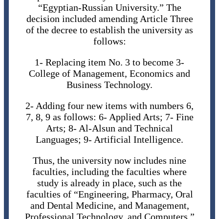
“Egyptian-Russian University.” The
decision included amending Article Three
of the decree to establish the university as
follows:
1- Replacing item No. 3 to become 3-
College of Management, Economics and
Business Technology.
2- Adding four new items with numbers 6,
7, 8, 9 as follows: 6- Applied Arts; 7- Fine
Arts; 8- Al-Alsun and Technical
Languages​; 9- Artificial Intelligence.
Thus, the university now includes nine
faculties, including the faculties where
study is already in place, such as the
faculties of “Engineering, Pharmacy, Oral
and Dental Medicine, and Management,
Professional Technology, and Computers.”