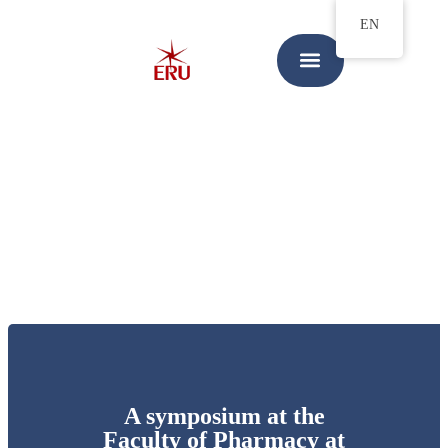
EN
A symposium at the
Faculty of Pharmacy at