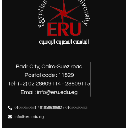
Badr City, Cairo-Suez road
Postal code : 11829
Tel- (+2) 02 28609114 - 28609115
Email: info@eru.edu.eg
01050630681 / 01050630682 / 01050630683
info@eru.edu.eg