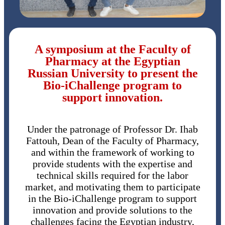
A symposium at the Faculty of
Pharmacy at the Egyptian
Russian University to present the
Bio-iChallenge program to
support innovation.
Under the patronage of Professor Dr. Ihab
Fattouh, Dean of the Faculty of Pharmacy,
and within the framework of working to
provide students with the expertise and
technical skills required for the labor
market, and motivating them to participate
in the Bio-iChallenge program to support
innovation and provide solutions to the
challenges facing the Egyptian industry,