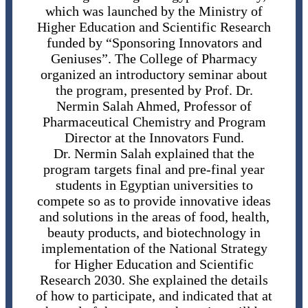
which was launched by the Ministry of
Higher Education and Scientific Research
funded by “Sponsoring Innovators and
Geniuses”. The College of Pharmacy
organized an introductory seminar about
the program, presented by Prof. Dr.
Nermin Salah Ahmed, Professor of
Pharmaceutical Chemistry and Program
Director at the Innovators Fund.
Dr. Nermin Salah explained that the
program targets final and pre-final year
students in Egyptian universities to
compete so as to provide innovative ideas
and solutions in the areas of food, health,
beauty products, and biotechnology in
implementation of the National Strategy
for Higher Education and Scientific
Research 2030. She explained the details
of how to participate, and indicated that at