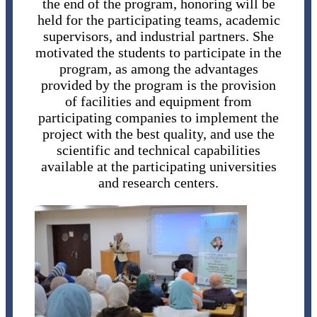
the end of the program, honoring will be
held for the participating teams, academic
supervisors, and industrial partners. She
motivated the students to participate in the
program, as among the advantages
provided by the program is the provision
of facilities and equipment from
participating companies to implement the
project with the best quality, and use the
scientific and technical capabilities
available at the participating universities
and research centers.