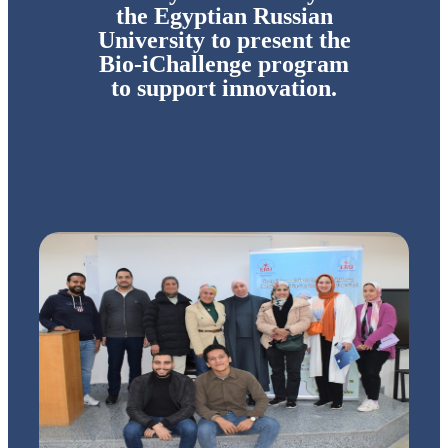
the Egyptian Russian
University to present the
Bio-iChallenge program
to support innovation.