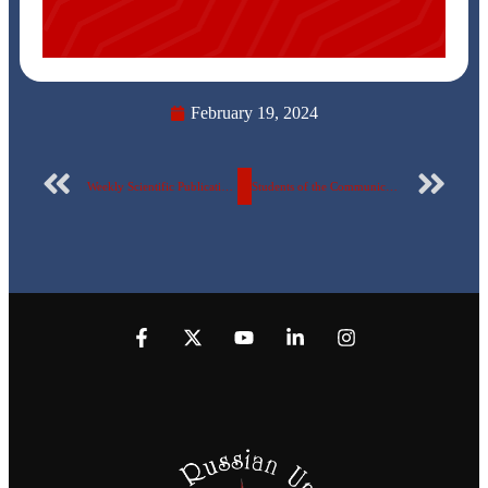
February 19, 2024
Weekly Scientific Publication Report Number 71 for the Egyptian Russian University
Students of the Communications Engineering Department – at the Egyptian Russian University on a scientific visit to the electronics factory of the Arab Organization for Industrialization