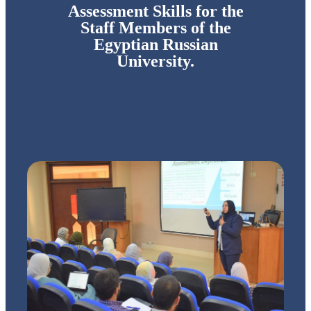
Assessment Skills for the
Staff Members of the
Egyptian Russian
University.