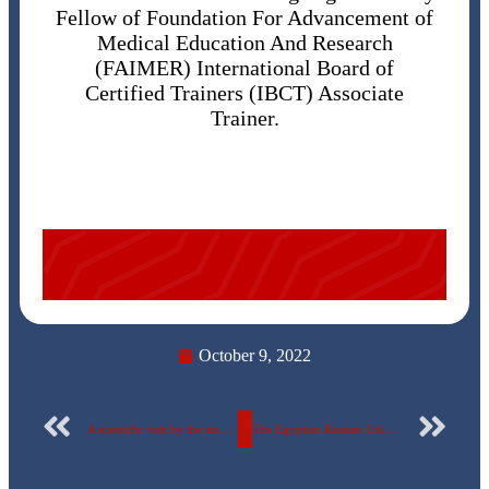
Fellow of Foundation For Advancement of
Medical Education And Research
(FAIMER) International Board of
Certified Trainers (IBCT) Associate
Trainer.
October 9, 2022
A scientific visit by the students of the Faculty of Pharmacy to the factory of EVA Pharma for pharmaceutical industries
The Egyptian Russian University contributes this week to the publication of 3 new research papers in International Publishing in “Scopus”, the international magazines.