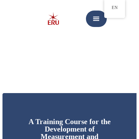
EN
A Training Course for the
Development of
Measurement and