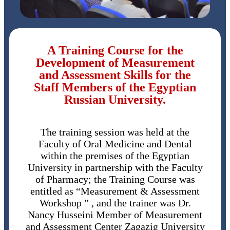
A Training Course for the
Development of Measurement
and Assessment Skills for the
Staff Members of the Egyptian
Russian University.
The training session was held at the
Faculty of Oral Medicine and Dental
within the premises of the Egyptian
University in partnership with the Faculty
of Pharmacy; the Training Course was
entitled as “Measurement & Assessment
Workshop ” , and the trainer was Dr.
Nancy Husseini Member of Measurement
and Assessment Center Zagazig University