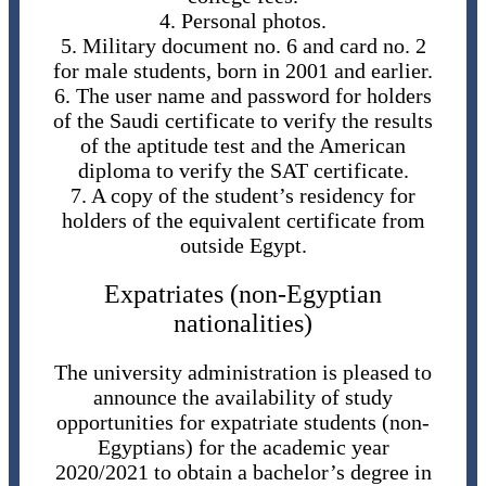
4. Personal photos.
5. Military document no. 6 and card no. 2
for male students, born in 2001 and earlier.
6. The user name and password for holders
of the Saudi certificate to verify the results
of the aptitude test and the American
diploma to verify the SAT certificate.
7. A copy of the student’s residency for
holders of the equivalent certificate from
outside Egypt.
Expatriates (non-Egyptian
nationalities)
The university administration is pleased to
announce the availability of study
opportunities for expatriate students (non-
Egyptians) for the academic year
2020/2021 to obtain a bachelor’s degree in