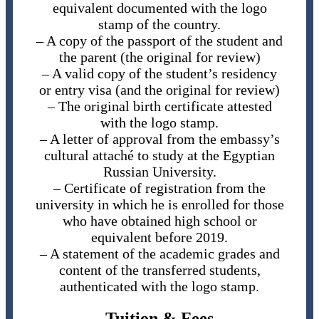
equivalent documented with the logo
stamp of the country.
– A copy of the passport of the student and
the parent (the original for review)
– A valid copy of the student’s residency
or entry visa (and the original for review)
– The original birth certificate attested
with the logo stamp.
– A letter of approval from the embassy’s
cultural attaché to study at the Egyptian
Russian University.
– Certificate of registration from the
university in which he is enrolled for those
who have obtained high school or
equivalent before 2019.
– A statement of the academic grades and
content of the transferred students,
authenticated with the logo stamp.
Tuition & Fees