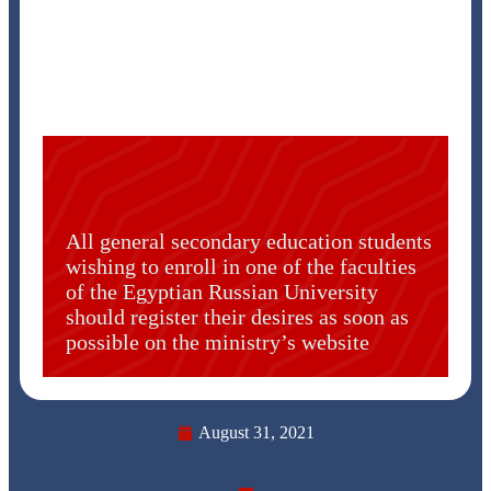
All general secondary education students
wishing to enroll in one of the faculties
of the Egyptian Russian University
should register their desires as soon as
possible on the ministry’s website
August 31, 2021