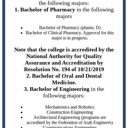
the following majors:
1. Bachelor of Pharmacy
in the following
majors
Bachelor of Pharmacy (pharm. D)
Bachelor of Clinical Pharmacy. Approval for this
major is in progress.
Note that the college is accredited by the
National Authority for Quality
Assurance and Accreditation by
Resolution No. 194 of 10/21/2019
2. Bachelor of Oral and Dental
Medicine.
3. Bachelor of Engineering
in the
following majors:
Mechatronics and Robotics
Construction Engineering
Architectural Engineering (programs are
accredited by the Federation of Arab Engineers)
Communications Engineering