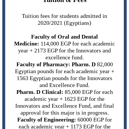
Tuition fees for students admitted in
2020/2021 (Egyptians)
Faculty of Oral and Dental
Medicine:
114,000 EGP for each academic
year + 2173 EGP for the Innovators and
excellence fund.
Faculty of Pharmacy:
Pharm. D
82,000
Egyptian pounds for each academic year +
1563 Egyptian pounds for the Innovators
and Excellence Fund.
Pharm. D Clinical:
85,000 EGP for each
academic year + 1623 EGP for the
Innovators and Excellence Fund, and final
approval for this major is in progress.
Faculty of Engineering:
60000 EGP for
each academic year + 1173 EGP for the