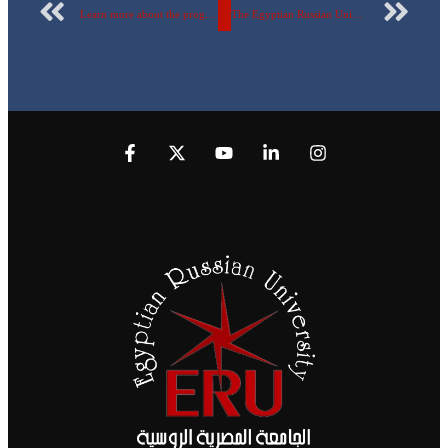
Learn more about the programs of the faculties of the Egyptian Russian University and the dual degrees from international universities.
The Egyptian Russian University is preparing to launch 4 new faculties after the approval of the Council of Ministers.