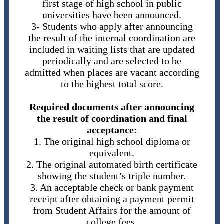
first stage of high school in public
universities have been announced.
3- Students who apply after announcing
the result of the internal coordination are
included in waiting lists that are updated
periodically and are selected to be
admitted when places are vacant according
to the highest total score.
Required documents after announcing
the result of coordination and final
acceptance:
1. The original high school diploma or
equivalent.
2. The original automated birth certificate
showing the student’s triple number.
3. An acceptable check or bank payment
receipt after obtaining a payment permit
from Student Affairs for the amount of
college fees.