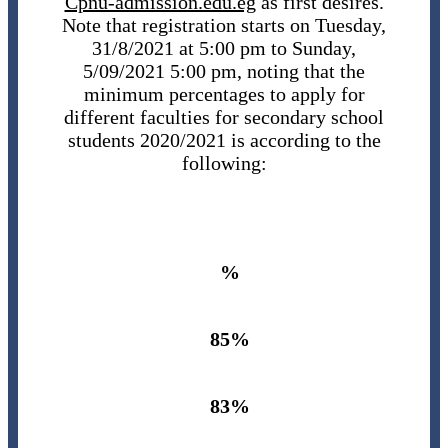
Cpnu-admission.edu.eg
as first desires.
Note that registration starts on Tuesday,
31/8/2021 at 5:00 pm to Sunday,
5/09/2021 5:00 pm, noting that the
minimum percentages to apply for
different faculties for secondary school
students 2020/2021 is according to the
following:
%
85%
83%