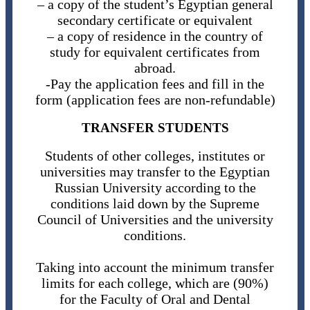
– a copy of the student’s Egyptian general
secondary certificate or equivalent
– a copy of residence in the country of
study for equivalent certificates from
abroad.
-Pay the application fees and fill in the
form (application fees are non-refundable)
TRANSFER STUDENTS
Students of other colleges, institutes or
universities may transfer to the Egyptian
Russian University according to the
conditions laid down by the Supreme
Council of Universities and the university
conditions.
Taking into account the minimum transfer
limits for each college, which are (90%)
for the Faculty of Oral and Dental