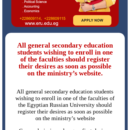
All general secondary education
students wishing to enroll in one
of the faculties should register
their desires as soon as possible
on the ministry’s website.
All general secondary education students
wishing to enroll in one of the faculties of
the Egyptian Russian University should
register their desires as soon as possible
on the ministry’s website