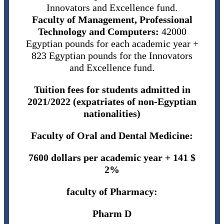
Innovators and Excellence fund.
Faculty of Management, Professional
Technology and Computers:
42000
Egyptian pounds for each academic year +
823 Egyptian pounds for the Innovators
and Excellence fund.
Tuition fees for students admitted in
2021/2022 (expatriates of non-Egyptian
nationalities)
Faculty of Oral and Dental Medicine:
7600 dollars per academic year + 141 $
2%
faculty of Pharmacy:
Pharm D