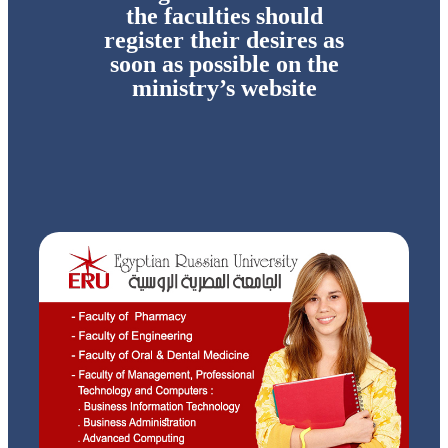
the faculties should
register their desires as
soon as possible on the
ministry’s website