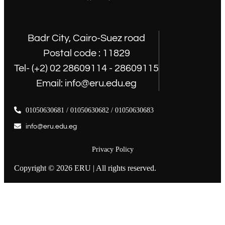
Badr City, Cairo-Suez road
Postal code : 11829
Tel- (+2) 02 28609114 - 28609115
Email: info@eru.edu.eg
01050630681 / 01050630682 / 01050630683
info@eru.edu.eg
Privacy Policy
Copyright © 2026 ERU | All rights reserved.