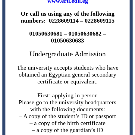
www.eru.edu.eg
Or call us using any of the following
numbers: 0228609114 – 0228609115
01050630681 – 01050630682 –
01050630683
Undergraduate Admission
The university accepts students who have
obtained an Egyptian general secondary
certificate or equivalent.
First: applying in person
Please go to the university headquarters
with the following documents:
– A copy of the student’s ID or passport
– a copy of the birth certificate
– a copy of the guardian’s ID