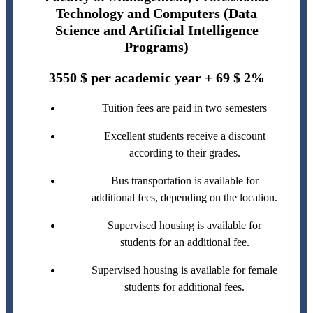
Technology and Computers (Data
Science and Artificial Intelligence
Programs)
3550 $ per academic year + 69 $ 2%
Tuition fees are paid in two semesters
Excellent students receive a discount
according to their grades.
Bus transportation is available for
additional fees, depending on the location.
Supervised housing is available for
students for an additional fee.
Supervised housing is available for female
students for additional fees.