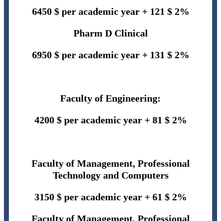
6450 $
per academic year + 121 $ 2%
Pharm D Clinical
6950 $
per academic year + 131 $ 2%
Faculty of Engineering:
4200 $ per academic year + 81 $ 2%
Faculty of Management, Professional
Technology and Computers
3150 $ per academic year + 61 $ 2%
Faculty of Management, Professional