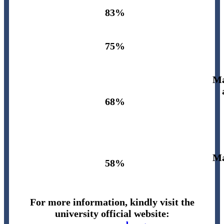
83%
75%
Ma
68%
Ma
58%
For more information, kindly visit the
university official website: