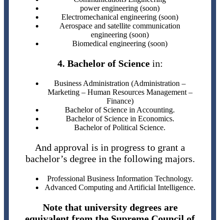
power engineering (soon)
Electromechanical engineering (soon)
Aerospace and satellite communication
engineering (soon)
Biomedical engineering (soon)
4. Bachelor of Science
in:
Business Administration (Administration –
Marketing – Human Resources Management –
Finance)
Bachelor of Science in Accounting.
Bachelor of Science in Economics.
Bachelor of Political Science.
And approval is in progress to grant a
bachelor’s degree in the following majors.
Professional Business Information Technology.
Advanced Computing and Artificial Intelligence.
Note that university degrees are
equivalent from the Supreme Council of