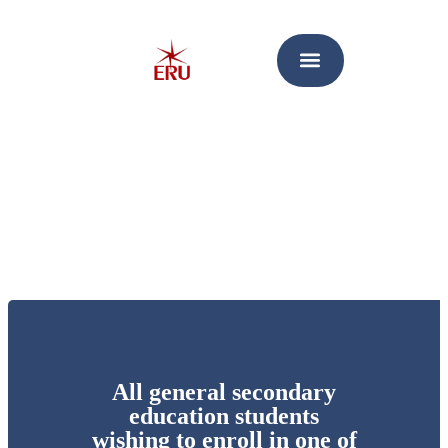
All general secondary
education students
wishing to enroll in one of