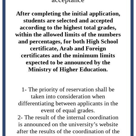
After completing the initial application,
students are selected and accepted
according to the highest total grades,
within the allowed limits of the numbers
and percentages, for both High School
certificate, Arab and Foreign
certificates and the minimum limits
expected to be announced by the
Ministry of Higher Education.
1- The priority of reservation shall be
taken into consideration when
differentiating between applicants in the
event of equal grades.
2- The result of the internal coordination
is announced on the university’s website
after the results of the coordination of the