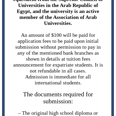
Universities in the Arab Republic of
Egypt, and the university is an active
member of the Association of Arab
Universities.
An amount of $100 will be paid for
application fees to be paid upon initial
submission without permission to pay in
any of the mentioned bank branches as
shown in details at tuition fees
announcement for expatriate students. It is
not refundable in all cases.
Admission is immediate for all
international students.
The documents required for
submission:
– The original high school diploma or