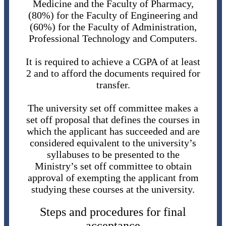
Medicine and the Faculty of Pharmacy,
(80%) for the Faculty of Engineering and
(60%) for the Faculty of Administration,
Professional Technology and Computers.
It is required to achieve a CGPA of at least
2 and to afford the documents required for
transfer.
The university set off committee makes a
set off proposal that defines the courses in
which the applicant has succeeded and are
considered equivalent to the university’s
syllabuses to be presented to the
Ministry’s set off committee to obtain
approval of exempting the applicant from
studying these courses at the university.
Steps and procedures for final
acceptance