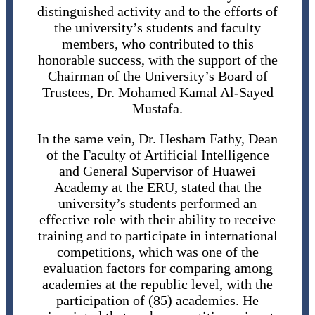
distinguished activity and to the efforts of
the university’s students and faculty
members, who contributed to this
honorable success, with the support of the
Chairman of the University’s Board of
Trustees, Dr. Mohamed Kamal Al-Sayed
Mustafa.
In the same vein, Dr. Hesham Fathy, Dean
of the Faculty of Artificial Intelligence
and General Supervisor of Huawei
Academy at the ERU, stated that the
university’s students performed an
effective role with their ability to receive
training and to participate in international
competitions, which was one of the
evaluation factors for comparing among
academies at the republic level, with the
participation of (85) academies. He