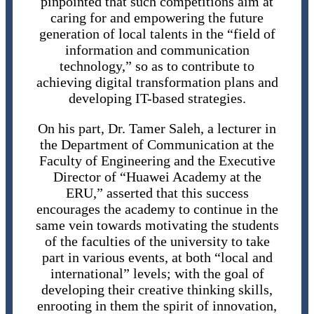
pinpointed that such competitions aim at
caring for and empowering the future
generation of local talents in the “field of
information and communication
technology,” so as to contribute to
achieving digital transformation plans and
developing IT-based strategies.
On his part, Dr. Tamer Saleh, a lecturer in
the Department of Communication at the
Faculty of Engineering and the Executive
Director of “Huawei Academy at the
ERU,” asserted that this success
encourages the academy to continue in the
same vein towards motivating the students
of the faculties of the university to take
part in various events, at both “local and
international” levels; with the goal of
developing their creative thinking skills,
enrooting in them the spirit of innovation,