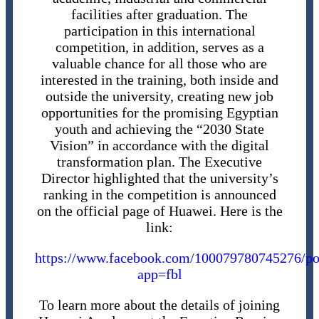
facilities after graduation. The
participation in this international
competition, in addition, serves as a
valuable chance for all those who are
interested in the training, both inside and
outside the university, creating new job
opportunities for the promising Egyptian
youth and achieving the “2030 State
Vision” in accordance with the digital
transformation plan. The Executive
Director highlighted that the university’s
ranking in the competition is announced
on the official page of Huawei. Here is the
link:
https://www.facebook.com/10007978074527
app=fbl
To learn more about the details of joining