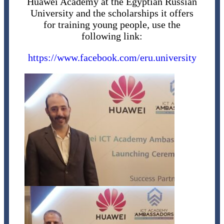
Huawei Academy at the Egyptian Russian
University and the scholarships it offers
for training young people, use the
following link:
https://www.facebook.com/eru.university