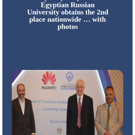
Egyptian Russian
University obtains the 2nd
place nationwide … with
photos