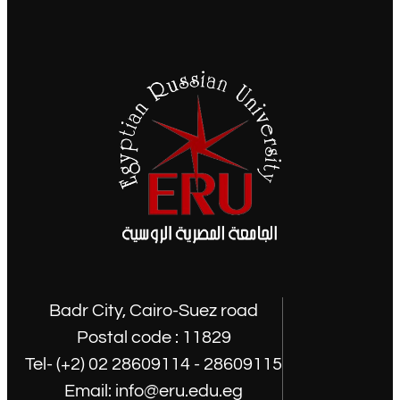
Badr City, Cairo-Suez road
Postal code : 11829
Tel- (+2) 02 28609114 - 28609115
Email: info@eru.edu.eg