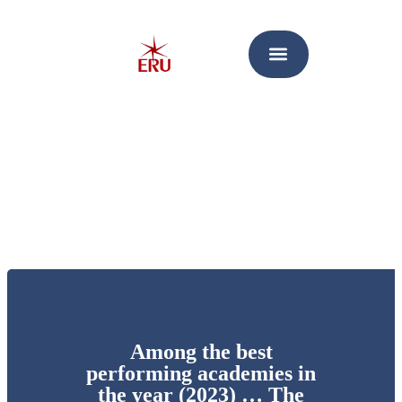
Among the best
performing academies in
the year (2023) … The