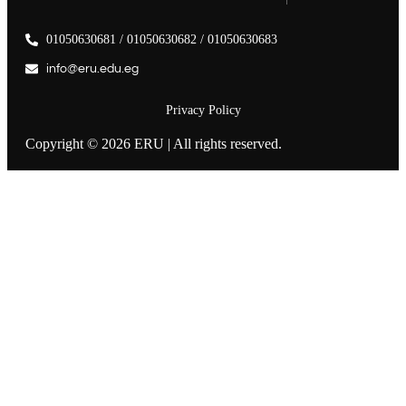
01050630681 / 01050630682 / 01050630683
info@eru.edu.eg
Privacy Policy
Copyright © 2026 ERU | All rights reserved.