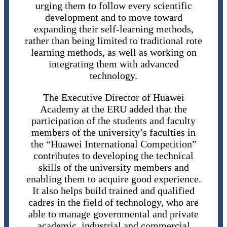
urging them to follow every scientific
development and to move toward
expanding their self-learning methods,
rather than being limited to traditional rote
learning methods, as well as working on
integrating them with advanced
technology.
The Executive Director of Huawei
Academy at the ERU added that the
participation of the students and faculty
members of the university’s faculties in
the “Huawei International Competition”
contributes to developing the technical
skills of the university members and
enabling them to acquire good experience.
It also helps build trained and qualified
cadres in the field of technology, who are
able to manage governmental and private
academic, industrial and commercial