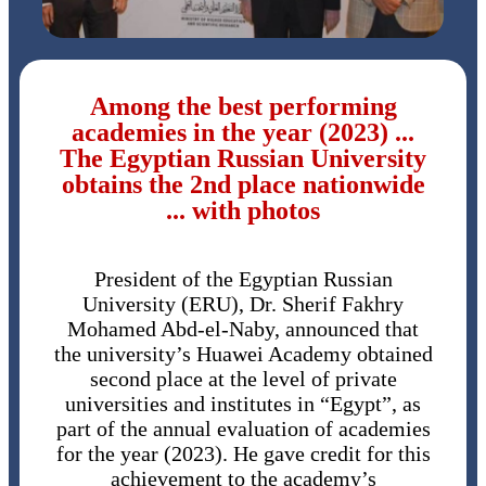
Among the best performing
academies in the year (2023) ...
The Egyptian Russian University
obtains the 2nd place nationwide
... with photos
President of the Egyptian Russian
University (ERU), Dr. Sherif Fakhry
Mohamed Abd-el-Naby, announced that
the university’s Huawei Academy obtained
second place at the level of private
universities and institutes in “Egypt”, as
part of the annual evaluation of academies
for the year (2023). He gave credit for this
achievement to the academy’s