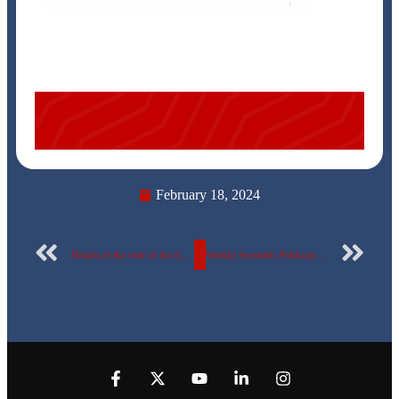
February 18, 2024
Details of the visit of the delegation of the Designers Syndicate of Applied Arts to the Egyptian Russian University..
Weekly Scientific Publication Report Number 71 for the Egyptian Russian University