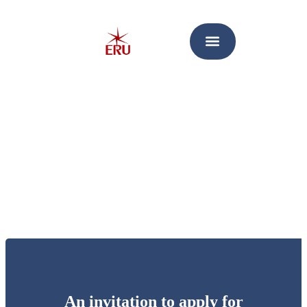
An invitation to apply for