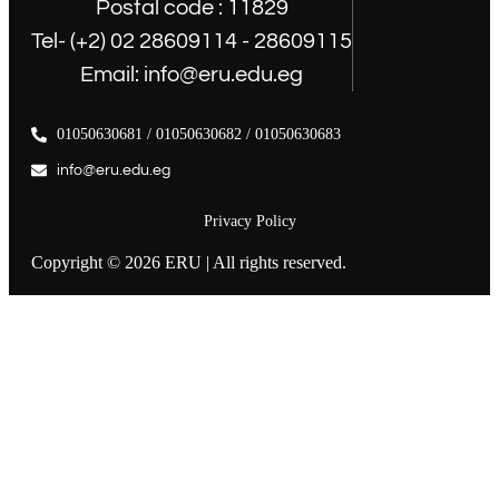
Postal code : 11829
Tel- (+2) 02 28609114 - 28609115
Email: info@eru.edu.eg
01050630681 / 01050630682 / 01050630683
info@eru.edu.eg
Privacy Policy
Copyright © 2026 ERU | All rights reserved.