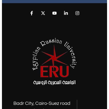
Badr City, Cairo-Suez road