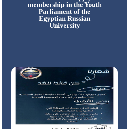
membership in the Youth
Parliament of the
Egyptian Russian
University