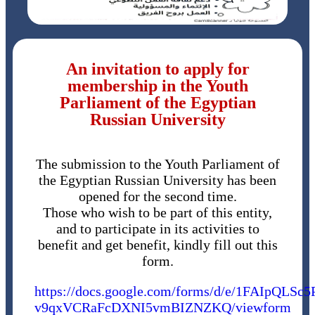
An invitation to apply for
membership in the Youth
Parliament of the Egyptian
Russian University
The submission to the Youth Parliament of
the Egyptian Russian University has been
opened for the second time.
Those who wish to be part of this entity,
and to participate in its activities to
benefit and get benefit, kindly fill out this
form.
https://docs.google.com/forms/d/e/1FAIpQ
v9qxVCRaFcDXNI5vmBIZNZKQ/viewform