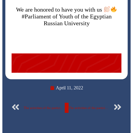
We are honored to have you with us
#Parliament of Youth of the Egyptian
Russian University
April 11, 2022
The activities of the participation of the Egyptian Russian University in the universities’ Championship (Martyr Ibrahim Al-Rifai Championship for the 49th session) – Five-sided football
The activities of the participation of the Egyptian Russian University in the universities’ Championship (Martyr Ibrahim Al-Rifai Championship for the 49th session) – Handball