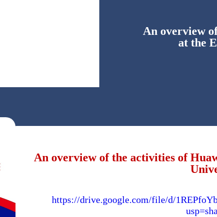
An overview of
at the 
An overview of the activities of Hu
Unive
https://drive.google.com/file/d/1RE
usp=sha