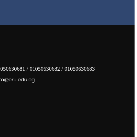
050630681 / 01050630682 / 01050630683
fo@eru.edu.eg