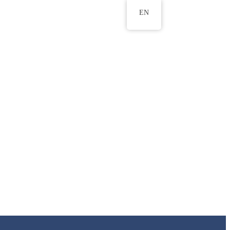
EN
ws
ERU Research Journal
& Innovation