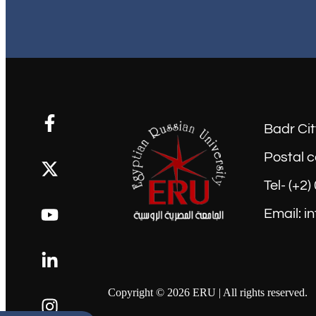
Badr Cit
Postal c
Tel- (+2
Email: i
Copyright © 2026 ERU | All rights reserved.