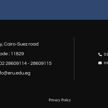
y, Cairo-Suez road
ode : 11829
01
in
) 02 28609114 - 28609115
nfo@eru.edu.eg
Privacy Policy