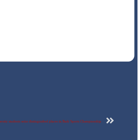
rsity students seize distinguished places in Badr Sports Championship