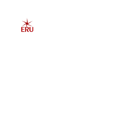
Home
Explore 
Admis