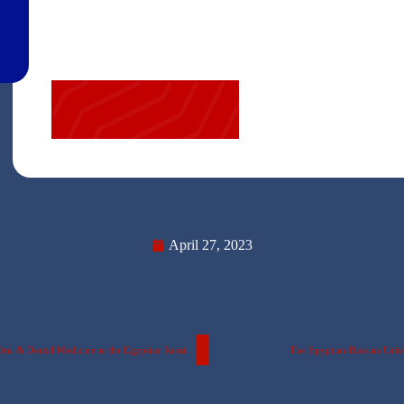
April 27, 2023
Details of the Activities of the Scientific Conference at the Faculty of Oral & Dental Medicine at the Egyptian Russian University…….. with pictures.
The Egyptian Russian Unive