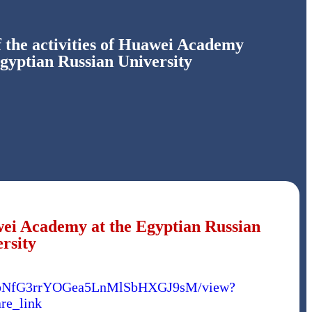
 the activities of Huawei Academy
Egyptian Russian University
awei Academy at the Egyptian Russian
rsity
PfoYbNfG3rrYOGea5LnMlSbHXGJ9sM/view?
re_link