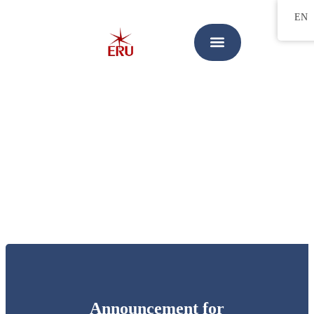
EN
Announcement for