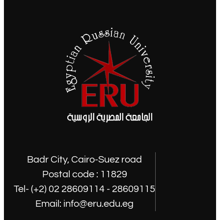
Badr City, Cairo-Suez road
Postal code : 11829
Tel- (+2) 02 28609114 - 28609115
Email: info@eru.edu.eg