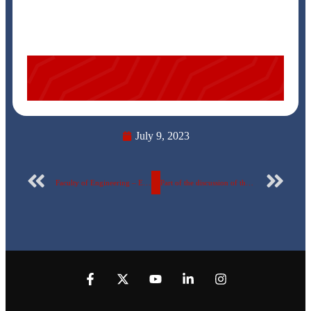
July 9, 2023
Faculty of Engineering – Egyptian Russian University
Part of the discussion of the graduation projects of the Department of Mechatronics and Robotics at the Egyptian Russian University.