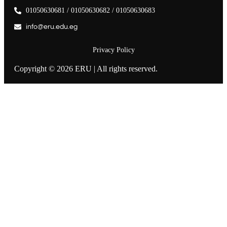
01050630681 / 01050630682 / 01050630683
info@eru.edu.eg
Privacy Policy
Copyright © 2026 ERU | All rights reserved.