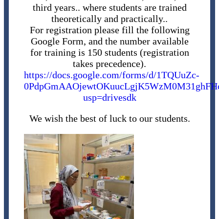
third years.. where students are trained
theoretically and practically..
For registration please fill the following
Google Form, and the number available
for training is 150 students (registration
takes precedence).
https://docs.google.com/forms/d/1TQUuZc-
0PdpGmAAOjewtOKuucLgjK5WzM0M31ghFHcA
usp=drivesdk
We wish the best of luck to our students.