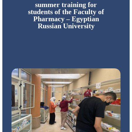
summer training for
students of the Faculty of
Pharmacy – Egyptian
Russian University