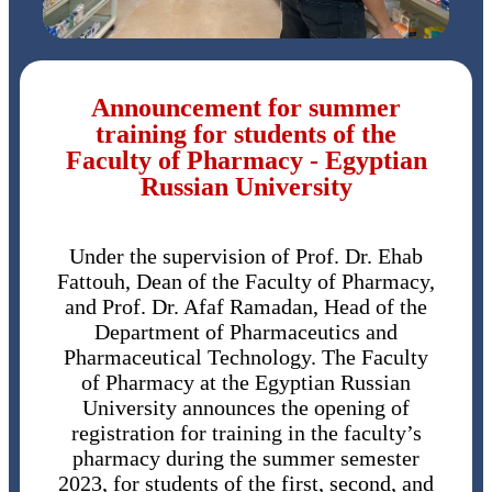
Announcement for summer
training for students of the
Faculty of Pharmacy - Egyptian
Russian University
Under the supervision of Prof. Dr. Ehab
Fattouh, Dean of the Faculty of Pharmacy,
and Prof. Dr. Afaf Ramadan, Head of the
Department of Pharmaceutics and
Pharmaceutical Technology. The Faculty
of Pharmacy at the Egyptian Russian
University announces the opening of
registration for training in the faculty’s
pharmacy during the summer semester
2023, for students of the first, second, and