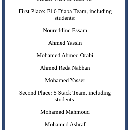
First Place: El 6 Diaba Team, including
students:
Noureddine Essam
Ahmed Yassin
Mohamed Ahmed Orabi
Ahmed Reda Nabhan
Mohamed Yasser
Second Place: 5 Stack Team, including
students:
Mohamed Mahmoud
Mohamed Ashraf