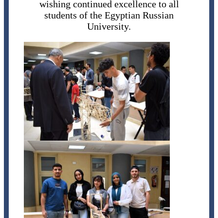
wishing continued excellence to all
students of the Egyptian Russian
University.