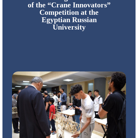
of the “Crane Innovators”
Competition at the
Egyptian Russian
University