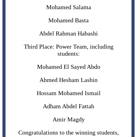
Mohamed Salama
Mohamed Basta
Abdel Rahman Habashi
Third Place: Power Team, including
students:
Mohamed El Sayed Abdo
Ahmed Hesham Lashin
Hossam Mohamed Ismail
Adham Abdel Fattah
Amir Magdy
Congratulations to the winning students,