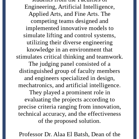
Engineering, Artificial Intelligence,
Applied Arts, and Fine Arts. The
competing teams designed and
implemented innovative models to
simulate lifting and control systems,
utilizing their diverse engineering
knowledge in an environment that
stimulates critical thinking and teamwork.
The judging panel consisted of a
distinguished group of faculty members
and engineers specialized in design,
mechatronics, and artificial intelligence.
They played a prominent role in
evaluating the projects according to
precise criteria ranging from innovation,
technical accuracy, and the effectiveness
of the proposed solution.
Professor Dr. Alaa El Batsh, Dean of the