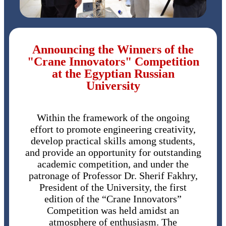
Announcing the Winners of the
"Crane Innovators" Competition
at the Egyptian Russian
University
Within the framework of the ongoing
effort to promote engineering creativity,
develop practical skills among students,
and provide an opportunity for outstanding
academic competition, and under the
patronage of Professor Dr. Sherif Fakhry,
President of the University, the first
edition of the “Crane Innovators”
Competition was held amidst an
atmosphere of enthusiasm. The