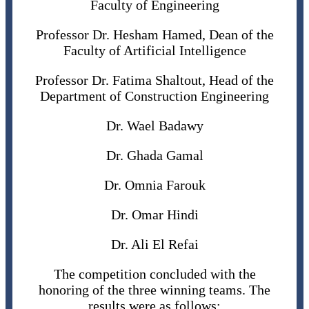
Faculty of Engineering
Professor Dr. Hesham Hamed, Dean of the
Faculty of Artificial Intelligence
Professor Dr. Fatima Shaltout, Head of the
Department of Construction Engineering
Dr. Wael Badawy
Dr. Ghada Gamal
Dr. Omnia Farouk
Dr. Omar Hindi
Dr. Ali El Refai
The competition concluded with the
honoring of the three winning teams. The
results were as follows: