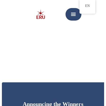
EN
Announcing the Winners