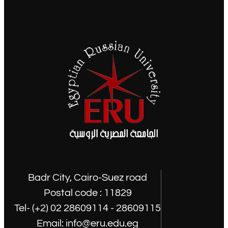
Badr City, Cairo-Suez road
Postal code : 11829
Tel- (+2) 02 28609114 - 28609115
Email: info@eru.edu.eg