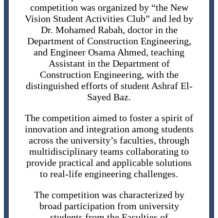
competition was organized by “the New
Vision Student Activities Club” and led by
Dr. Mohamed Rabah, doctor in the
Department of Construction Engineering,
and Engineer Osama Ahmed, teaching
Assistant in the Department of
Construction Engineering, with the
distinguished efforts of student Ashraf El-
Sayed Baz.
The competition aimed to foster a spirit of
innovation and integration among students
across the university’s faculties, through
multidisciplinary teams collaborating to
provide practical and applicable solutions
to real-life engineering challenges.
The competition was characterized by
broad participation from university
students from the Faculties of