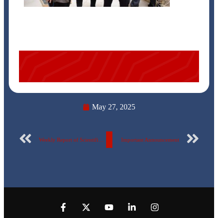
May 27, 2025
Weekly Report of Scientific Publishing by the Egyptian Russian University – No. 135
Important Announcement