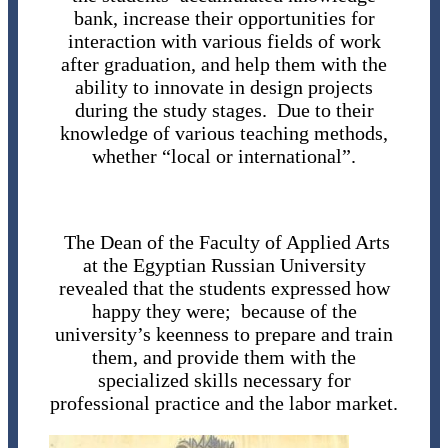
bank, increase their opportunities for
interaction with various fields of work
after graduation, and help them with the
ability to innovate in design projects
during the study stages. Due to their
knowledge of various teaching methods,
whether “local or international”.
The Dean of the Faculty of Applied Arts
at the Egyptian Russian University
revealed that the students expressed how
happy they were; because of the
university’s keenness to prepare and train
them, and provide them with the
specialized skills necessary for
professional practice and the labor market.