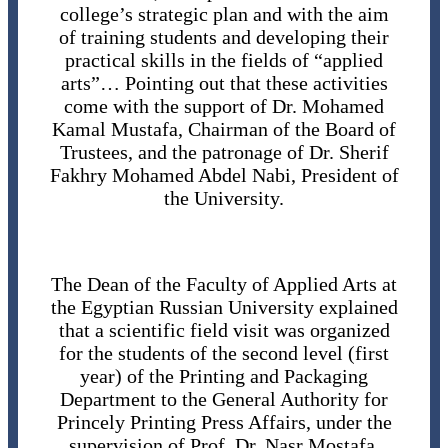
college’s strategic plan and with the aim
of training students and developing their
practical skills in the fields of “applied
arts”… Pointing out that these activities
come with the support of Dr. Mohamed
Kamal Mustafa, Chairman of the Board of
Trustees, and the patronage of Dr. Sherif
Fakhry Mohamed Abdel Nabi, President of
the University.
The Dean of the Faculty of Applied Arts at
the Egyptian Russian University explained
that a scientific field visit was organized
for the students of the second level (first
year) of the Printing and Packaging
Department to the General Authority for
Princely Printing Press Affairs, under the
supervision of Prof. Dr. Nasr Mostafa,