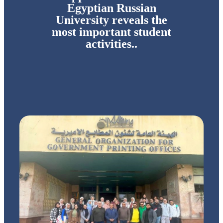
Egyptian Russian
University reveals the
most important student
activities..