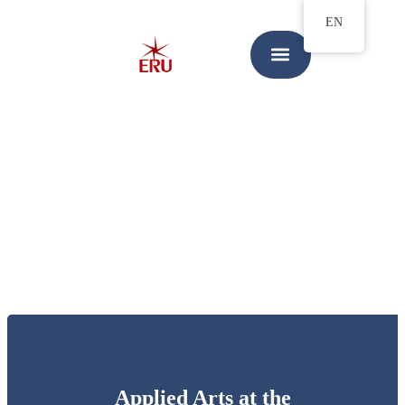
EN
Applied Arts at the