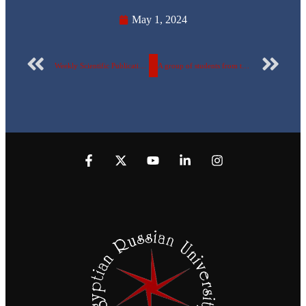
May 1, 2024
Weekly Scientific Publication Report Number 81 for the Egyptian Russian University
A group of students from the Egyptian Russian University won second place in AstraZeneca competition titled “Digital Transformation In Pharma”.