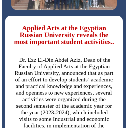
Applied Arts at the Egyptian
Russian University reveals the
most important student activities..
Dr. Ezz El-Din Abdel Aziz, Dean of the
Faculty of Applied Arts at the Egyptian
Russian University, announced that as part
of an effort to develop students’ academic
and practical knowledge and experiences,
and openness to new experiences, several
activities were organized during the
second semester of the academic year for
the year (2023-2024), which included
visits to some Industrial and economic
facilities, in implementation of the