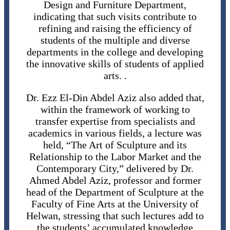
Design and Furniture Department,
indicating that such visits contribute to
refining and raising the efficiency of
students of the multiple and diverse
departments in the college and developing
the innovative skills of students of applied
arts. .
Dr. Ezz El-Din Abdel Aziz also added that,
within the framework of working to
transfer expertise from specialists and
academics in various fields, a lecture was
held, “The Art of Sculpture and its
Relationship to the Labor Market and the
Contemporary City,” delivered by Dr.
Ahmed Abdel Aziz, professor and former
head of the Department of Sculpture at the
Faculty of Fine Arts at the University of
Helwan, stressing that such lectures add to
the students’ accumulated knowledge