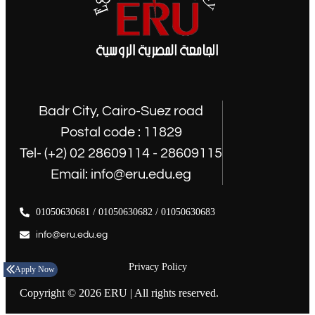
Badr City, Cairo-Suez road
Postal code : 11829
Tel- (+2) 02 28609114 - 28609115
Email: info@eru.edu.eg
01050630681 / 01050630682 / 01050630683
info@eru.edu.eg
Privacy Policy
Apply Now
Copyright © 2026 ERU | All rights reserved.