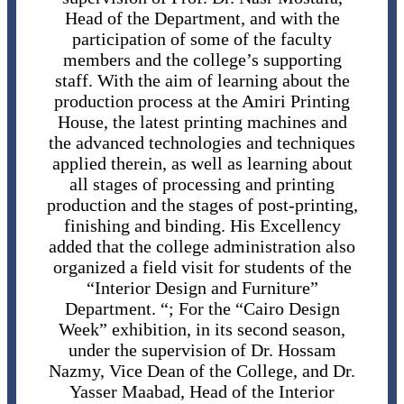
Head of the Department, and with the
participation of some of the faculty
members and the college’s supporting
staff. With the aim of learning about the
production process at the Amiri Printing
House, the latest printing machines and
the advanced technologies and techniques
applied therein, as well as learning about
all stages of processing and printing
production and the stages of post-printing,
finishing and binding. His Excellency
added that the college administration also
organized a field visit for students of the
“Interior Design and Furniture”
Department. “; For the “Cairo Design
Week” exhibition, in its second season,
under the supervision of Dr. Hossam
Nazmy, Vice Dean of the College, and Dr.
Yasser Maabad, Head of the Interior