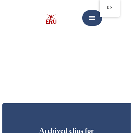
EN
Archived clips for