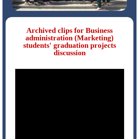
Archived clips for Business
administration (Marketing)
students' graduation projects
discussion