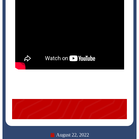
August 22, 2022