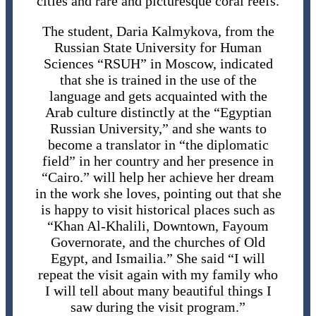
cities and rare and picturesque coral reefs.
The student, Daria Kalmykova, from the
Russian State University for Human
Sciences “RSUH” in Moscow, indicated
that she is trained in the use of the
language and gets acquainted with the
Arab culture distinctly at the “Egyptian
Russian University,” and she wants to
become a translator in “the diplomatic
field” in her country and her presence in
“Cairo.” will help her achieve her dream
in the work she loves, pointing out that she
is happy to visit historical places such as
“Khan Al-Khalili, Downtown, Fayoum
Governorate, and the churches of Old
Egypt, and Ismailia.” She said “I will
repeat the visit again with my family who
I will tell about many beautiful things I
saw during the visit program.”