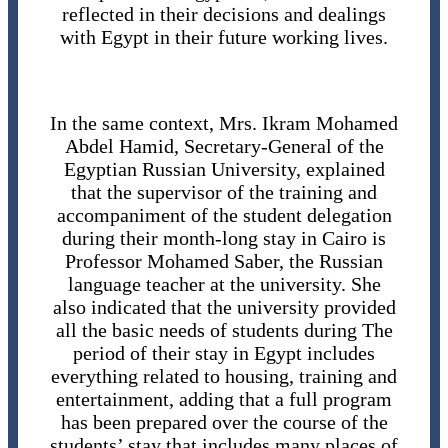
reflected in their decisions and dealings
with Egypt in their future working lives.
In the same context, Mrs. Ikram Mohamed
Abdel Hamid, Secretary-General of the
Egyptian Russian University, explained
that the supervisor of the training and
accompaniment of the student delegation
during their month-long stay in Cairo is
Professor Mohamed Saber, the Russian
language teacher at the university. She
also indicated that the university provided
all the basic needs of students during The
period of their stay in Egypt includes
everything related to housing, training and
entertainment, adding that a full program
has been prepared over the course of the
students’ stay that includes many places of