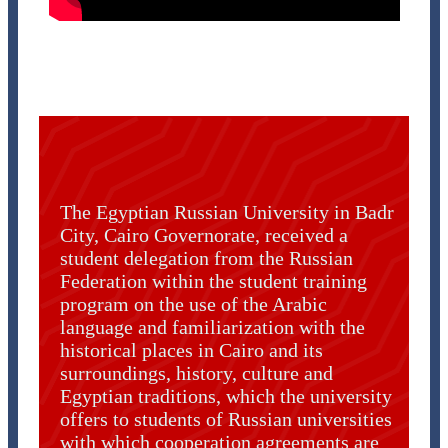
The Egyptian Russian University in Badr
City, Cairo Governorate, received a
student delegation from the Russian
Federation within the student training
program on the use of the Arabic
language and familiarization with the
historical places in Cairo and its
surroundings, history, culture and
Egyptian traditions, which the university
offers to students of Russian universities
with which cooperation agreements are