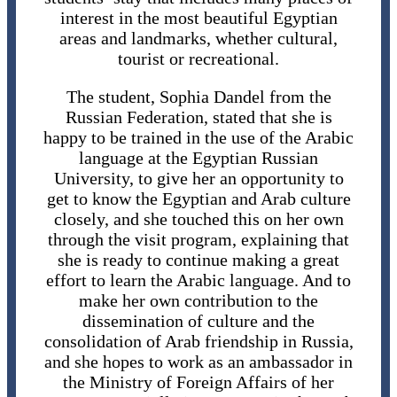
interest in the most beautiful Egyptian
areas and landmarks, whether cultural,
tourist or recreational.
The student, Sophia Dandel from the
Russian Federation, stated that she is
happy to be trained in the use of the Arabic
language at the Egyptian Russian
University, to give her an opportunity to
get to know the Egyptian and Arab culture
closely, and she touched this on her own
through the visit program, explaining that
she is ready to continue making a great
effort to learn the Arabic language. And to
make her own contribution to the
dissemination of culture and the
consolidation of Arab friendship in Russia,
and she hopes to work as an ambassador in
the Ministry of Foreign Affairs of her