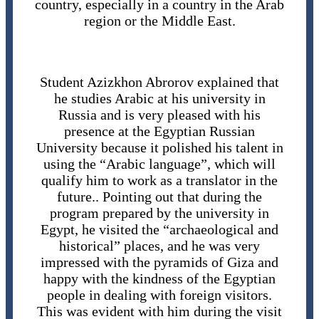
country, especially in a country in the Arab
region or the Middle East.
Student Azizkhon Abrorov explained that
he studies Arabic at his university in
Russia and is very pleased with his
presence at the Egyptian Russian
University because it polished his talent in
using the “Arabic language”, which will
qualify him to work as a translator in the
future.. Pointing out that during the
program prepared by the university in
Egypt, he visited the “archaeological and
historical” places, and he was very
impressed with the pyramids of Giza and
happy with the kindness of the Egyptian
people in dealing with foreign visitors.
This was evident with him during the visit