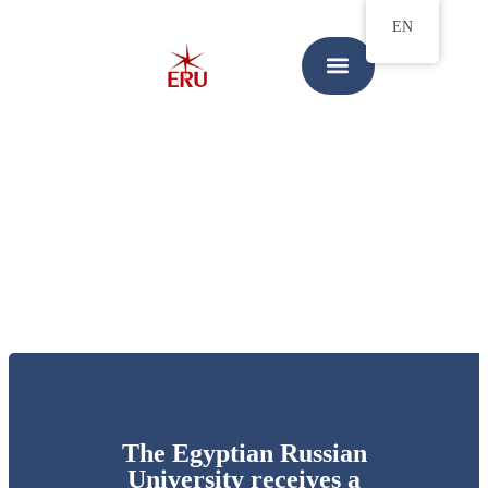
EN
The Egyptian Russian
University receives a