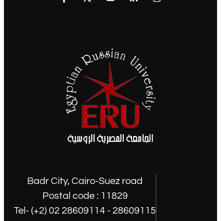
Badr City, Cairo-Suez road
Postal code : 11829
Tel- (+2) 02 28609114 - 28609115