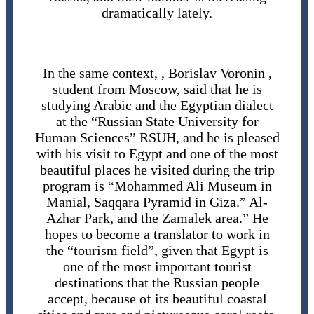
dramatically lately.
In the same context, , Borislav Voronin ,
student from Moscow, said that he is
studying Arabic and the Egyptian dialect
at the “Russian State University for
Human Sciences” RSUH, and he is pleased
with his visit to Egypt and one of the most
beautiful places he visited during the trip
program is “Mohammed Ali Museum in
Manial, Saqqara Pyramid in Giza.” Al-
Azhar Park, and the Zamalek area.” He
hopes to become a translator to work in
the “tourism field”, given that Egypt is
one of the most important tourist
destinations that the Russian people
accept, because of its beautiful coastal