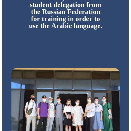
student delegation from
the Russian Federation
for training in order to
use the Arabic language.