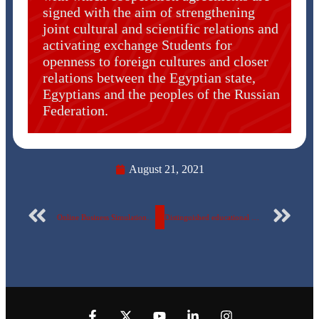
signed with the aim of strengthening
joint cultural and scientific relations and
activating exchange Students for
openness to foreign cultures and closer
relations between the Egyptian state,
Egyptians and the peoples of the Russian
Federation.
August 21, 2021
Online Business Simulation by Dynamic International.
Distinguished educational programs The Egyptian Russian University is getting prepared to receive high school students for the new academic year.