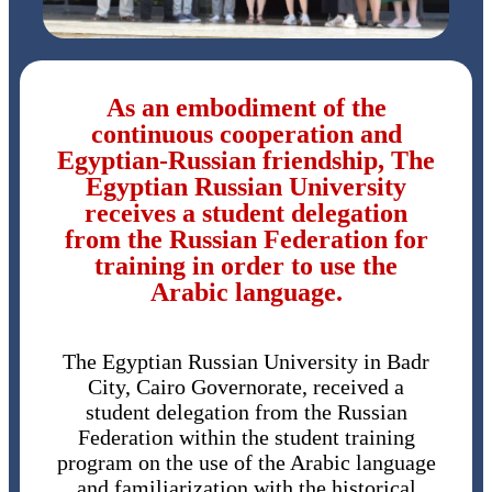
As an embodiment of the
continuous cooperation and
Egyptian-Russian friendship, The
Egyptian Russian University
receives a student delegation
from the Russian Federation for
training in order to use the
Arabic language.
The Egyptian Russian University in Badr
City, Cairo Governorate, received a
student delegation from the Russian
Federation within the student training
program on the use of the Arabic language
and familiarization with the historical