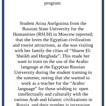
program.
Student Arina Aselgozina from the
Russian State University for the
Humanities (RSUH) in Moscow reported;
that she loves the Egyptian civilization
and tourist attractions, as she was visiting
with her family the cities of “Sharm El-
Sheikh and Hurghada”; This made her
want to train on the use of the Arabic
language at the Egyptian Russian
University during the student training in
the summer, noting that she wanted to
work as a teacher for the “Arabic
language” for those wishing to open
intellectually and culturally with the
various Arab and Islamic civilizations in
Russia, and their number is increasing