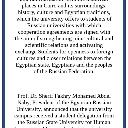
places in Cairo and its surroundings,
history, culture and Egyptian traditions,
which the university offers to students of
Russian universities with which
cooperation agreements are signed with
the aim of strengthening joint cultural and
scientific relations and activating
exchange Students for openness to foreign
cultures and closer relations between the
Egyptian state, Egyptians and the peoples
of the Russian Federation.
Prof. Dr. Sherif Fakhry Mohamed Abdel
Naby, President of the Egyptian Russian
University, announced that the university
campus received a student delegation from
the Russian State University for Human