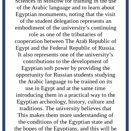
Sciences in Moscow for training in the use
of the Arabic language and to learn about
Egyptian monuments, noting that the visit
of the student delegation represents an
embodiment of the university’s continuing
role as one of the tributaries of
cooperation between The Arab Republic of
Egypt and the Federal Republic of Russia.
It also represents one of the university’s
contributions to the development of
Egyptian soft power by providing the
opportunity for Russian students studying
the Arabic language to be trained on its
use in Egypt and at the same time
introducing them in a practical way to the
Egyptian archeology, history, culture and
traditions. The university believes that
This makes them more understanding of
the conditions of the Egyptian state and
the hopes of the Egyptians, and this will be