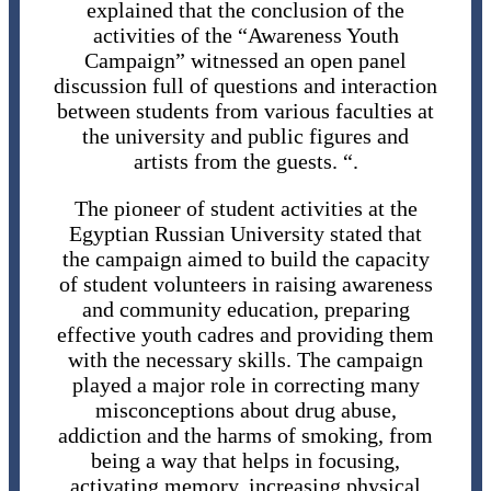
explained that the conclusion of the
activities of the “Awareness Youth
Campaign” witnessed an open panel
discussion full of questions and interaction
between students from various faculties at
the university and public figures and
artists from the guests. “.
The pioneer of student activities at the
Egyptian Russian University stated that
the campaign aimed to build the capacity
of student volunteers in raising awareness
and community education, preparing
effective youth cadres and providing them
with the necessary skills. The campaign
played a major role in correcting many
misconceptions about drug abuse,
addiction and the harms of smoking, from
being a way that helps in focusing,
activating memory, increasing physical