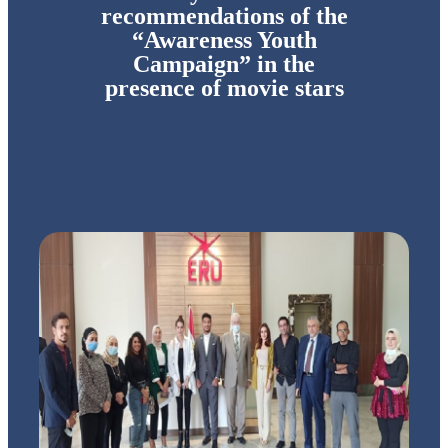
recommendations of the
“Awareness Youth
Campaign” in the
presence of movie stars