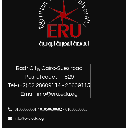
Badr City, Cairo-Suez road
Postal code : 11829
Tel- (+2) 02 28609114 - 28609115
Email: info@eru.edu.eg
01050630681 / 01050630682 / 01050630683
info@eru.edu.eg