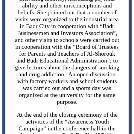
ability and other misconceptions and
beliefs. She pointed out that a number of
visits were organized to the industrial area
in Badr City in cooperation with “Badr
Businessmen and Investors Association”,
and other visits to schools were carried out
in cooperation with the “Board of Trustees
for Parents and Teachers of Al-Shorouk
and Badr Educational Administration”; to
give lectures about the dangers of smoking
and drug addiction. An open discussion
with factory workers and school students
was carried out and a sports day was
organized at the university for the same
purpose.
At the end of the closing ceremony of the
activities of the “Awareness Youth
Campaign” in the conference hall in the