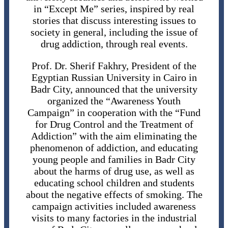
in “Except Me” series, inspired by real
stories that discuss interesting issues to
society in general, including the issue of
drug addiction, through real events.
Prof. Dr. Sherif Fakhry, President of the
Egyptian Russian University in Cairo in
Badr City, announced that the university
organized the “Awareness Youth
Campaign” in cooperation with the “Fund
for Drug Control and the Treatment of
Addiction” with the aim eliminating the
phenomenon of addiction, and educating
young people and families in Badr City
about the harms of drug use, as well as
educating school children and students
about the negative effects of smoking. The
campaign activities included awareness
visits to many factories in the industrial