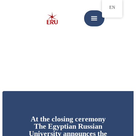
EN
At the closing ceremony
The Egyptian Russian
University announces the