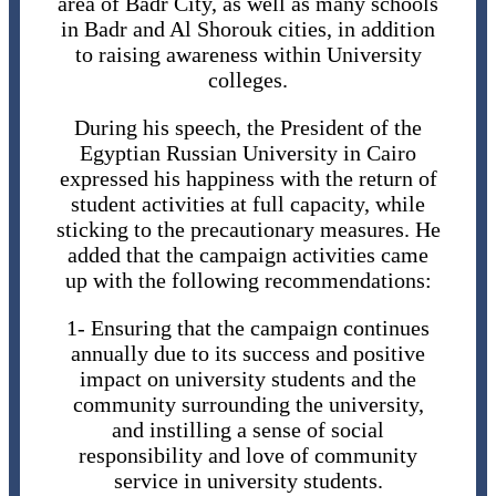
area of ​​Badr City, as well as many schools
in Badr and Al Shorouk cities, in addition
to raising awareness within University
colleges.
During his speech, the President of the
Egyptian Russian University in Cairo
expressed his happiness with the return of
student activities at full capacity, while
sticking to the precautionary measures. He
added that the campaign activities came
up with the following recommendations:
1- Ensuring that the campaign continues
annually due to its success and positive
impact on university students and the
community surrounding the university,
and instilling a sense of social
responsibility and love of community
service in university students.