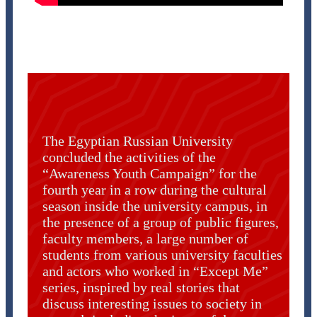
The Egyptian Russian University
concluded the activities of the
“Awareness Youth Campaign” for the
fourth year in a row during the cultural
season inside the university campus, in
the presence of a group of public figures,
faculty members, a large number of
students from various university faculties
and actors who worked in “Except Me”
series, inspired by real stories that
discuss interesting issues to society in