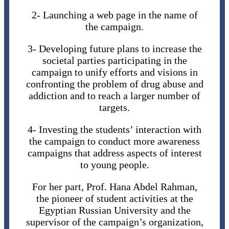
2- Launching a web page in the name of
the campaign.
3- Developing future plans to increase the
societal parties participating in the
campaign to unify efforts and visions in
confronting the problem of drug abuse and
addiction and to reach a larger number of
targets.
4- Investing the students’ interaction with
the campaign to conduct more awareness
campaigns that address aspects of interest
to young people.
For her part, Prof. Hana Abdel Rahman,
the pioneer of student activities at the
Egyptian Russian University and the
supervisor of the campaign’s organization,