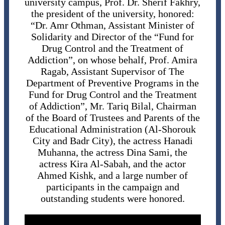
university campus, Prof. Dr. Sherif Fakhry,
the president of the university, honored:
“Dr. Amr Othman, Assistant Minister of
Solidarity and Director of the “Fund for
Drug Control and the Treatment of
Addiction”, on whose behalf, Prof. Amira
Ragab, Assistant Supervisor of The
Department of Preventive Programs in the
Fund for Drug Control and the Treatment
of Addiction”, Mr. Tariq Bilal, Chairman
of the Board of Trustees and Parents of the
Educational Administration (Al-Shorouk
City and Badr City), the actress Hanadi
Muhanna, the actress Dina Sami, the
actress Kira Al-Sabah, and the actor
Ahmed Kishk, and a large number of
participants in the campaign and
outstanding students were honored.