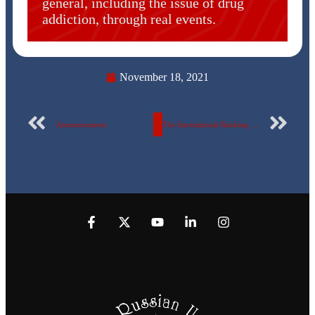
general, including the issue of drug
addiction, through real events.
November 18, 2021
Announcement
The International Ranking Committee for Universities at the Egyptian Russian University announces a workshop for the committee coordinator and faculties staff members