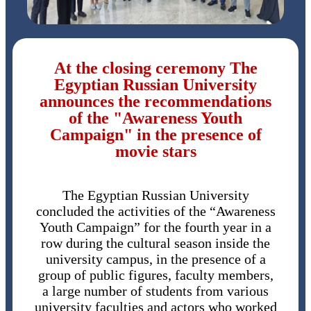
At the closing ceremony The
Egyptian Russian University
announces the recommendations
of the "Awareness Youth
Campaign" in the presence of
movie stars
The Egyptian Russian University
concluded the activities of the “Awareness
Youth Campaign” for the fourth year in a
row during the cultural season inside the
university campus, in the presence of a
group of public figures, faculty members,
a large number of students from various
university faculties and actors who worked