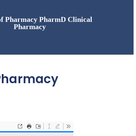
of Pharmacy PharmD Clinical
Pharmacy
 Pharmacy