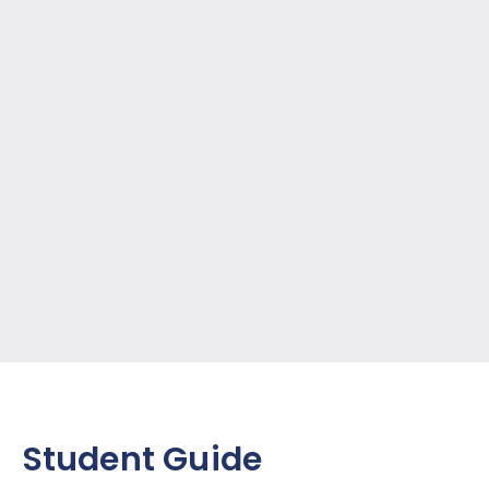
Student Guide