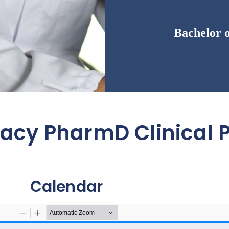
Bachelor 
macy PharmD Clinical
Calendar