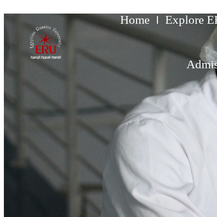
Home
Explore 
Admis