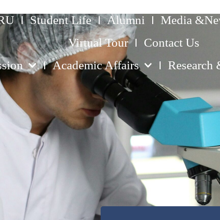
ERU
Student Life
Alumni
Media &Ne
Virtual Tour
Contact Us
sion
Academic Affairs
Research 