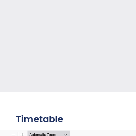
Timetable