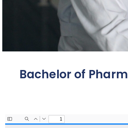
Bachelor of Phar