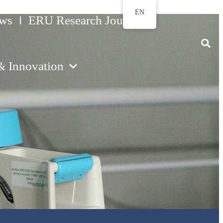
EN
ws
ERU Research Journal
& Innovation