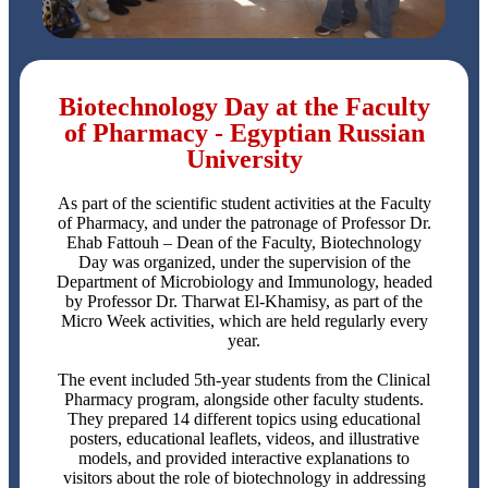
Biotechnology Day at the Faculty
of Pharmacy - Egyptian Russian
University
As part of the scientific student activities at the Faculty
of Pharmacy, and under the patronage of Professor Dr.
Ehab Fattouh – Dean of the Faculty, Biotechnology
Day was organized, under the supervision of the
Department of Microbiology and Immunology, headed
by Professor Dr. Tharwat El-Khamisy, as part of the
Micro Week activities, which are held regularly every
year.
The event included 5th-year students from the Clinical
Pharmacy program, alongside other faculty students.
They prepared 14 different topics using educational
posters, educational leaflets, videos, and illustrative
models, and provided interactive explanations to
visitors about the role of biotechnology in addressing