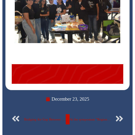
December 23, 2025
Bridging the Gap Between Education and the Labor Market: 90 ERU Students Visit Military Factory 144
At the symposium “Regional and International Challenges to Egypt’s National Security”… Samir Farag Reveals Egypt’s Confrontation of Conspiracies at the Egyptian Russian University