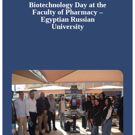
Biotechnology Day at the
Faculty of Pharmacy –
Egyptian Russian
University