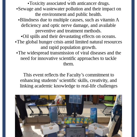
•Toxicity associated with anticancer drugs.
•Sewage and wastewater pollution and their impact on
the environment and public health.
•Blindness due to multiple causes, such as vitamin A
deficiency and optic nerve damage, and available
preventive and treatment methods.
•Oil spills and their devastating effects on oceans.
•The global hunger crisis amid limited natural resources
and rapid population growth.
•The widespread transmission of viral diseases and the
need for innovative scientific approaches to tackle
them.
This event reflects the Faculty’s commitment to
enhancing students’ scientific skills, creativity, and
linking academic knowledge to real-life challenges