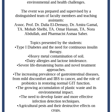
environmental and health challenges.
The event was prepared and supervised by a
distinguished team of faculty members and teaching
assistants:
Assoc. Prof. Dr. Dalia El-Demasy, Dr. Amira Gamal,
TA. Mohab Shelbi, TA. Omar Hassan, TA. Nora
Abdullah, and Pharmacist Asmaa Saber.
Topics presented by the students:
•Type I Diabetes and the need for continuous insulin
therapy.
•Heavy metal contamination of soil.
•Dairy allergies and lactose intolerance.
•Severe life-threatening burns and novel treatment
approaches.
•The increasing prevalence of gastrointestinal diseases,
from mild discomfort and IBS to cancer, and the role of
probiotics in restoring normal GIT function.
•The growing accumulation of plastic waste and its
environmental impact.
•The need to develop faster and more effective
infection detection techniques.
•Agricultural pests and their destructive effects on
crops.