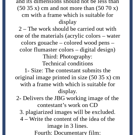
and its dimensions should not be less than
(50 35 x) cm and not more than (50 70 x)
cm with a frame which is suitable for
display
2 – The ​work should be carried out with
one of the materials (acrylic colors – water
colors gouache – colored wood pens –
color flumaster colors – digital design)
Third: Photography:
Technical conditions
1- ​Size: The contestant submits the
original image printed in size (50 35 x) cm
with a frame with which is suitable for
display.
2-​ Delivers the JBG working image of the
contestant’s work on CD
3. ​plagiarized images will be excluded.
4 – Write the content of the idea of the
image in 3 lines.
Fourth: Documentary film: