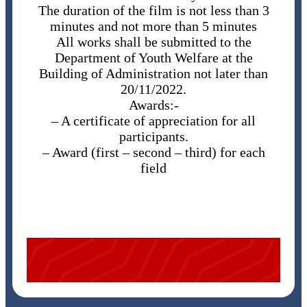
The duration of the film is not less than 3
minutes and not more than 5 minutes
All works shall be submitted to the
Department of Youth Welfare at the
Building of Administration not later than
20/11/2022.
Awards:-
– ​A certificate of appreciation for all
participants.
– ​Award (first – second – third) for each
field