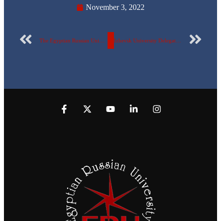
November 3, 2022
The Egyptian Russian University celebrates the victory of October in the presence of the crazy pilot and the stun ghost.
Izhevsk University Delegation Visiting the Egyptian Russian University