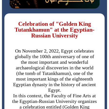
Celebration of "Golden King
Tutankhamun" at the Egyptian-
Russian University
On November 2, 2022, Egypt celebrates
globally the 100th anniversary of one of
the most important and wonderful
archaeological discoveries in the world
(the tomb of Tutankhamun), one of the
most important kings of the eighteenth
Egyptian dynasty in the history of ancient
Egypt.
In this context, the Faculty of Fine Arts at
the Egyptian-Russian University organizes
a celebration entitled (Golden King