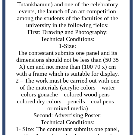
Tutankhamun) and one of the celebratory
events, the launch of an art competition
among the students of the faculties of the
university in the following fields:
First: Drawing and Photography:
Technical Conditions:
​1-Size:
The contestant submits one panel and its
dimensions should not be less than (50 35
X) cm and not more than (100 70 x) cm
with a frame which is suitable for display.
2 – The ​work must be carried out with one
of the materials (acrylic colors – water
colors gouache – colored wood pens –
colored dry colors – pencils – coal pens –
or mixed media)
Second: Advertising Poster:
Technical Conditions:
1- ​Size: The contestant submits one panel,