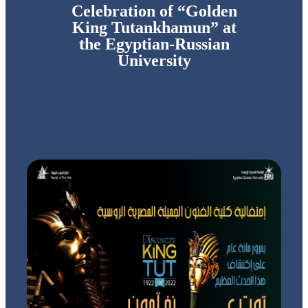
Celebration of “Golden
King Tutankhamun” at
the Egyptian-Russian
University