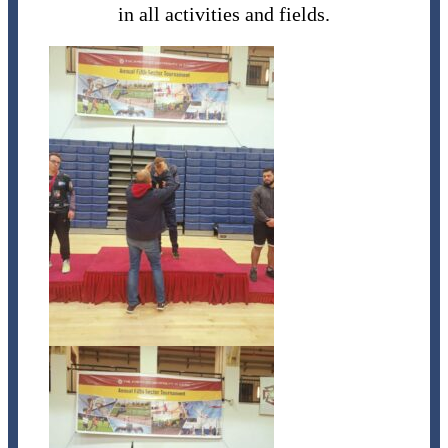
in all activities and fields.