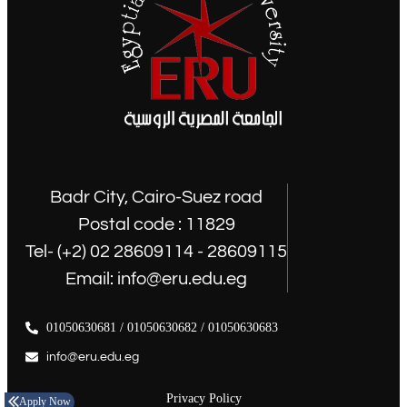
Badr City, Cairo-Suez road
Postal code : 11829
Tel- (+2) 02 28609114 - 28609115
Email: info@eru.edu.eg
01050630681 / 01050630682 / 01050630683
info@eru.edu.eg
Privacy Policy
Apply Now