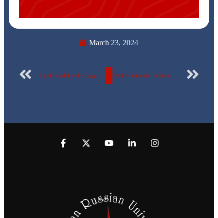
March 23, 2024
A gold medal in the Egyptian Russian University… Congratulations to the Egyptian Russian University football team
Weekly Scientific Publication Report Number 76 for the Egyptian Russian University