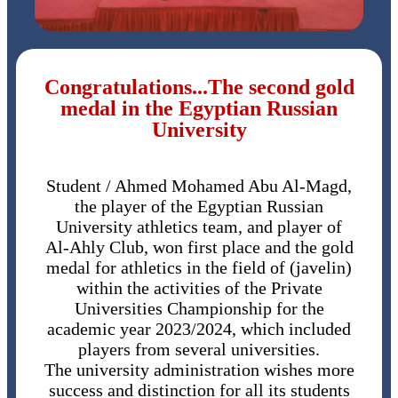
Congratulations...The second gold
medal in the Egyptian Russian
University
Student / Ahmed Mohamed Abu Al-Magd,
the player of the Egyptian Russian
University athletics team, and player of
Al-Ahly Club, won first place and the gold
medal for athletics in the field of (javelin)
within the activities of the Private
Universities Championship for the
academic year 2023/2024, which included
players from several universities.
The university administration wishes more
success and distinction for all its students