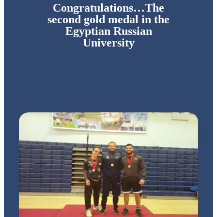
Congratulations…The
second gold medal in the
Egyptian Russian
University