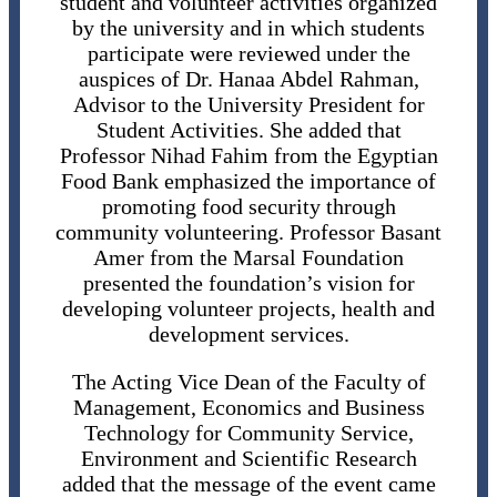
student and volunteer activities organized
by the university and in which students
participate were reviewed under the
auspices of Dr. Hanaa Abdel Rahman,
Advisor to the University President for
Student Activities. She added that
Professor Nihad Fahim from the Egyptian
Food Bank emphasized the importance of
promoting food security through
community volunteering. Professor Basant
Amer from the Marsal Foundation
presented the foundation’s vision for
developing volunteer projects, health and
development services.
The Acting Vice Dean of the Faculty of
Management, Economics and Business
Technology for Community Service,
Environment and Scientific Research
added that the message of the event came