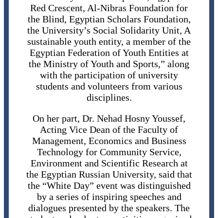
Red Crescent, Al-Nibras Foundation for
the Blind, Egyptian Scholars Foundation,
the University’s Social Solidarity Unit, A
sustainable youth entity, a member of the
Egyptian Federation of Youth Entities at
the Ministry of Youth and Sports,” along
with the participation of university
students and volunteers from various
disciplines.
On her part, Dr. Nehad Hosny Youssef,
Acting Vice Dean of the Faculty of
Management, Economics and Business
Technology for Community Service,
Environment and Scientific Research at
the Egyptian Russian University, said that
the “White Day” event was distinguished
by a series of inspiring speeches and
dialogues presented by the speakers. The