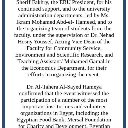
Sherif Fakhry, the ERU President, for his
continued support, and to the university
administration departments, led by Ms.
Ikram Mohamed Abd-el- Hameed, and to
the organizing team of students from the
faculty. under the supervision of Dr. Nehad
Hosny Youssef, Acting Vice Dean of the
Faculty for Community Service,
Environment and Scientific Research, and
Teaching Assistant/ Mohamed Gamal in
the Economics Department, for their
efforts in organizing the event.
Dr. Al-Tahera Al-Sayed Hameya
confirmed that the event witnessed the
participation of a number of the most
important institutions and volunteer
organizations in Egypt, including: the
Egyptian Food Bank, Mersal Foundation
for Charity and Development, Egyptian