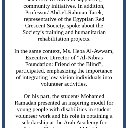
community initiatives. In addition,
Professor/ Abd-el-Rahman Tarek,
representative of the Egyptian Red
Crescent Society, spoke about the
Society’s training and humanitarian
rehabilitation projects.
In the same context, Ms. Heba Al-Awwam,
Executive Director of “Al-Nibras
Foundation: Friend of the Blind”,
participated, emphasizing the importance
of integrating low-vision individuals into
volunteer activities.
On his part, the student/ Mohamed
Ramadan presented an inspiring model for
young people with disabilities in student
volunteer work and his role in obtaining a
scholarship at the Arab Academy for