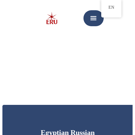
EN
Egyptian Russian