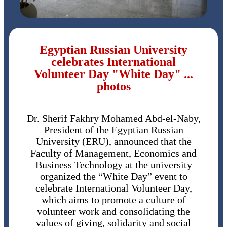
Egyptian Russian University
celebrates International
Volunteer Day "White Day" ...
photos
Dr. Sherif Fakhry Mohamed Abd-el-Naby,
President of the Egyptian Russian
University (ERU), announced that the
Faculty of Management, Economics and
Business Technology at the university
organized the “White Day” event to
celebrate International Volunteer Day,
which aims to promote a culture of
volunteer work and consolidating the
values ​​of giving, solidarity and social