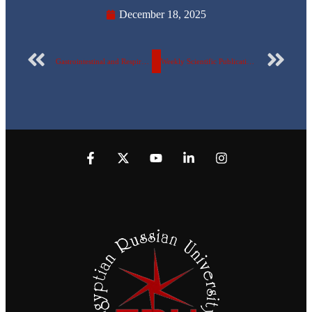
December 18, 2025
Gastrointestinal and Respiratory Health Awareness Day
Weekly Scientific Publication Report of the Egyptian Russian University – No. 162