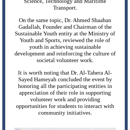
Science, Technology and Maritime
Transport.
On the same topic, Dr. Ahmed Shaaban
Gadallah, Founder and Chairman of the
Sustainable Youth entity at the Ministry of
Youth and Sports, reviewed the role of
youth in achieving sustainable
development and reinforcing the culture of
societal volunteer work.
It is worth noting that Dr. Al-Tahera Al-
Sayed Hameyah concluded the event by
honoring all the participating entities in
appreciation of their role in supporting
volunteer work and providing
opportunities for students to interact with
community initiatives.