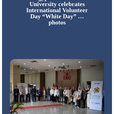
University celebrates
International Volunteer
Day “White Day” …
photos