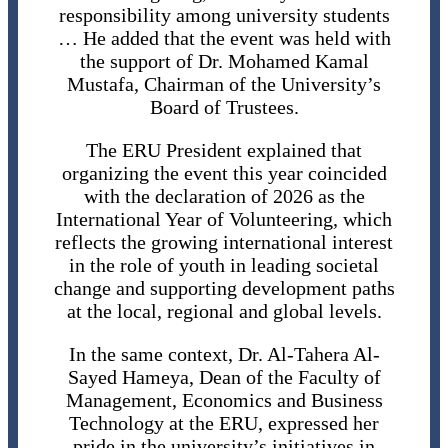
responsibility among university students
… He added that the event was held with
the support of Dr. Mohamed Kamal
Mustafa, Chairman of the University’s
Board of Trustees.
The ERU President explained that
organizing the event this year coincided
with the declaration of 2026 as the
International Year of Volunteering, which
reflects the growing international interest
in the role of youth in leading societal
change and supporting development paths
at the local, regional and global levels.
In the same context, Dr. Al-Tahera Al-
Sayed Hameya, Dean of the Faculty of
Management, Economics and Business
Technology at the ERU, expressed her
pride in the university’s initiatives in