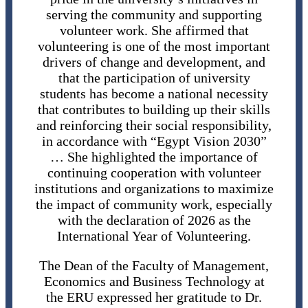
serving the community and supporting
volunteer work. She affirmed that
volunteering is one of the most important
drivers of change and development, and
that the participation of university
students has become a national necessity
that contributes to building up their skills
and reinforcing their social responsibility,
in accordance with “Egypt Vision 2030”
… She highlighted the importance of
continuing cooperation with volunteer
institutions and organizations to maximize
the impact of community work, especially
with the declaration of 2026 as the
International Year of Volunteering.
The Dean of the Faculty of Management,
Economics and Business Technology at
the ERU expressed her gratitude to Dr.