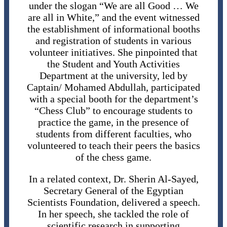
under the slogan “We are all Good … We
are all in White,” and the event witnessed
the establishment of informational booths
and registration of students in various
volunteer initiatives. She pinpointed that
the Student and Youth Activities
Department at the university, led by
Captain/ Mohamed Abdullah, participated
with a special booth for the department’s
“Chess Club” to encourage students to
practice the game, in the presence of
students from different faculties, who
volunteered to teach their peers the basics
of the chess game.
In a related context, Dr. Sherin Al-Sayed,
Secretary General of the Egyptian
Scientists Foundation, delivered a speech.
In her speech, she tackled the role of
scientific research in supporting