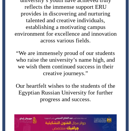
university’s youth have achieved truly
reflects the immense support ERU
provides in discovering and nurturing
talented and creative individuals,
establishing a motivating campus
environment for excellence and innovation
across various fields.
“We are immensely proud of our students
who raise the university’s name high, and
we wish them continued success in their
creative journeys.”
Our heartfelt wishes to the students of the
Egyptian Russian University for further
progress and success.