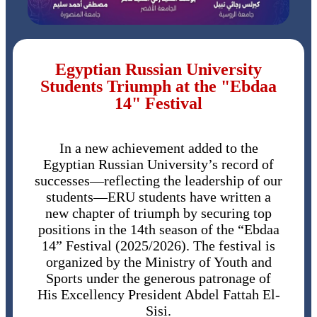
Egyptian Russian University
Students Triumph at the "Ebdaa
14" Festival
In a new achievement added to the
Egyptian Russian University’s record of
successes—reflecting the leadership of our
students—ERU students have written a
new chapter of triumph by securing top
positions in the 14th season of the “Ebdaa
14” Festival (2025/2026). The festival is
organized by the Ministry of Youth and
Sports under the generous patronage of
His Excellency President Abdel Fattah El-
Sisi.