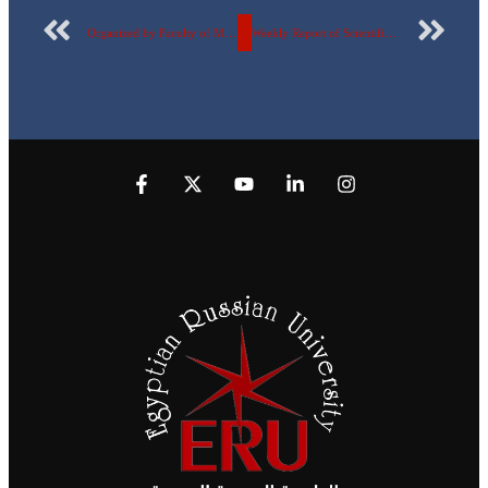
Organized by Faculty of Management, Economics, and Business Technology, Egyptian Russian University holds a seminar on the role of Competition Protection and Anti-Monopoly Authority… photos
Weekly Report of Scientific Publishing by the Egyptian Russian University – No. 180