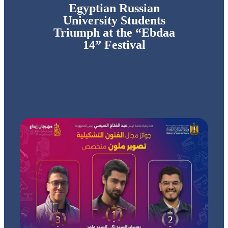
Egyptian Russian
University Students
Triumph at the “Ebdaa
14” Festival