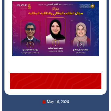
May 16, 2026