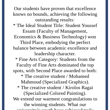
Our students have proven that excellence
knows no bounds, achieving the following
outstanding results:
* The Ideal Student Title: Student Youssef
Essam (Faculty of Management,
Economics & Business Technology) won
Third Place, embodying the perfect
balance between academic excellence and
leadership character.
* Fine Arts Category: Students from the
Faculty of Fine Arts dominated the top
spots, with Second Place awarded to both:
* The creative student / Mohamed
Mahmoud (Specialized Graphics).
* The creative student / Kirolos Ragai
(Specialized Colored Painting).
We extend our warmest congratulations to
the winning students. What our