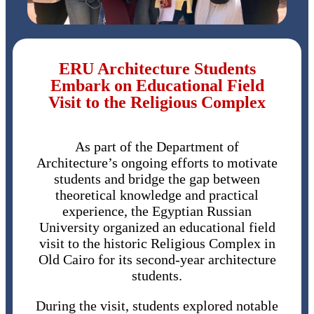
ERU Architecture Students
Embark on Educational Field
Visit to the Religious Complex
As part of the Department of
Architecture’s ongoing efforts to motivate
students and bridge the gap between
theoretical knowledge and practical
experience, the Egyptian Russian
University organized an educational field
visit to the historic Religious Complex in
Old Cairo for its second-year architecture
students.
During the visit, students explored notable