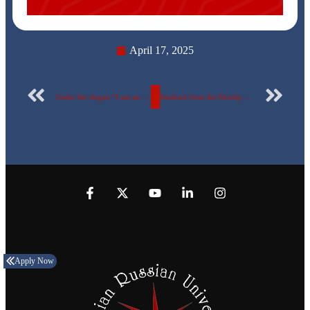
April 17, 2025
Under the slogan “I am an Egyptian Donor… I am a Permanent Donor,” Pharmacy Students of the Egyptian Russian University organize a blood donation campaign… photos
Students from the Faculty of Fine Arts at the Egyptian Russian University participated in the Ministry of Culture’s activities celebrating the international writer Naguib Mahfouz.
Apply Now