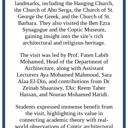
landmarks, including the Hanging Church,
the Church of Abu Serga, the Church of St.
George the Greek, and the Church of St.
Barbara. They also visited the Ben Ezra
Synagogue and the Coptic Museum,
gaining insight into the site’s rich
architectural and religious heritage.
The visit was led by Prof. Faten Labib
Mohamed, Head of the Department of
Architecture, along with Assistant
Lecturers Aya Mohamed Mahmoud, Sara
Alaa El-Din, and contributions from Dr.
Zeinab Shaarawy, TAs: Reem Taher
Hassan, and Nouran Mohamed Haridi.
Students expressed immense benefit from
the visit, highlighting its value in
connecting academic theory with real-
world observations of Coptic architectural