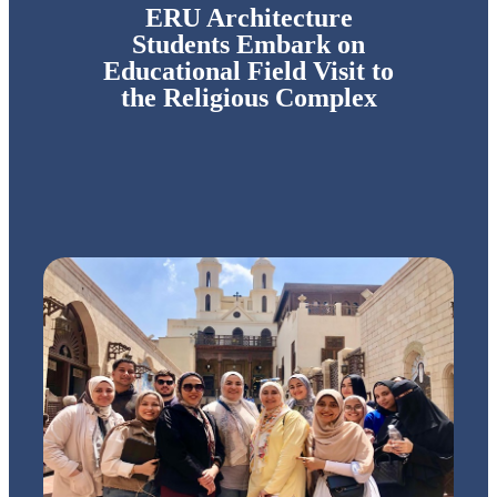
ERU Architecture
Students Embark on
Educational Field Visit to
the Religious Complex