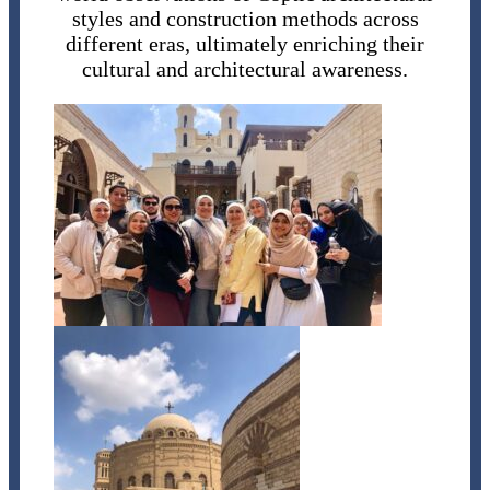
styles and construction methods across
different eras, ultimately enriching their
cultural and architectural awareness.