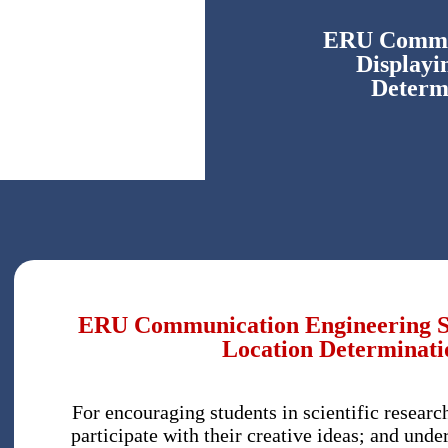
ERU Commun
Displayi
Determ
ERU Communication Engineering Stu
Location Determinati
For encouraging students in scientific researc
participate with their creative ideas; and unde