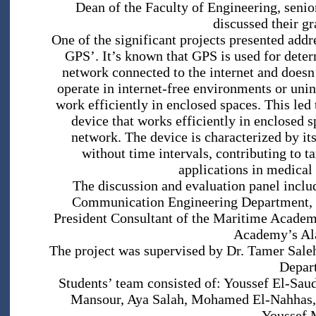
Dean of the Faculty of Engineering, seni
discussed their gr
One of the significant projects presented ad
GPS’. It’s known that GPS is used for determ
network connected to the internet and doesn’
operate in internet-free environments or uninh
work efficiently in enclosed spaces. This led 
device that works efficiently in enclosed 
network. The device is characterized by it
without time intervals, contributing to t
applications in medical 
The discussion and evaluation panel inclu
Communication Engineering Department, an
President Consultant of the Maritime Academ
Academy’s Al
The project was supervised by Dr. Tamer Sale
Depar
Students’ team consisted of: Youssef El-S
Mansour, Aya Salah, Mohamed El-Nahhas,
Youssef