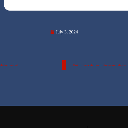
July 3, 2024
ulation model
Part of the activities of the second day 