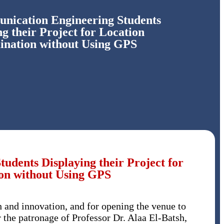
ication Engineering Students
ng their Project for Location
ination without Using GPS
dents Displaying their Project for
on without Using GPS
h and innovation, and for opening the venue to
r the patronage of Professor Dr. Alaa El-Batsh,