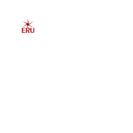
Home
Explore 
Admis