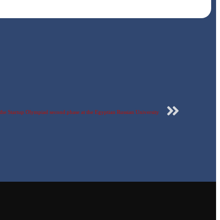
of the Startup Olympiad second phase at the Egyptian Russian University