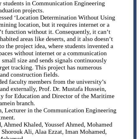
or students in Communication Engineering
aduation projects.
dressed ‘Location Determination Without Using
ining location, but it requires internet or a
t function without it. Consequently, it can’t
abited areas like deserts, and it also doesn’t
to the project idea, where students invented a
spaces without internet or a communication
s small size and sends signals continuously
arget tracking. This project has numerous
and construction fields.
ded faculty members from the university’s
d externally, Prof. Dr. Mustafa Hussein,
y for Education and Director of the Maritime
amein branch.
h, Lecturer in the Communication Engineering
tment.
aud, Ahmed Khaled, Youssef Ahmed, Mohamed
 Shorouk Ali, Alaa Ezzat, Iman Mohamed,
 Mohamed