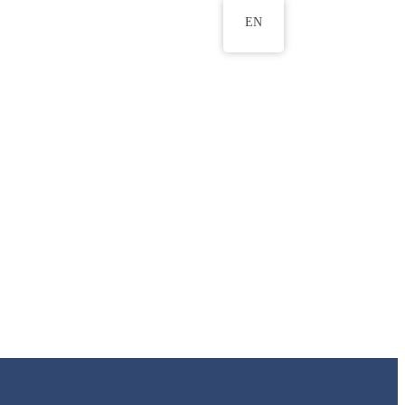
EN
ws
ERU Research Journal
& Innovation