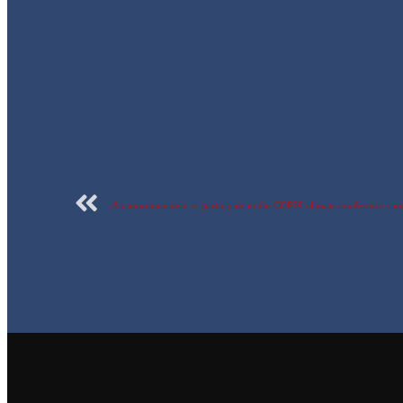
An announcement to participate in the COP29 climate conference sim