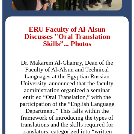
ERU Faculty of Al-Alsun
Discusses "Oral Translation
Skills”... Photos
Dr. Makarem Al-Ghamry, Dean of the
Faculty of Al-Alsun and Technical
Languages ​​at the Egyptian Russian
University, announced that the faculty
administration organized a seminar
entitled “Oral Translation,” with the
participation of the “English Language
Department.” This falls within the
framework of introducing the types of
translations and the skills required for
translators, categorized into “written