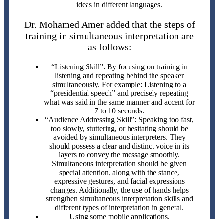
ideas in different languages.
Dr. Mohamed Amer added that the steps of
training in simultaneous interpretation are
as follows:
“Listening Skill”: By focusing on training in
listening and repeating behind the speaker
simultaneously. For example: Listening to a
“presidential speech” and precisely repeating
what was said in the same manner and accent for
7 to 10 seconds.
“Audience Addressing Skill”: Speaking too fast,
too slowly, stuttering, or hesitating should be
avoided by simultaneous interpreters. They
should possess a clear and distinct voice in its
layers to convey the message smoothly.
Simultaneous interpretation should be given
special attention, along with the stance,
expressive gestures, and facial expressions
changes. Additionally, the use of hands helps
strengthen simultaneous interpretation skills and
different types of interpretation in general.
Using some mobile applications.