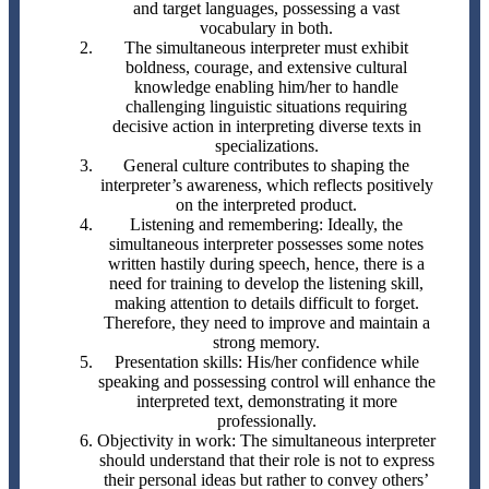
and target languages, possessing a vast
vocabulary in both.
The simultaneous interpreter must exhibit
boldness, courage, and extensive cultural
knowledge enabling him/her to handle
challenging linguistic situations requiring
decisive action in interpreting diverse texts in
specializations.
General culture contributes to shaping the
interpreter’s awareness, which reflects positively
on the interpreted product.
Listening and remembering: Ideally, the
simultaneous interpreter possesses some notes
written hastily during speech, hence, there is a
need for training to develop the listening skill,
making attention to details difficult to forget.
Therefore, they need to improve and maintain a
strong memory.
Presentation skills: His/her confidence while
speaking and possessing control will enhance the
interpreted text, demonstrating it more
professionally.
Objectivity in work: The simultaneous interpreter
should understand that their role is not to express
their personal ideas but rather to convey others’