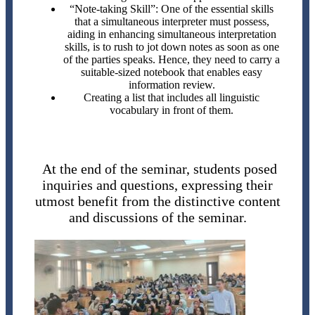
“Note-taking Skill”: One of the essential skills
that a simultaneous interpreter must possess,
aiding in enhancing simultaneous interpretation
skills, is to rush to jot down notes as soon as one
of the parties speaks. Hence, they need to carry a
suitable-sized notebook that enables easy
information review.
Creating a list that includes all linguistic
vocabulary in front of them.
At the end of the seminar, students posed
inquiries and questions, expressing their
utmost benefit from the distinctive content
and discussions of the seminar.