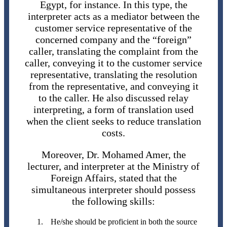
Egypt, for instance. In this type, the
interpreter acts as a mediator between the
customer service representative of the
concerned company and the “foreign”
caller, translating the complaint from the
caller, conveying it to the customer service
representative, translating the resolution
from the representative, and conveying it
to the caller. He also discussed relay
interpreting, a form of translation used
when the client seeks to reduce translation
costs.
Moreover, Dr. Mohamed Amer, the
lecturer, and interpreter at the Ministry of
Foreign Affairs, stated that the
simultaneous interpreter should possess
the following skills:
He/she should be proficient in both the source