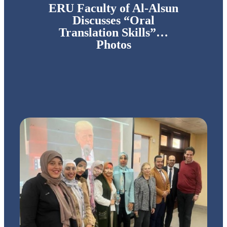
ERU Faculty of Al-Alsun
Discusses “Oral
Translation Skills”…
Photos