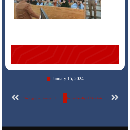
January 15, 2024
The Egyptian Russian University announces the names of honored students in the electronics training course
In the Faculty of Fine Arts.. The Egyptian Russian University launches the “Nawar Drawing” competition and announces the financial prizes and conditions..