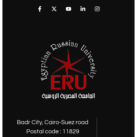
Badr City, Cairo-Suez road
Postal code : 11829