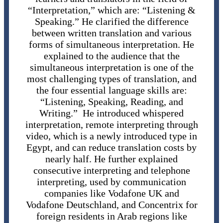
“Interpretation,” which are: “Listening &
Speaking.” He clarified the difference
between written translation and various
forms of simultaneous interpretation. He
explained to the audience that the
simultaneous interpretation is one of the
most challenging types of translation, and
the four essential language skills are:
“Listening, Speaking, Reading, and
Writing.” He introduced whispered
interpretation, remote interpreting through
video, which is a newly introduced type in
Egypt, and can reduce translation costs by
nearly half. He further explained
consecutive interpreting and telephone
interpreting, used by communication
companies like Vodafone UK and
Vodafone Deutschland, and Concentrix for
foreign residents in Arab regions like