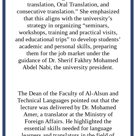
translation, Oral Translation, and
consecutive translation.” She emphasized
that this aligns with the university’s
strategy in organizing “seminars,
workshops, training and practical visits,
and educational trips” to develop students’
academic and personal skills, preparing
them for the job market under the
guidance of Dr. Sherif Fakhry Mohamed
Abdel Nabi, the university president.
The Dean of the Faculty of Al-Alsun and
Technical Languages pointed out that the
lecture was delivered by Dr. Mohamed
Amer, a translator at the Ministry of
Foreign Affairs. He highlighted the
essential skills needed for language
learners and translators in the field of