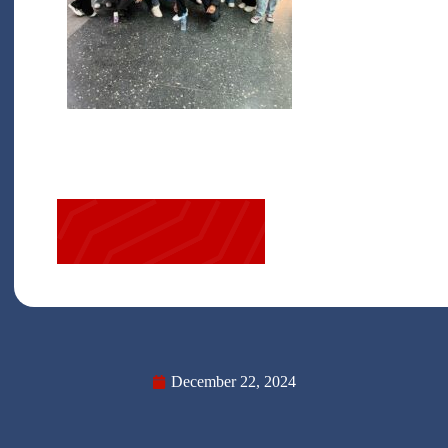
December 22, 2024