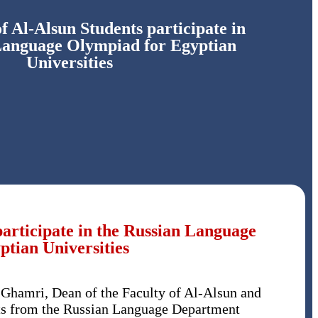
 Al-Alsun Students participate in
Language Olympiad for Egyptian
Universities
articipate in the Russian Language
tian Universities
Ghamri, Dean of the Faculty of Al-Alsun and
ts from the Russian Language Department