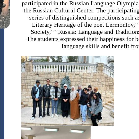
participated in the Russian Language Olympiad
the Russian Cultural Center. The participatin
series of distinguished competitions such 
Literary Heritage of the poet Lermontov,
Society,” “Russia: Language and Tradition
The students expressed their happiness for b
language skills and benefit fr