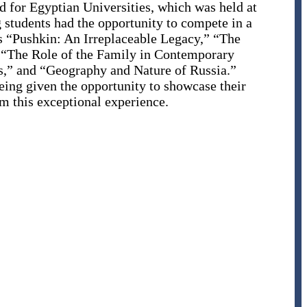
 for Egyptian Universities, which was held at
g students had the opportunity to compete in a
as “Pushkin: An Irreplaceable Legacy,” “The
” “The Role of the Family in Contemporary
s,” and “Geography and Nature of Russia.”
eing given the opportunity to showcase their
om this exceptional experience.