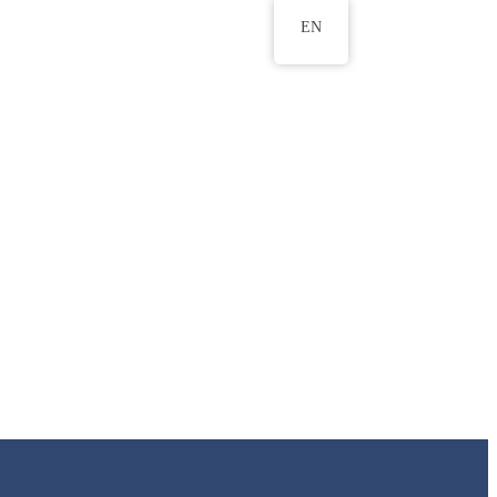
EN
ws
ERU Research Journal
& Innovation