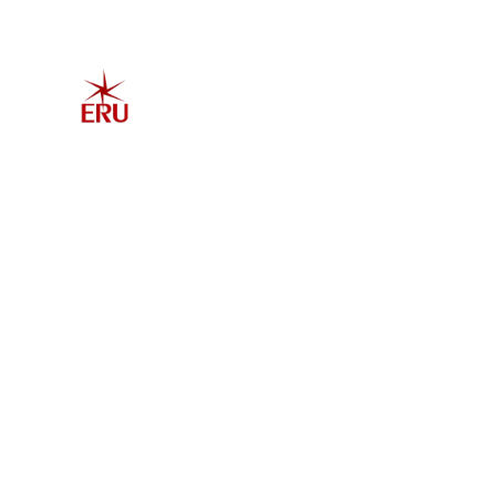
Home
Explore 
Admis