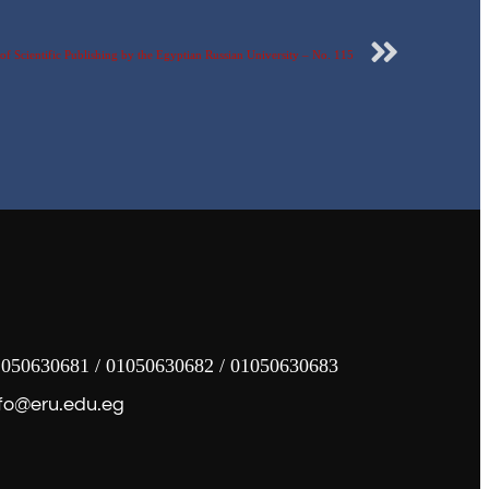
f Scientific Publishing by the Egyptian Russian University – No. 115
050630681 / 01050630682 / 01050630683
fo@eru.edu.eg