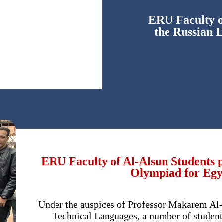
ERU Faculty of
the Russian 
ERU Faculty of Al-Alsun Students p
Olympiad for Egyp
Under the auspices of Professor Makarem Al-
Technical Languages, a number of studen