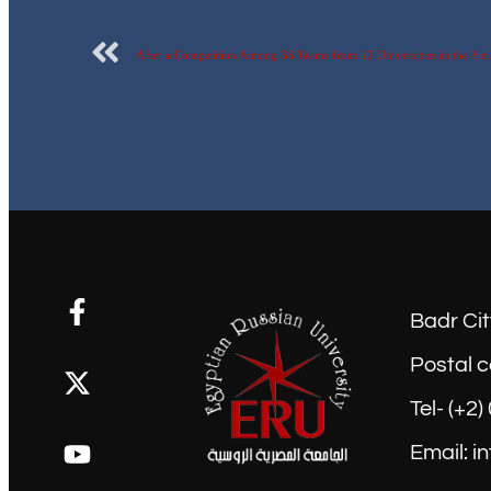
Badr Cit
Postal c
Tel- (+2
Email: i