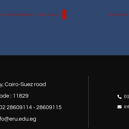
After a Competition Among 38 Teams from 12 Universities in the Field of Artificial Intelligence… Teams from the Egyptian Russian University Advance to the Finals of the Egyptian Museum Hackathon…
Weekly Report o
y, Cairo-Suez road
ode : 11829
01
in
) 02 28609114 - 28609115
nfo@eru.edu.eg