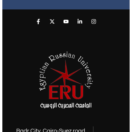
Badr City, Cairo-Suez road