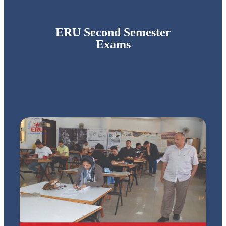
ERU Second Semester
Exams