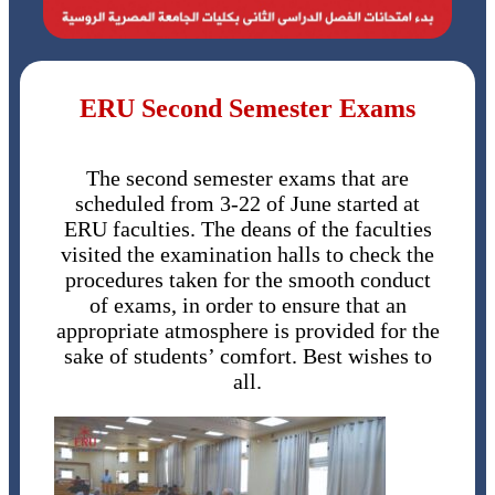
ERU Second Semester Exams
The second semester exams that are
scheduled from 3-22 of June started at
ERU faculties. The deans of the faculties
visited the examination halls to check the
procedures taken for the smooth conduct
of exams, in order to ensure that an
appropriate atmosphere is provided for the
sake of students’ comfort. Best wishes to
all.