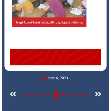
June 6, 2023
Two projects by ERU Engineering Students Winning the ITAC-ITID Graduation Projects Competition
A discussion of the projects of a number of interrelated courses for students of the third year, “Business Technology Major” at the Egyptian Russian University