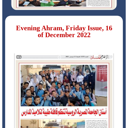
Evening Ahram, Friday Issue, 16
of December 2022