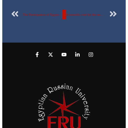
The Participation of Egyptian Russian University students in the activities of the National Polio Vaccination Campaign, December 2022
A scientific visit by the students of the Faculty of Pharmacy to the Medical Union Pharmaceuticals factory.