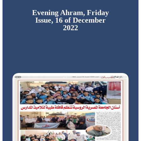
Evening Ahram, Friday
Issue, 16 of December
2022