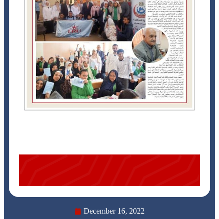
December 16, 2022