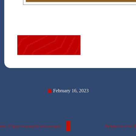
February 16, 2023
A scientific visit by Faculty of ERU Applied Arts students to the “Treasures of Egypt Company for Archaeological Reproductions”
Participation of the 