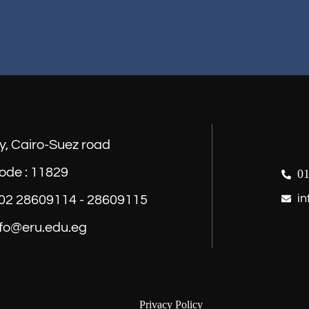
y, Cairo-Suez road
ode : 11829
01
in
) 02 28609114 - 28609115
nfo@eru.edu.eg
Privacy Policy