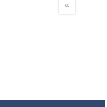
EN
ws
ERU Research Journal
& Innovation