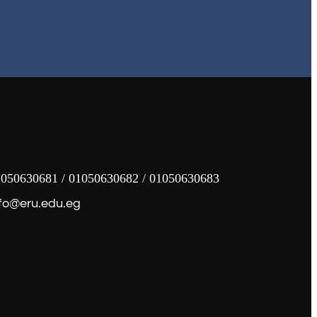
050630681 / 01050630682 / 01050630683
fo@eru.edu.eg