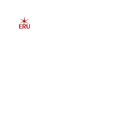
Home
Explore 
Admis