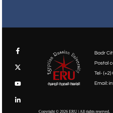
Badr Cit
Postal c
Tel- (+2
Email: i
Copyright © 2026 ERU | All rights reserved.