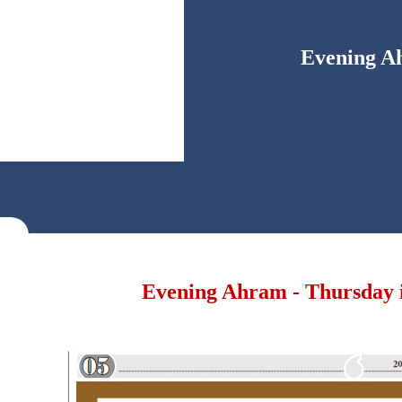
Evening Ah
Evening Ahram - Thursday i