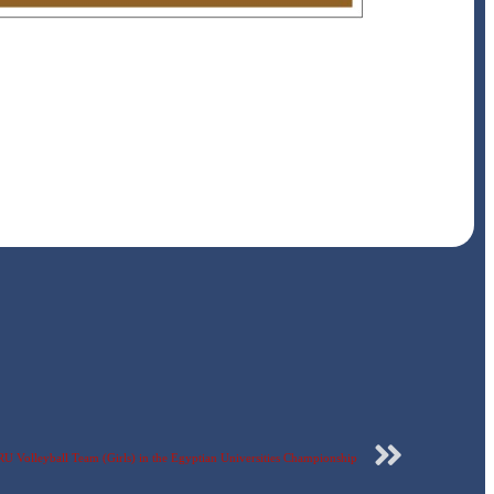
ERU Volleyball Team (Girls) in the Egyptian Universities Championship