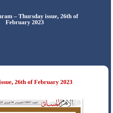
ram – Thursday issue, 26th of
February 2023
ssue, 26th of February 2023