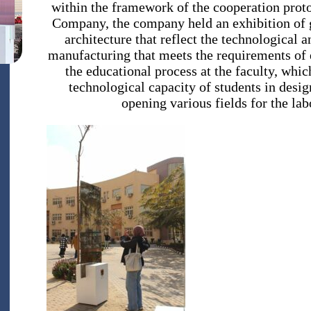
within the framework of the cooperation prot
Company, the company held an exhibition of gl
architecture that reflect the technological 
manufacturing that meets the requirements of e
the educational process at the faculty, whic
technological capacity of students in desi
opening various fields for the lab