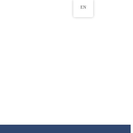
EN
ws
ERU Research Journal
& Innovation