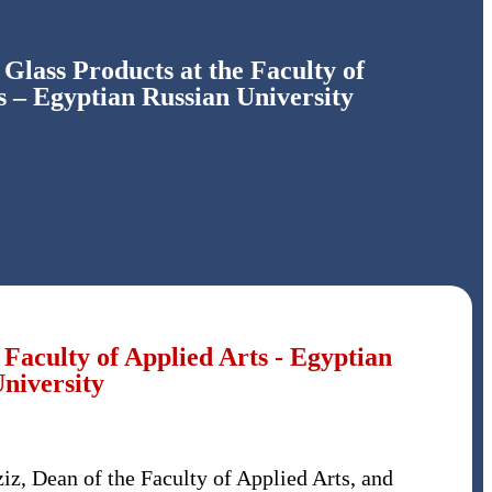
 Glass Products at the Faculty of
s – Egyptian Russian University
 Faculty of Applied Arts - Egyptian
niversity
iz, Dean of the Faculty of Applied Arts, and