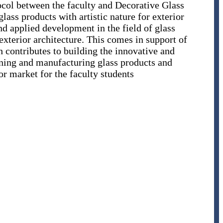
ocol between the faculty and Decorative Glass
ass products with artistic nature for exterior
and applied development in the field of glass
xterior architecture. This comes in support of
h contributes to building the innovative and
gning and manufacturing glass products and
or market for the faculty students