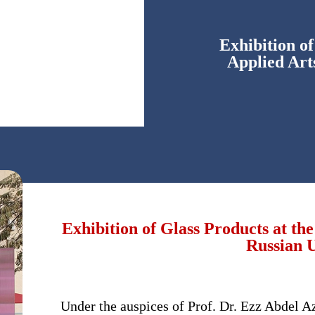
Exhibition of
Applied Art
Exhibition of Glass Products at the
Russian U
Under the auspices of Prof. Dr. Ezz Abdel Az