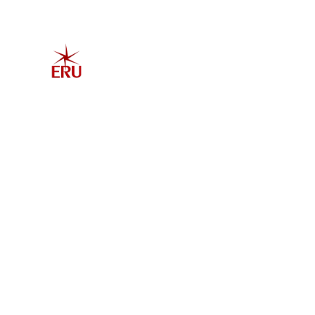
Home
Explore 
Admis