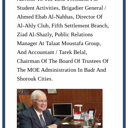
Student Activities, Brigadier General /
Ahmed Ehab Al-Nahhas, Director Of
Al-Ahly Club, Fifth Settlement Branch,
Ziad Al-Shazly, Public Relations
Manager At Talaat Moustafa Group,
And Accountant / Tarek Belal,
Chairman Of The Board Of Trustees Of
The MOE Administration In Badr And
Shorouk Cities.