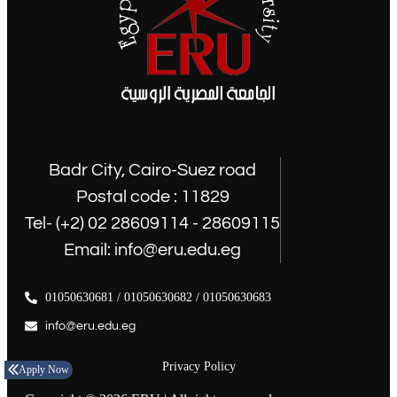
Badr City, Cairo-Suez road
Postal code : 11829
Tel- (+2) 02 28609114 - 28609115
Email: info@eru.edu.eg
01050630681 / 01050630682 / 01050630683
info@eru.edu.eg
Privacy Policy
Apply Now