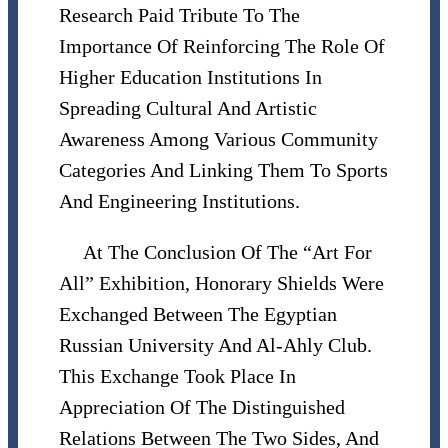
Research Paid Tribute To The
Importance Of Reinforcing The Role Of
Higher Education Institutions In
Spreading Cultural And Artistic
Awareness Among Various Community
Categories And Linking Them To Sports
And Engineering Institutions.
At The Conclusion Of The “Art For
All” Exhibition, Honorary Shields Were
Exchanged Between The Egyptian
Russian University And Al-Ahly Club.
This Exchange Took Place In
Appreciation Of The Distinguished
Relations Between The Two Sides, And