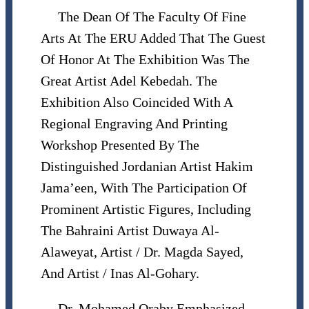
The Dean Of The Faculty Of Fine
Arts At The ERU Added That The Guest
Of Honor At The Exhibition Was The
Great Artist Adel Kebedah. The
Exhibition Also Coincided With A
Regional Engraving And Printing
Workshop Presented By The
Distinguished Jordanian Artist Hakim
Jama’een, With The Participation Of
Prominent Artistic Figures, Including
The Bahraini Artist Duwaya Al-
Alaweyat, Artist / Dr. Magda Sayed,
And Artist / Inas Al-Gohary.
Dr. Mohamed Oraby Emphasized