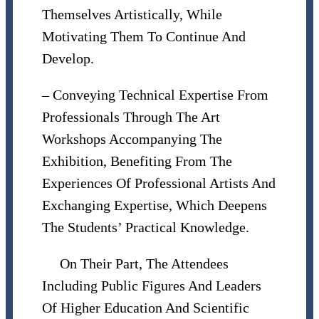
Themselves Artistically, While
Motivating Them To Continue And
Develop.
– Conveying Technical Expertise From
Professionals Through The Art
Workshops Accompanying The
Exhibition, Benefiting From The
Experiences Of Professional Artists And
Exchanging Expertise, Which Deepens
The Students’ Practical Knowledge.
On Their Part, The Attendees
Including Public Figures And Leaders
Of Higher Education And Scientific