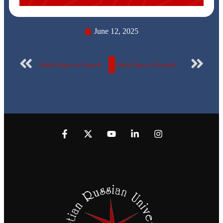
June 12, 2025
Weekly Report of Scientific Publishing by the Egyptian Russian University – No. 136
Weekly Report of Scientific Publishing by the Egyptian Russian University – No. 137