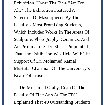
Exhibition. Under The Title “Art For
All,” The Exhibition Featured A
Selection Of Masterpieces By The
Faculty’s Most Promising Students,
Which Included Works In The Areas Of
Sculpture, Photography, Ceramics, And
Art Printmaking. Dr. Sherif Pinpointed
That The Exhibition Was Held With The
Support Of Dr. Mohamed Kamal
Mustafa, Chairman Of The University’s
Board Of Trustees.
Dr. Mohamed Oraby, Dean Of The
Faculty Of Fine Arts At The ERU,
Explained That 40 Outstanding Students