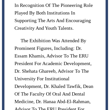
In Recognition Of The Pioneering Role
Played By Both Institutions In
Supporting The Arts And Encouraging
Creativity And Youth Talents.
The Exhibition Was Attended By
Prominent Figures, Including: Dr.
Essam Khamis, Advisor To The ERU
President For Academic Development,
Dr. Shehata Ghareeb, Advisor To The
University For Institutional
Development, Dr. Khaled Tawfik, Dean
Of The Faculty Of Oral And Dental
Medicine, Dr. Hanaa Abd-El-Rahman,
Advisor To The ERU President For