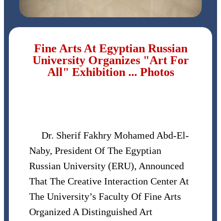
Fine Arts At Egyptian Russian
University Organizes "Art For
All" Exhibition ... Photos
Dr. Sherif Fakhry Mohamed Abd-El-
Naby, President Of The Egyptian
Russian University (ERU), Announced
That The Creative Interaction Center At
The University’s Faculty Of Fine Arts
Organized A Distinguished Art