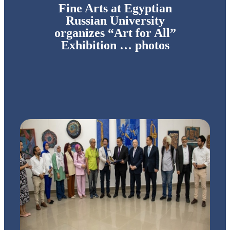
Fine Arts at Egyptian
Russian University
organizes “Art for All”
Exhibition … photos