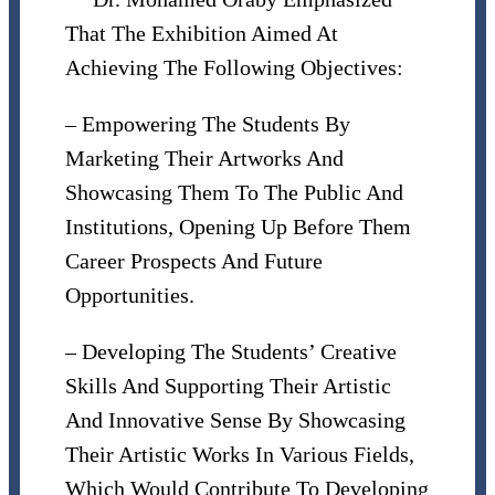
That The Exhibition Aimed At
Achieving The Following Objectives:
– Empowering The Students By
Marketing Their Artworks And
Showcasing Them To The Public And
Institutions, Opening Up Before Them
Career Prospects And Future
Opportunities.
– Developing The Students’ Creative
Skills And Supporting Their Artistic
And Innovative Sense By Showcasing
Their Artistic Works In Various Fields,
Which Would Contribute To Developing