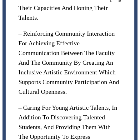
Their Capacities And Honing Their
Talents.
– Reinforcing Community Interaction
For Achieving Effective
Communication Between The Faculty
And The Community By Creating An
Inclusive Artistic Environment Which
Supports Community Participation And
Cultural Openness.
– Caring For Young Artistic Talents, In
Addition To Discovering Talented
Students, And Providing Them With
The Opportunity To Express