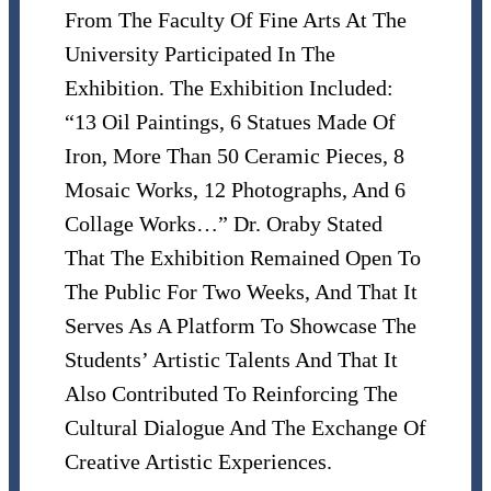
From The Faculty Of Fine Arts At The
University Participated In The
Exhibition. The Exhibition Included:
“13 Oil Paintings, 6 Statues Made Of
Iron, More Than 50 Ceramic Pieces, 8
Mosaic Works, 12 Photographs, And 6
Collage Works…” Dr. Oraby Stated
That The Exhibition Remained Open To
The Public For Two Weeks, And That It
Serves As A Platform To Showcase The
Students’ Artistic Talents And That It
Also Contributed To Reinforcing The
Cultural Dialogue And The Exchange Of
Creative Artistic Experiences.