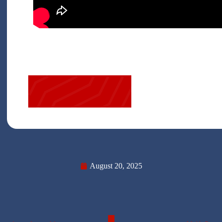
August 20, 2025