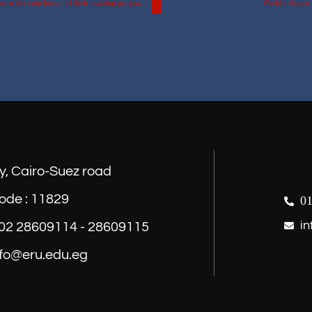
Part of the honoring ceremony for students from the Russian Federation at the conclusion of their training program at the Egyptian Russian University.
Weekly Report o
y, Cairo-Suez road
ode : 11829
01
in
) 02 28609114 - 28609115
nfo@eru.edu.eg