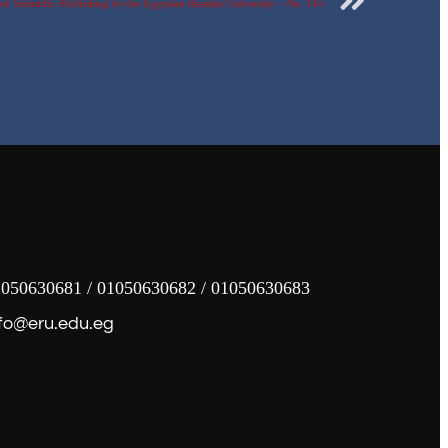
f Scientific Publishing by the Egyptian Russian University – No. 145
050630681 / 01050630682 / 01050630683
fo@eru.edu.eg