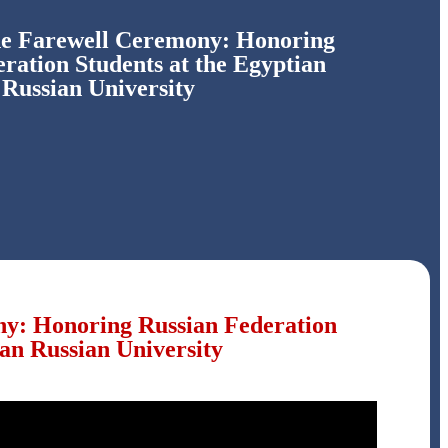
he Farewell Ceremony: Honoring
ration Students at the Egyptian
Russian University
ny: Honoring Russian Federation
ian Russian University