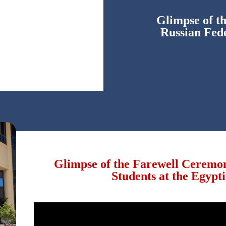
Glimpse of t
Russian Fede
Glimpse of the Farewell Ceremo
Students at the Egypt