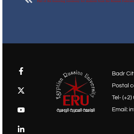
Badr Cit
Postal c
Tel- (+2
Email: i