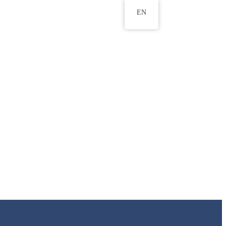
EN
ws
ERU Research Journal
& Innovation