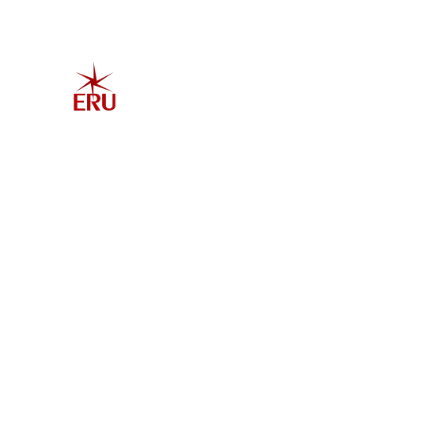
Home
Explore 
Admis