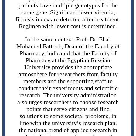
patients have multiple genotypes for the
same gene. Significant lower viremia,
fibrosis index are detected after treatment.
Regimen with lower cost is determined.
In the same context, Prof. Dr. Ehab
Mohamed Fattouh, Dean of the Faculty of
Pharmacy, indicated that the Faculty of
Pharmacy at the Egyptian Russian
University provides the appropriate
atmosphere for researchers from faculty
members and the supporting staff to
conduct their experiments and scientific
research. The university administration
also urges researchers to choose research
points that serve citizens and find
solutions to some societal problems, in
line with the university’s research plan,
the national trend of applied research in