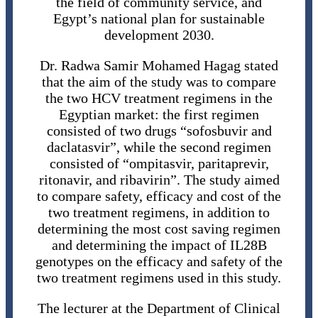
the field of community service, and
Egypt’s national plan for sustainable
development 2030.
Dr. Radwa Samir Mohamed Hagag stated
that the aim of the study was to compare
the two HCV treatment regimens in the
Egyptian market: the first regimen
consisted of two drugs “sofosbuvir and
daclatasvir”, while the second regimen
consisted of “ompitasvir, paritaprevir,
ritonavir, and ribavirin”. The study aimed
to compare safety, efficacy and cost of the
two treatment regimens, in addition to
determining the most cost saving regimen
and determining the impact of IL28B
genotypes on the efficacy and safety of the
two treatment regimens used in this study.
The lecturer at the Department of Clinical