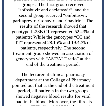
groups. The first group received
“sofosbuvir and daclatasvir”, and the
second group received “ombitasvir,
paritaprevir, ritonavir, and ribavirin”. The
results of the research showed that
genotype IL28B CT represented 52.43% of
patients; While the genotypes “CC and
TT” represented 28.15% and 19.42% of
patients, respectively. The second
treatment group showed an association of
genotypes with “AST/ALT ratio” at the
end of the treatment period.
The lecturer at clinical pharmacy
department at the College of Pharmacy
pointed out that at the end of the treatment
period, all patients in the two groups
showed negative blood results for viral
load in the blood. Moreover, the fibrosis