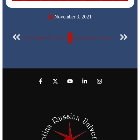
November 3, 2021
Selection of a doctor at the Egyptian Russian University as a member of the “Communication Research Council”… with a biography
Awareness youth campaign for the fourth year in a row (1- 11 November 2021)