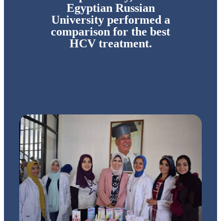
Egyptian Russian
University performed a
comparison for the best
HCV treatment.