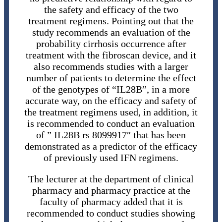
the safety and efficacy of the two
treatment regimens. Pointing out that the
study recommends an evaluation of the
probability cirrhosis occurrence after
treatment with the fibroscan device, and it
also recommends studies with a larger
number of patients to determine the effect
of the genotypes of “IL28B”, in a more
accurate way, on the efficacy and safety of
the treatment regimens used, in addition, it
is recommended to conduct an evaluation
of ” IL28B rs 8099917″ that has been
demonstrated as a predictor of the efficacy
of previously used IFN regimens.
The lecturer at the department of clinical
pharmacy and pharmacy practice at the
faculty of pharmacy added that it is
recommended to conduct studies showing