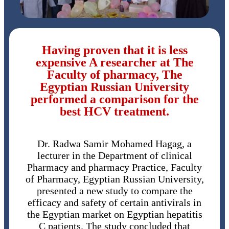
Having proven that it is less
expensive A researcher at The
Faculty of pharmacy, The
Egyptian Russian University
performed a comparison for the
best HCV treatment.
Dr. Radwa Samir Mohamed Hagag, a
lecturer in the Department of clinical
Pharmacy and pharmacy Practice, Faculty
of Pharmacy, Egyptian Russian University,
presented a new study to compare the
efficacy and safety of certain antivirals in
the Egyptian market on Egyptian hepatitis
C patients. The study concluded that