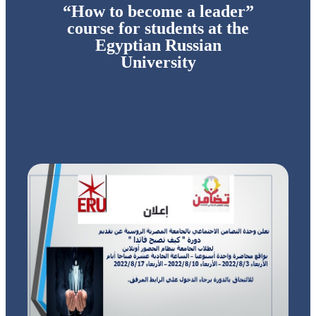
“How to become a leader”
course for students at the
Egyptian Russian
University