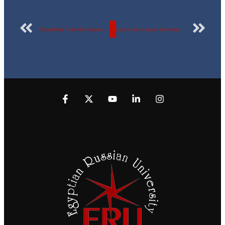
Snapshots from the International Students Forum at the Egyptian Russian University “Dialogue of Cultures through Egyptian vision”
Learn more about the details of the visit of a delegation of students from Russian Federation to the Egyptian Russian University- see pictures.