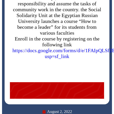
responsibility and assume the tasks of
community work in the country. the Social
Solidarity Unit at the Egyptian Russian
University launches a course “How to
become a leader” for its students from
various faculties
Enroll in the course by registering on the
following link
https://docs.google.com/forms/d/e/1FAIp
usp=sf_link
August 2, 2022