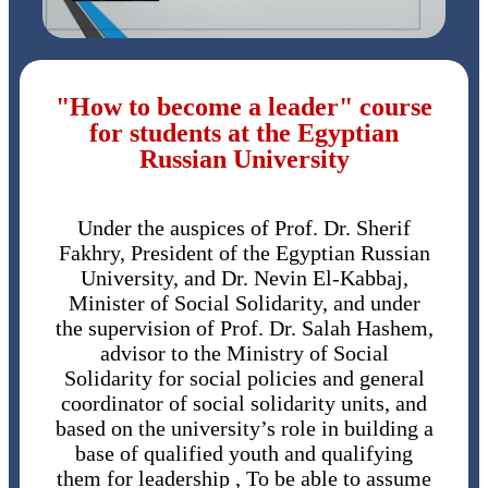
"How to become a leader" course
for students at the Egyptian
Russian University
Under the auspices of Prof. Dr. Sherif
Fakhry, President of the Egyptian Russian
University, and Dr. Nevin El-Kabbaj,
Minister of Social Solidarity, and under
the supervision of Prof. Dr. Salah Hashem,
advisor to the Ministry of Social
Solidarity for social policies and general
coordinator of social solidarity units, and
based on the university’s role in building a
base of qualified youth and qualifying
them for leadership , To be able to assume