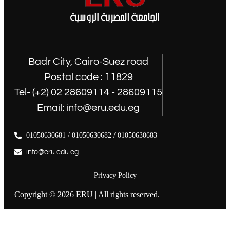
Badr City, Cairo-Suez road
Postal code : 11829
Tel- (+2) 02 28609114 - 28609115
Email: info@eru.edu.eg
01050630681 / 01050630682 / 01050630683
info@eru.edu.eg
Privacy Policy
Copyright © 2026 ERU | All rights reserved.