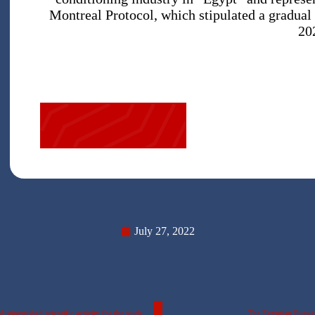
Montreal Protocol, which stipulated a gradual
20
July 27, 2022
The splendor of medicinal plants exhibition (Extravaganza 2022) – A distinguished scientific activity for the students of the Faculty of Pharmacy- The Egyptian Russian University
The Egyptian Russian