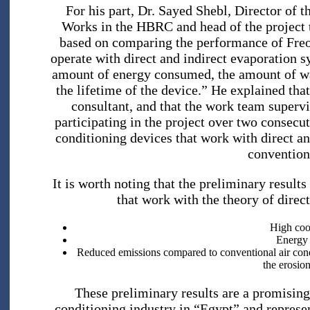
For his part, Dr. Sayed Shebl, Director of 
Works in the HBRC and head of the project tea
based on comparing the performance of Freo
operate with direct and indirect evaporation s
amount of energy consumed, the amount of wa
the lifetime of the device.” He explained th
consultant, and that the work team supervi
participating in the project over two consecu
conditioning devices that work with direct a
convention
It is worth noting that the preliminary results
that work with the theory of direc
High cool
Energy 
Reduced emissions compared to conventional air cond
the erosion
These preliminary results are a promising 
conditioning industry in “Egypt” and represe