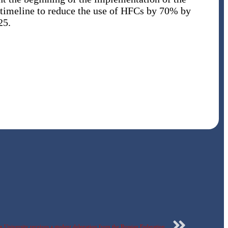
 timeline to reduce the use of HFCs by 70% by
25.
 University receives a student delegation from the Russian Federation