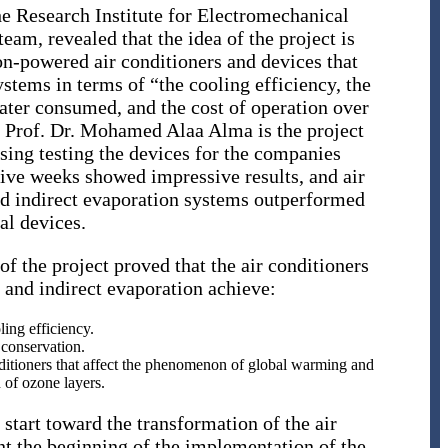
the Research Institute for Electromechanical
m, revealed that the idea of ​​the project is
n-powered air conditioners and devices that
ystems in terms of “the cooling efficiency, the
ter consumed, and the cost of operation over
at Prof. Dr. Mohamed Alaa Alma is the project
sing testing the devices for the companies
tive weeks showed impressive results, and air
nd indirect evaporation systems outperformed
al devices.
 of the project proved that the air conditioners
t and indirect evaporation achieve:
ing efficiency.
conservation.
itioners that affect the phenomenon of global warming and
 of ozone layers.
start toward the transformation of the air
nt the beginning of the implementation of the