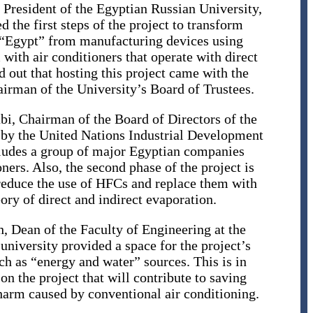
President of the Egyptian Russian University,
 the first steps of the project to transform
 “Egypt” from manufacturing devices using
ith air conditioners that operate with direct
 out that hosting this project came with the
rman of the University’s Board of Trustees.
bi, Chairman of the Board of Directors of the
 by the United Nations Industrial Development
cludes a group of major Egyptian companies
ners. Also, the second phase of the project is
reduce the use of HFCs and replace them with
eory of direct and indirect evaporation.
h, Dean of the Faculty of Engineering at the
university provided a space for the project’s
ch as “energy and water” sources. This is in
on the project that will contribute to saving
arm caused by conventional air conditioning.