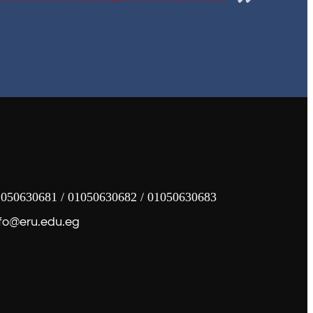
050630681 / 01050630682 / 01050630683
fo@eru.edu.eg