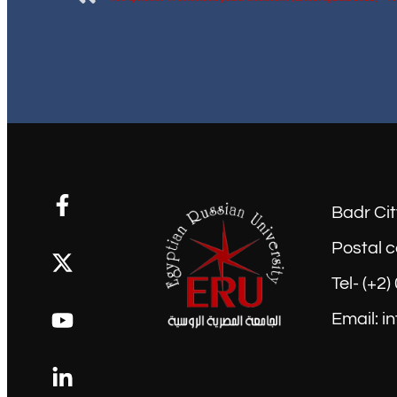
Badr Cit
Postal c
Tel- (+2
Email: i