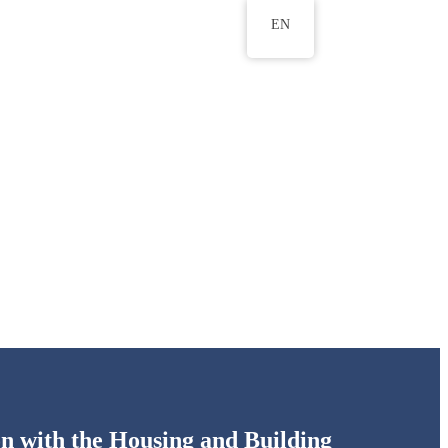
EN
ws
ERU Research Journal
& Innovation
on with the Housing and Building