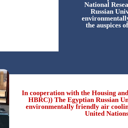
National Rese
Russian Univ
environmentally
the auspices o
In cooperation with the Housing an
HBRC)) The Egyptian Russian Univ
environmentally friendly air coolin
United Nations