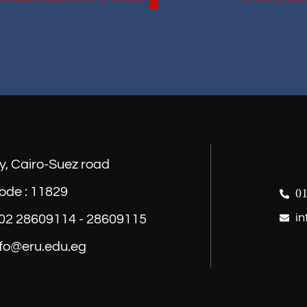
y, Cairo-Suez road
ode : 11829
01
in
) 02 28609114 - 28609115
nfo@eru.edu.eg