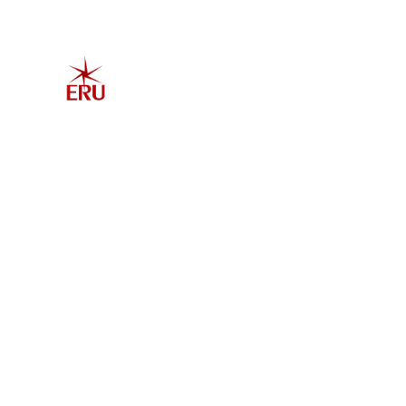
Home
Explore 
Admis