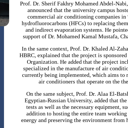
Prof. Dr. Sherif Fakhry Mohamed Abdel-Nabi, 
announced that the university campus hosted
commercial air conditioning companies in
hydrofluorocarbons (HFCs) to replacing them w
and indirect evaporation systems. He pointed
support of Dr. Mohamed Kamal Mustafa, Chai
In the same context, Prof. Dr. Khaled Al-Zaha
HBRC, explained that the project is sponsored
Organization. He added that the project in
specialized in the manufacture of air conditio
currently being implemented, which aims to 
air conditioners that operate on the th
On the same subject, Prof. Dr. Alaa El-Bats
Egyptian-Russian University, added that the 
tests as well as the necessary equipment, su
addition to hosting the entire team working 
energy and preserving the environment from h