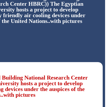
arch Center HBRC)) The Egyptian
ersity hosts a project to develop
 friendly air cooling devices under
f the United Nations..with pictures
d Building National Research Center
ersity hosts a project to develop
g devices under the auspices of the
..with pictures