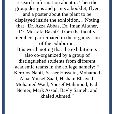
research information about it. Then the
group designs and prints a booklet, flyer
and a poster about the plant to be
displayed inside the exhibition… Noting
that “Dr. Azza Abbas, Dr. Iman Altaher,
Dr. Mostafa Bashir” from the faculty
members participated in the organization
of the exhibition.
It is worth noting that the exhibition is
also co-organized by a group of
distinguished students from different
academic teams in the college namely: “
Kerolos Nabil, Yasser Hussein, Mohamed
Alaa, Yousef Saad, Hisham Elsayed,
Mohamed Wael, Yousef Mahmoud, Fadi
Nemer, Mark Assad, Bavly Sameh, and
khaled Ahmed.”