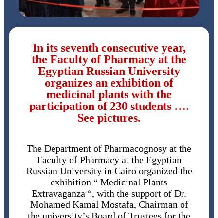
In its seventh consecutive year,
the Faculty of Pharmacy at the
Egyptian Russian University
organizes an exhibition of
medicinal plants with the
participation of 230 students ….
See pictures.
The Department of Pharmacognosy at the
Faculty of Pharmacy at the Egyptian
Russian University in Cairo organized the
exhibition “ Medicinal Plants
Extravaganza “, with the support of Dr.
Mohamed Kamal Mostafa, Chairman of
the university’s Board of Trustees for the