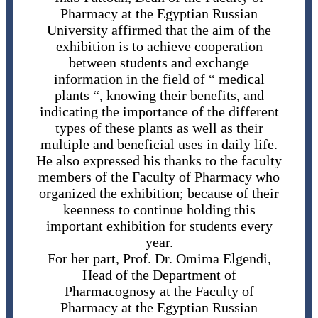
Pharmacy at the Egyptian Russian
University affirmed that the aim of the
exhibition is to achieve cooperation
between students and exchange
information in the field of “ medical
plants “, knowing their benefits, and
indicating the importance of the different
types of these plants as well as their
multiple and beneficial uses in daily life.
He also expressed his thanks to the faculty
members of the Faculty of Pharmacy who
organized the exhibition; because of their
keenness to continue holding this
important exhibition for students every
year.
For her part, Prof. Dr. Omima Elgendi,
Head of the Department of
Pharmacognosy at the Faculty of
Pharmacy at the Egyptian Russian