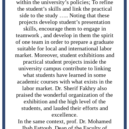
within the university’s policies; To refine
the student’s skills and link the practical
side to the study ….. Noting that these
projects develop student’s presentation
skills, encourage them to engage in
teamwork , and develop in them the spirit
of one team in order to prepare a graduate
suitable for local and international labor
market. Moreover, student exhibitions and
practical student projects inside the
university campus contribute to linking
what students have learned in some
academic courses with what exists in the
labor market. Dr. Sherif Fakhry also
praised the wonderful organization of the
exhibition and the high level of the
students, and lauded their efforts and
excellence.
In the same context, prof. Dr. Mohamed
Ihab Fattouh, Dean of the Faculty of