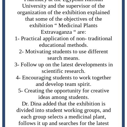
University and the supervisor of the
organization of the exhibition explained
that some of the objectives of the
exhibition “ Medicinal Plants
Extravaganza “ are:
1- Practical application of non- traditional
educational methods.
2- Motivating students to use different
search means.
3- Follow up on the latest developments in
scientific research.
4- Encouraging students to work together
and develop team spirit.
5- Creating the opportunity for creative
ideas among students.
Dr. Dina added that the exhibition is
divided into student working groups, and
each group selects a medicinal plant,
follows it up and searches for the latest