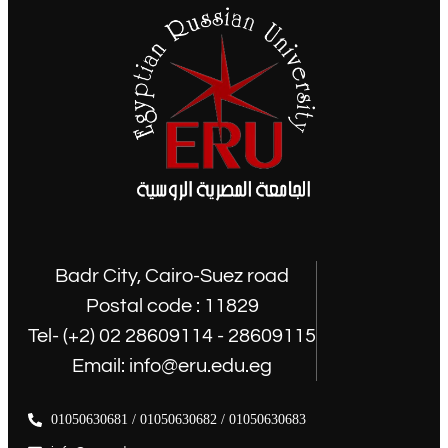
Badr City, Cairo-Suez road
Postal code : 11829
Tel- (+2) 02 28609114 - 28609115
Email: info@eru.edu.eg
01050630681 / 01050630682 / 01050630683