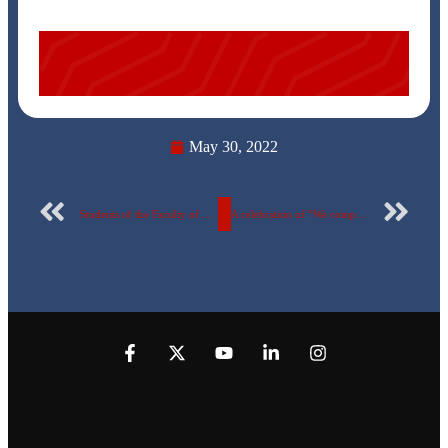
May 30, 2022
Students of the Faculty of Pharmacy on a scientific visit to the factory of ATCO Pharma for Pharmaceutical and Veterinary Industries in Quesna
A celebration of “We complete each other” at the Egyptian Russian University