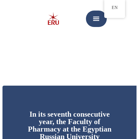
EN
In its seventh consecutive
year, the Faculty of
Pharmacy at the Egyptian
Russian University