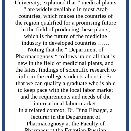
University, explained that “ medical plants
“ are widely available in most Arab
countries, which makes the countries of
the region qualified for a promising future
in the field of producing these plants,
which is the future of the medicine
industry in developed countries ……
Noting that the “ Department of
Pharmacognosy “ follows up on all that is
new in the field of medicinal plants, and
the latest findings of scientific research to
inform the college students about it; So
that we can qualify a graduate who is able
to keep pace with the local labor market
and the requirements and needs of the
international labor market.
In a related context, Dr. Dina Elnagar, a
lecturer in the Department of
Pharmacognosy at the Faculty of
Pharmacy at the Egyptian Russian