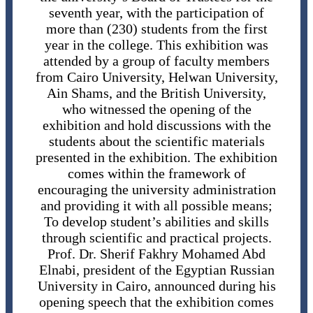
seventh year, with the participation of
more than (230) students from the first
year in the college. This exhibition was
attended by a group of faculty members
from Cairo University, Helwan University,
Ain Shams, and the British University,
who witnessed the opening of the
exhibition and hold discussions with the
students about the scientific materials
presented in the exhibition. The exhibition
comes within the framework of
encouraging the university administration
and providing it with all possible means;
To develop student’s abilities and skills
through scientific and practical projects.
Prof. Dr. Sherif Fakhry Mohamed Abd
Elnabi, president of the Egyptian Russian
University in Cairo, announced during his
opening speech that the exhibition comes