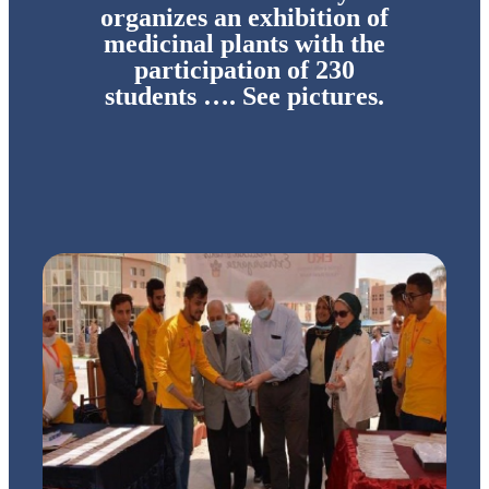
organizes an exhibition of
medicinal plants with the
participation of 230
students …. See pictures.