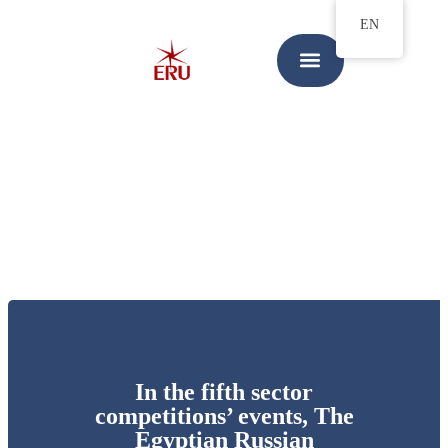
EN
In the fifth sector
competitions’ events, The
Egyptian Russian