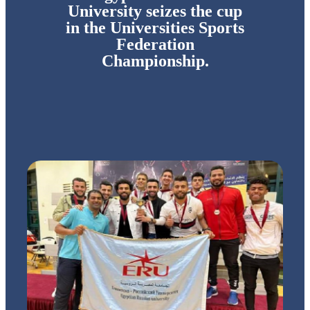
University seizes the cup
in the Universities Sports
Federation
Championship.