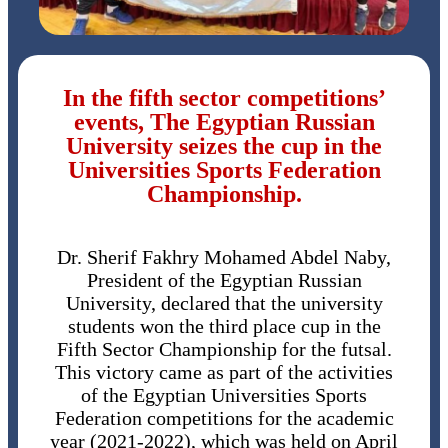
In the fifth sector competitions’
events, The Egyptian Russian
University seizes the cup in the
Universities Sports Federation
Championship.
Dr. Sherif Fakhry Mohamed Abdel Naby,
President of the Egyptian Russian
University, declared that the university
students won the third place cup in the
Fifth Sector Championship for the futsal.
This victory came as part of the activities
of the Egyptian Universities Sports
Federation competitions for the academic
year (2021-2022), which was held on April