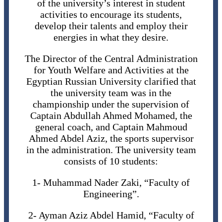
of the university’s interest in student
activities to encourage its students,
develop their talents and employ their
energies in what they desire.
The Director of the Central Administration
for Youth Welfare and Activities at the
Egyptian Russian University clarified that
the university team was in the
championship under the supervision of
Captain Abdullah Ahmed Mohamed, the
general coach, and Captain Mahmoud
Ahmed Abdel Aziz, the sports supervisor
in the administration. The university team
consists of 10 students:
1- Muhammad Nader Zaki, “Faculty of
Engineering”.
2- Ayman Aziz Abdel Hamid, “Faculty of