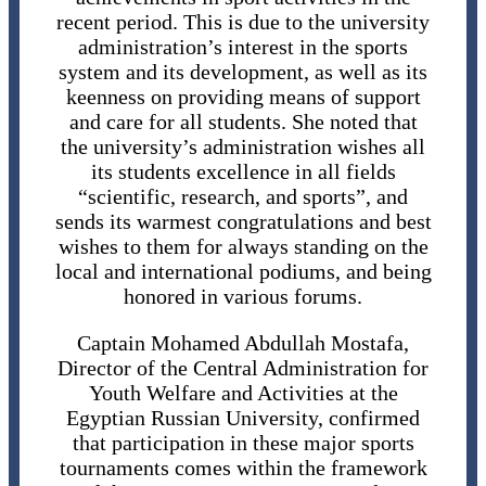
recent period. This is due to the university
administration’s interest in the sports
system and its development, as well as its
keenness on providing means of support
and care for all students. She noted that
the university’s administration wishes all
its students excellence in all fields
“scientific, research, and sports”, and
sends its warmest congratulations and best
wishes to them for always standing on the
local and international podiums, and being
honored in various forums.
Captain Mohamed Abdullah Mostafa,
Director of the Central Administration for
Youth Welfare and Activities at the
Egyptian Russian University, confirmed
that participation in these major sports
tournaments comes within the framework