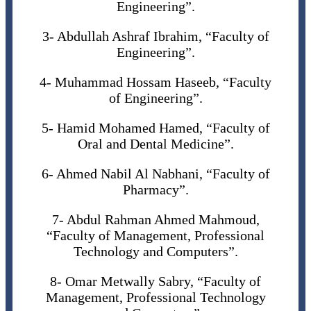
Engineering”.
3- Abdullah Ashraf Ibrahim, “Faculty of
Engineering”.
4- Muhammad Hossam Haseeb, “Faculty
of Engineering”.
5- Hamid Mohamed Hamed, “Faculty of
Oral and Dental Medicine”.
6- Ahmed Nabil Al Nabhani, “Faculty of
Pharmacy”.
7- Abdul Rahman Ahmed Mahmoud,
“Faculty of Management, Professional
Technology and Computers”.
8- Omar Metwally Sabry, “Faculty of
Management, Professional Technology