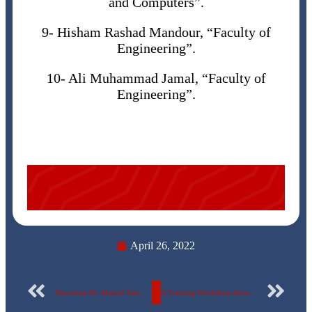
and Computers”.
9- Hisham Rashad Mandour, “Faculty of
Engineering”.
10- Ali Muhammad Jamal, “Faculty of
Engineering”.
April 26, 2022
Honoring Dr. Ahmed Tarek Al-Barambouli at the Faculty of Oral and Dental Medicine – The Egyptian Russian University
A Training Workshop about the basics of Handicrafts at the Egyptian Russian University