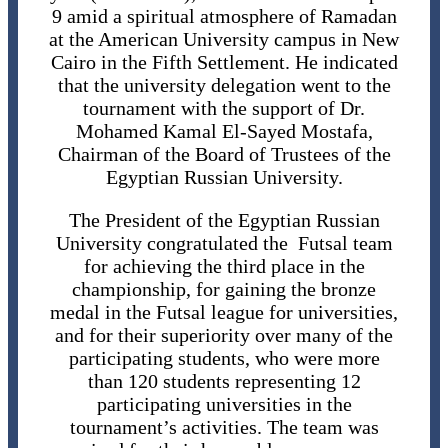
9 amid a spiritual atmosphere of Ramadan
at the American University campus in New
Cairo in the Fifth Settlement. He indicated
that the university delegation went to the
tournament with the support of Dr.
Mohamed Kamal El-Sayed Mostafa,
Chairman of the Board of Trustees of the
Egyptian Russian University.
The President of the Egyptian Russian
University congratulated the Futsal team
for achieving the third place in the
championship, for gaining the bronze
medal in the Futsal league for universities,
and for their superiority over many of the
participating students, who were more
than 120 students representing 12
participating universities in the
tournament’s activities. The team was