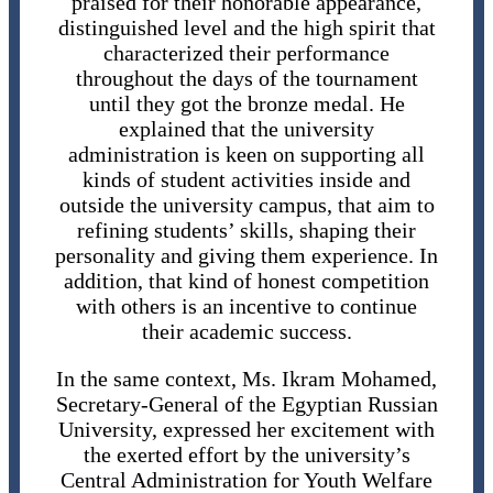
praised for their honorable appearance,
distinguished level and the high spirit that
characterized their performance
throughout the days of the tournament
until they got the bronze medal. He
explained that the university
administration is keen on supporting all
kinds of student activities inside and
outside the university campus, that aim to
refining students’ skills, shaping their
personality and giving them experience. In
addition, that kind of honest competition
with others is an incentive to continue
their academic success.
In the same context, Ms. Ikram Mohamed,
Secretary-General of the Egyptian Russian
University, expressed her excitement with
the exerted effort by the university’s
Central Administration for Youth Welfare