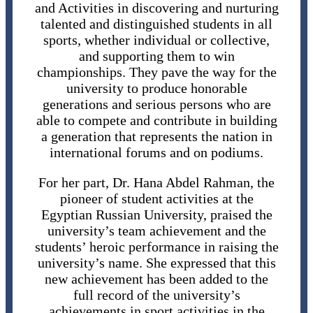
and Activities in discovering and nurturing
talented and distinguished students in all
sports, whether individual or collective,
and supporting them to win
championships. They pave the way for the
university to produce honorable
generations and serious persons who are
able to compete and contribute in building
a generation that represents the nation in
international forums and on podiums.
For her part, Dr. Hana Abdel Rahman, the
pioneer of student activities at the
Egyptian Russian University, praised the
university’s team achievement and the
students’ heroic performance in raising the
university’s name. She expressed that this
new achievement has been added to the
full record of the university’s
achievements in sport activities in the