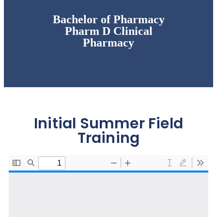
Bachelor of Pharmacy
Pharm D Clinical
Pharmacy
Initial Summer Field
Training