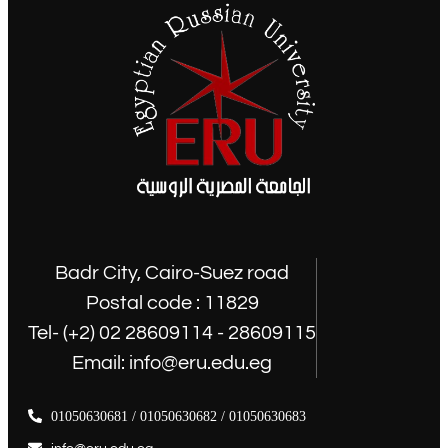
Badr City, Cairo-Suez road
Postal code : 11829
Tel- (+2) 02 28609114 - 28609115
Email: info@eru.edu.eg
01050630681 / 01050630682 / 01050630683