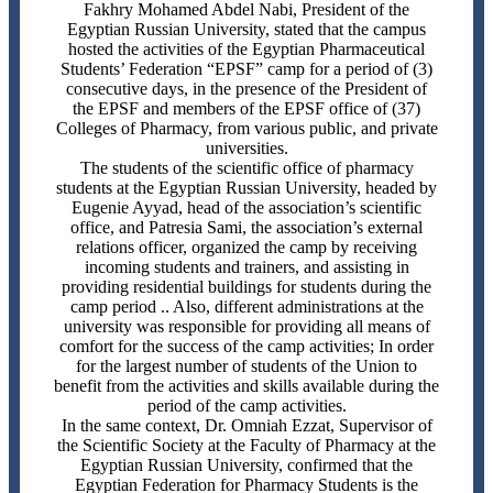
Fakhry Mohamed Abdel Nabi, President of the
Egyptian Russian University, stated that the campus
hosted the activities of the Egyptian Pharmaceutical
Students’ Federation “EPSF” camp for a period of (3)
consecutive days, in the presence of the President of
the EPSF and members of the EPSF office of (37)
Colleges of Pharmacy, from various public, and private
universities.
The students of the scientific office of pharmacy
students at the Egyptian Russian University, headed by
Eugenie Ayyad, head of the association’s scientific
office, and Patresia Sami, the association’s external
relations officer, organized the camp by receiving
incoming students and trainers, and assisting in
providing residential buildings for students during the
camp period .. Also, different administrations at the
university was responsible for providing all means of
comfort for the success of the camp activities; In order
for the largest number of students of the Union to
benefit from the activities and skills available during the
period of the camp activities.
In the same context, Dr. Omniah Ezzat, Supervisor of
the Scientific Society at the Faculty of Pharmacy at the
Egyptian Russian University, confirmed that the
Egyptian Federation for Pharmacy Students is the