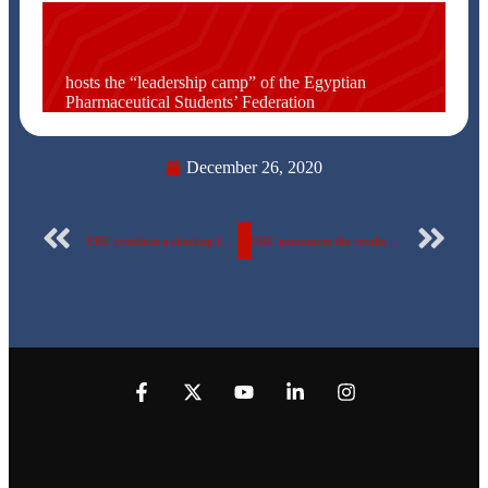
hosts the “leadership camp” of the Egyptian
Pharmaceutical Students’ Federation
December 26, 2020
ERU conducts a checkup for dental students before dealing with patients in clinics
ERU announces the results of the university’s first electronic student elections