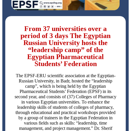
From 37 universities over a
period of 3 days The Egyptian
Russian University hosts the
“leadership camp” of the
Egyptian Pharmaceutical
Students’ Federation
The EPSF-ERU scientific association at the Egyptian-
Russian University, in Badr, hosted the “leadership
camp”, which is being held by the Egyptian
Pharmaceutical Students’ Federation (EPSF) in its
second year, and consists of (37) Colleges of Pharmacy
in various Egyptian universities. To enhance the
leadership skills of students of colleges of pharmacy,
through educational and practical workshops provided
by a group of trainers in the Egyptian Federation in
various fields such as skills: “leadership, time
management, and project management.” Dr. Sherif