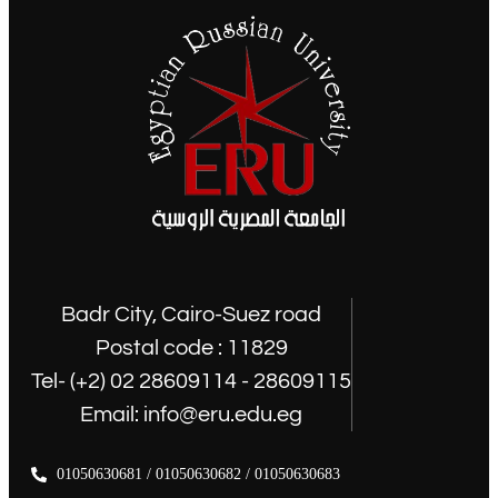
Badr City, Cairo-Suez road
Postal code : 11829
Tel- (+2) 02 28609114 - 28609115
Email: info@eru.edu.eg
01050630681 / 01050630682 / 01050630683