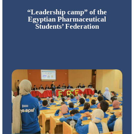
“Leadership camp” of the
Egyptian Pharmaceutical
Students’ Federation