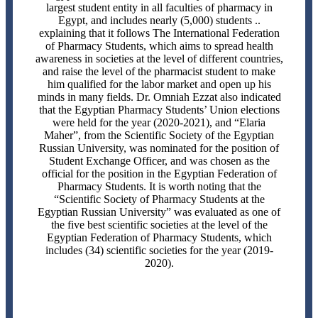
largest student entity in all faculties of pharmacy in
Egypt, and includes nearly (5,000) students ..
explaining that it follows The International Federation
of Pharmacy Students, which aims to spread health
awareness in societies at the level of different countries,
and raise the level of the pharmacist student to make
him qualified for the labor market and open up his
minds in many fields. Dr. Omniah Ezzat also indicated
that the Egyptian Pharmacy Students’ Union elections
were held for the year (2020-2021), and “Elaria
Maher”, from the Scientific Society of the Egyptian
Russian University, was nominated for the position of
Student Exchange Officer, and was chosen as the
official for the position in the Egyptian Federation of
Pharmacy Students. It is worth noting that the
“Scientific Society of Pharmacy Students at the
Egyptian Russian University” was evaluated as one of
the five best scientific societies at the level of the
Egyptian Federation of Pharmacy Students, which
includes (34) scientific societies for the year (2019-
2020).