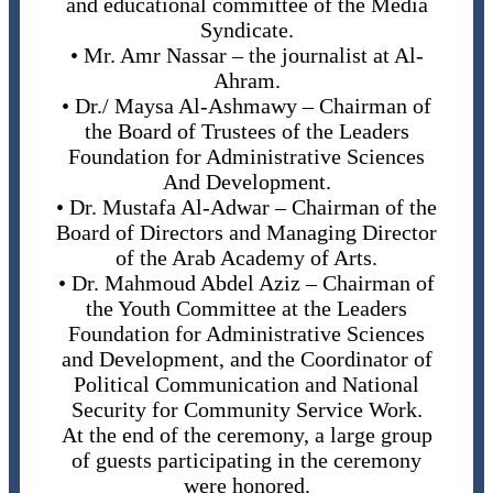
and educational committee of the Media
Syndicate.
• Mr. Amr Nassar – the journalist at Al-
Ahram.
• Dr./ Maysa Al-Ashmawy – Chairman of
the Board of Trustees of the Leaders
Foundation for Administrative Sciences
And Development.
• Dr. Mustafa Al-Adwar – Chairman of the
Board of Directors and Managing Director
of the Arab Academy of Arts.
• Dr. Mahmoud Abdel Aziz – Chairman of
the Youth Committee at the Leaders
Foundation for Administrative Sciences
and Development, and the Coordinator of
Political Communication and National
Security for Community Service Work.
At the end of the ceremony, a large group
of guests participating in the ceremony
were honored.