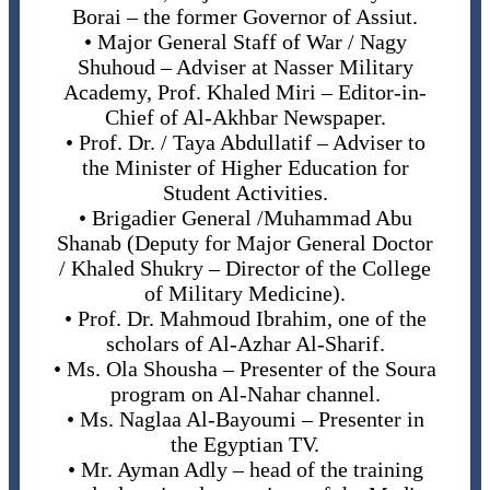
Borai – the former Governor of Assiut.
• Major General Staff of War / Nagy
Shuhoud – Adviser at Nasser Military
Academy, Prof. Khaled Miri – Editor-in-
Chief of Al-Akhbar Newspaper.
• Prof. Dr. / Taya Abdullatif – Adviser to
the Minister of Higher Education for
Student Activities.
• Brigadier General /Muhammad Abu
Shanab (Deputy for Major General Doctor
/ Khaled Shukry – Director of the College
of Military Medicine).
• Prof. Dr. Mahmoud Ibrahim, one of the
scholars of Al-Azhar Al-Sharif.
• Ms. Ola Shousha – Presenter of the Soura
program on Al-Nahar channel.
• Ms. Naglaa Al-Bayoumi – Presenter in
the Egyptian TV.
• Mr. Ayman Adly – head of the training