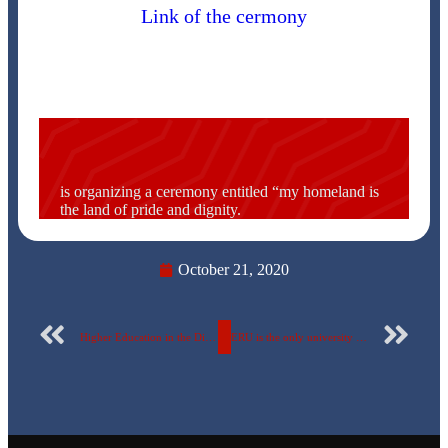
Link of the cermony
is organizing a ceremony entitled “my homeland is
the land of pride and dignity.
October 21, 2020
Higher Education in the Digital Era: The Current State of Transformation Around the World
ERU is the only university to win two advanced places in the Space Agency Competition