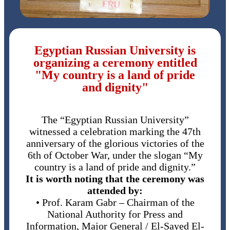
Egyptian Russian University is
organizing a ceremony entitled
"My country is a land of pride
and dignity"
The “Egyptian Russian University”
witnessed a celebration marking the 47th
anniversary of the glorious victories of the
6th of October War, under the slogan “My
country is a land of pride and dignity.”
It is worth noting that the ceremony was
attended by:
• Prof. Karam Gabr – Chairman of the
National Authority for Press and
Information, Major General / El-Sayed El-