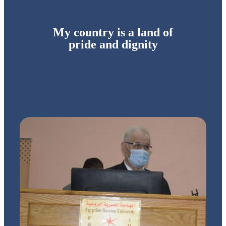
My country is a land of
pride and dignity