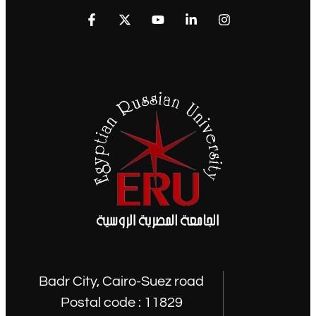
Badr City, Cairo-Suez road
Postal code : 11829