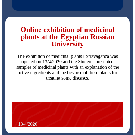
Online exhibition of medicinal
plants at the Egyptian Russian
University
The exhibition of medicinal plants Extravaganza was
opened on 13/4/2020 and the Students presented
samples of medicinal plants with an explanation of the
active ingredients and the best use of these plants for
treating some diseases.
13/4/2020