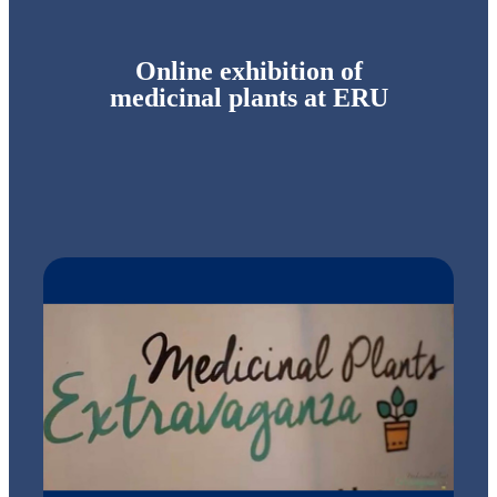
Online exhibition of
medicinal plants at ERU