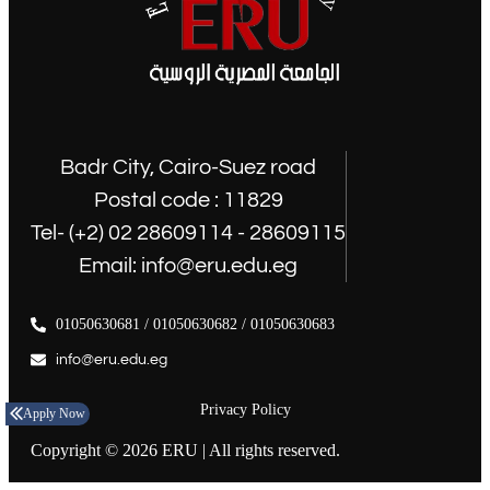
Badr City, Cairo-Suez road
Postal code : 11829
Tel- (+2) 02 28609114 - 28609115
Email: info@eru.edu.eg
01050630681 / 01050630682 / 01050630683
info@eru.edu.eg
Privacy Policy
Apply Now
Copyright © 2026 ERU | All rights reserved.