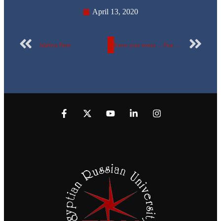
April 13, 2020
Jalabiya Party
Know your toxins … Fear your worries