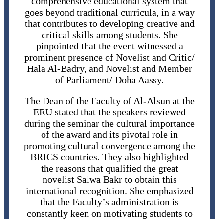
comprehensive educational system that
goes beyond traditional curricula, in a way
that contributes to developing creative and
critical skills among students. She
pinpointed that the event witnessed a
prominent presence of Novelist and Critic/
Hala Al-Badry, and Novelist and Member
of Parliament/ Doha Aassy.
The Dean of the Faculty of Al-Alsun ​​at the
ERU stated that the speakers reviewed
during the seminar the cultural importance
of the award and its pivotal role in
promoting cultural convergence among the
BRICS countries. They also highlighted
the reasons that qualified the great
novelist Salwa Bakr to obtain this
international recognition. She emphasized
that the Faculty’s administration is
constantly keen on motivating students to