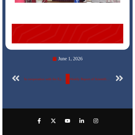
June 1, 2026
In cooperation with the Egyptian Countryside Development Company, organized by the Construction Engineering Department…
Weekly Report of Scientific Publishing by the Egyptian Russian University – No. 182