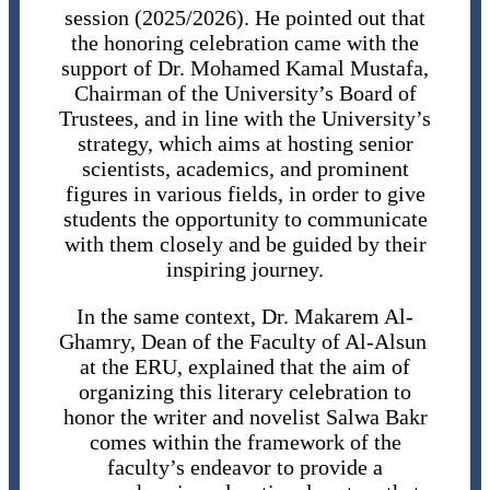
session (2025/2026). He pointed out that
the honoring celebration came with the
support of Dr. Mohamed Kamal Mustafa,
Chairman of the University’s Board of
Trustees, and in line with the University’s
strategy, which aims at hosting senior
scientists, academics, and prominent
figures in various fields, in order to give
students the opportunity to communicate
with them closely and be guided by their
inspiring journey.
In the same context, Dr. Makarem Al-
Ghamry, Dean of the Faculty of Al-Alsun ​​
at the ERU, explained that the aim of
organizing this literary celebration to
honor the writer and novelist Salwa Bakr
comes within the framework of the
faculty’s endeavor to provide a