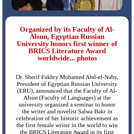
Organized by its Faculty of Al-
Alsun, Egyptian Russian
University honors first winner of
BRICS Literature Award
worldwide... photos
Dr. Sherif Fakhry Mohamed Abd-el-Naby,
President of Egyptian Russian University
(ERU), announced that the Faculty of Al-
Alsun (Faculty of Languages) at the
university organized a seminar to honor
the writer and novelist Salwa Bakr in
celebration of her historic achievement as
the first female writer in the world to win
the BRICS Literature Award in its first