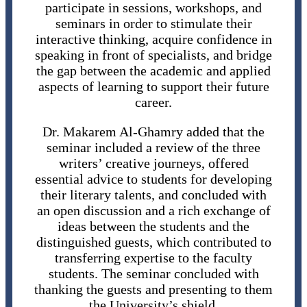
participate in sessions, workshops, and
seminars in order to stimulate their
interactive thinking, acquire confidence in
speaking in front of specialists, and bridge
the gap between the academic and applied
aspects of learning to support their future
career.
Dr. Makarem Al-Ghamry added that the
seminar included a review of the three
writers’ creative journeys, offered
essential advice to students for developing
their literary talents, and concluded with
an open discussion and a rich exchange of
ideas between the students and the
distinguished guests, which contributed to
transferring expertise to the faculty
students. The seminar concluded with
thanking the guests and presenting to them
the University’s shield.