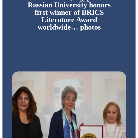
Russian University honors
first winner of BRICS
Literature Award
worldwide… photos