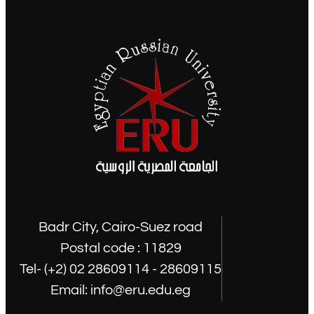
Badr City, Cairo-Suez road
Postal code : 11829
Tel- (+2) 02 28609114 - 28609115
Email: info@eru.edu.eg