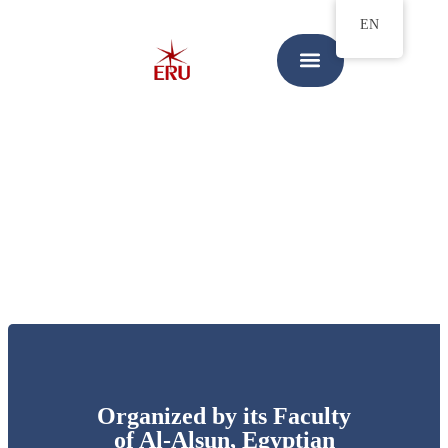
EN
Organized by its Faculty
of Al-Alsun, Egyptian