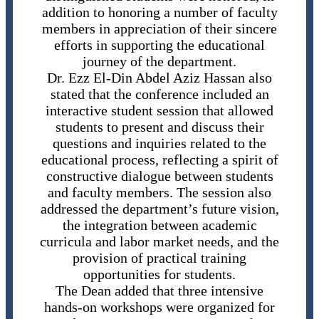
addition to honoring a number of faculty
members in appreciation of their sincere
efforts in supporting the educational
journey of the department.
Dr. Ezz El-Din Abdel Aziz Hassan also
stated that the conference included an
interactive student session that allowed
students to present and discuss their
questions and inquiries related to the
educational process, reflecting a spirit of
constructive dialogue between students
and faculty members. The session also
addressed the department’s future vision,
the integration between academic
curricula and labor market needs, and the
provision of practical training
opportunities for students.
The Dean added that three intensive
hands-on workshops were organized for