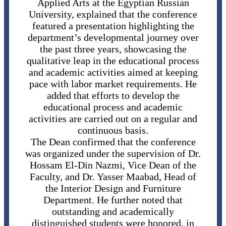
Applied Arts at the Egyptian Russian
University, explained that the conference
featured a presentation highlighting the
department’s developmental journey over
the past three years, showcasing the
qualitative leap in the educational process
and academic activities aimed at keeping
pace with labor market requirements. He
added that efforts to develop the
educational process and academic
activities are carried out on a regular and
continuous basis.
The Dean confirmed that the conference
was organized under the supervision of Dr.
Hossam El-Din Nazmi, Vice Dean of the
Faculty, and Dr. Yasser Maabad, Head of
the Interior Design and Furniture
Department. He further noted that
outstanding and academically
distinguished students were honored, in