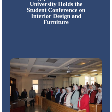
University Holds the
Student Conference on
Interior Design and
Furniture