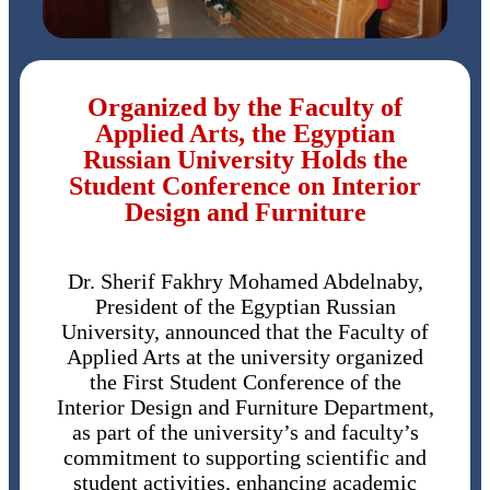
Organized by the Faculty of
Applied Arts, the Egyptian
Russian University Holds the
Student Conference on Interior
Design and Furniture
Dr. Sherif Fakhry Mohamed Abdelnaby,
President of the Egyptian Russian
University, announced that the Faculty of
Applied Arts at the university organized
the First Student Conference of the
Interior Design and Furniture Department,
as part of the university’s and faculty’s
commitment to supporting scientific and
student activities, enhancing academic