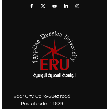
Badr City, Cairo-Suez road
Postal code : 11829