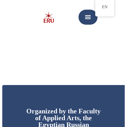
EN
Organized by the Faculty
of Applied Arts, the
Egyptian Russian