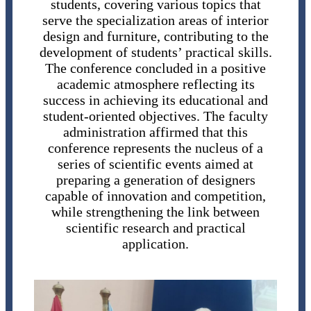
students, covering various topics that
serve the specialization areas of interior
design and furniture, contributing to the
development of students’ practical skills.
The conference concluded in a positive
academic atmosphere reflecting its
success in achieving its educational and
student-oriented objectives. The faculty
administration affirmed that this
conference represents the nucleus of a
series of scientific events aimed at
preparing a generation of designers
capable of innovation and competition,
while strengthening the link between
scientific research and practical
application.