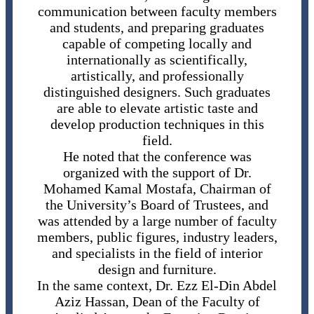
communication between faculty members
and students, and preparing graduates
capable of competing locally and
internationally as scientifically,
artistically, and professionally
distinguished designers. Such graduates
are able to elevate artistic taste and
develop production techniques in this
field.
He noted that the conference was
organized with the support of Dr.
Mohamed Kamal Mostafa, Chairman of
the University’s Board of Trustees, and
was attended by a large number of faculty
members, public figures, industry leaders,
and specialists in the field of interior
design and furniture.
In the same context, Dr. Ezz El-Din Abdel
Aziz Hassan, Dean of the Faculty of