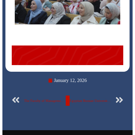
January 12, 2026
The Faculty of Management at the Egyptian-Russian University organizes a seminar: “Generative Artificial Intelligence”… Photos
Egyptian Russian University Engineering Students Win Excellence Award of Engineers’ Syndicate … photos