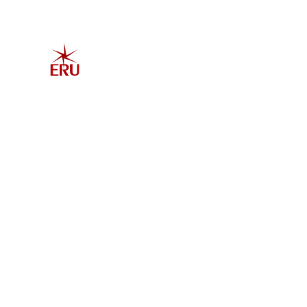
Home
Explore 
Admis