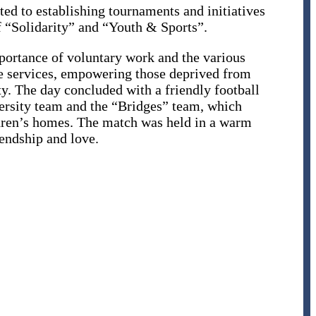
ted to establishing tournaments and initiatives
f “Solidarity” and “Youth & Sports”.
portance of voluntary work and the various
le services, empowering those deprived from
ty. The day concluded with a friendly football
rsity team and the “Bridges” team, which
ldren’s homes. The match was held in a warm
endship and love.