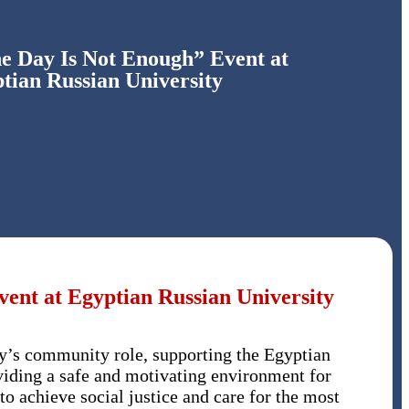
ne Day Is Not Enough” Event at
tian Russian University
ent at Egyptian Russian University
ty’s community role, supporting the Egyptian
oviding a safe and motivating environment for
to achieve social justice and care for the most