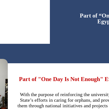
Part of “O
Egyp
Part of "One Day Is Not Enough" Ev
With the purpose of reinforcing the universi
State’s efforts in caring for orphans, and pr
them through national initiatives and projects 