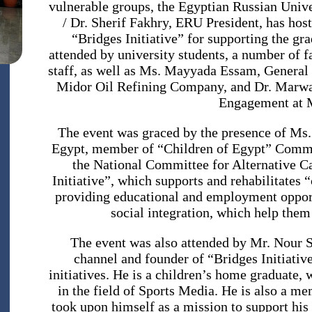
vulnerable groups, the Egyptian Russian Unive
/ Dr. Sherif Fakhry, ERU President, has hos
“Bridges Initiative” for supporting the gr
attended by university students, a number of 
staff, as well as Ms. Mayyada Essam, Genera
Midor Oil Refining Company, and Dr. Marw
Engagement at 
The event was graced by the presence of Ms
Egypt, member of “Children of Egypt” Commit
the National Committee for Alternative C
Initiative”, which supports and rehabilitates 
providing educational and employment opport
social integration, which help them
channel and founder of “Bridges Initiative
initiatives. He is a children’s home graduate,
in the field of Sports Media. He is also a m
took upon himself as a mission to support his