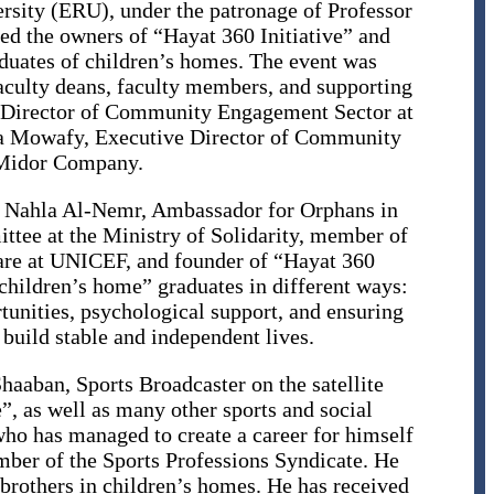
rsity (ERU), under the patronage of Professor
ted the owners of “Hayat 360 Initiative” and
aduates of children’s homes. The event was
faculty deans, faculty members, and supporting
l Director of Community Engagement Sector at
a Mowafy, Executive Director of Community
Midor Company.
. Nahla Al-Nemr, Ambassador for Orphans in
tee at the Ministry of Solidarity, member of
are at UNICEF, and founder of “Hayat 360
“children’s home” graduates in different ways:
unities, psychological support, and ensuring
 build stable and independent lives.
”, as well as many other sports and social
 who has managed to create a career for himself
ember of the Sports Professions Syndicate. He
 brothers in children’s homes. He has received