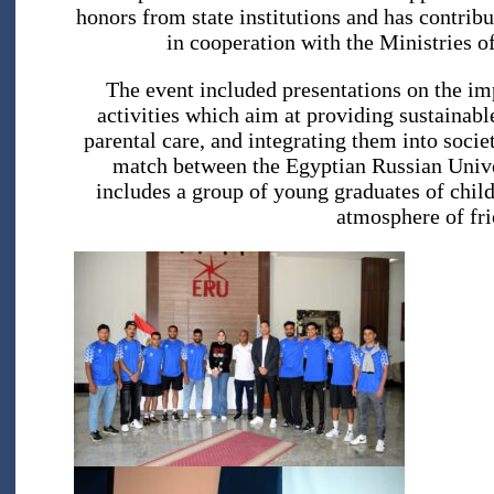
honors from state institutions and has contribu
in cooperation with the Ministries o
The event included presentations on the im
activities which aim at providing sustainab
parental care, and integrating them into socie
match between the Egyptian Russian Unive
includes a group of young graduates of chi
atmosphere of fri