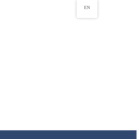
EN
ws
ERU Research Journal
& Innovation