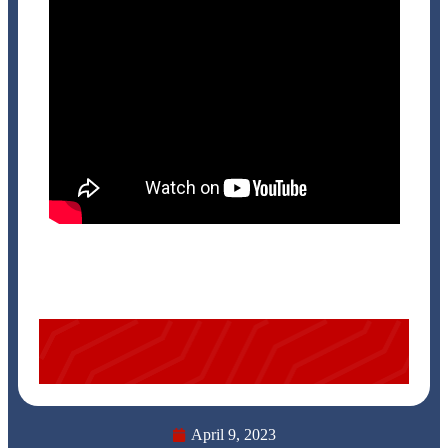
April 9, 2023