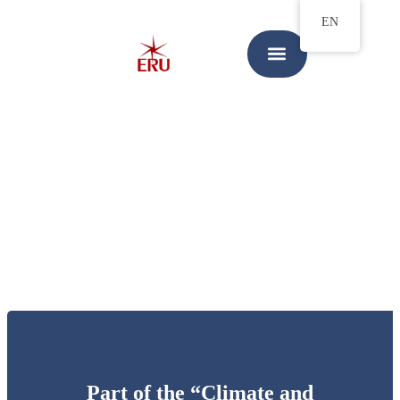
EN
Part of the “Climate and