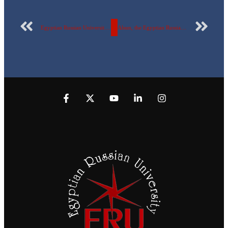
Egyptian Russian University students win the Young Leaders Marathon.
Alsun, the Egyptian Russian University holds a symposium with the British Center.. via video