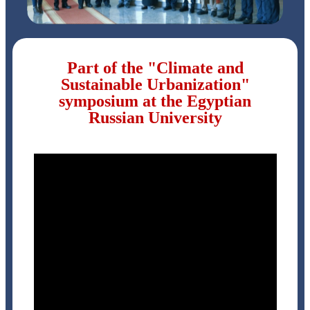
Part of the "Climate and
Sustainable Urbanization"
symposium at the Egyptian
Russian University