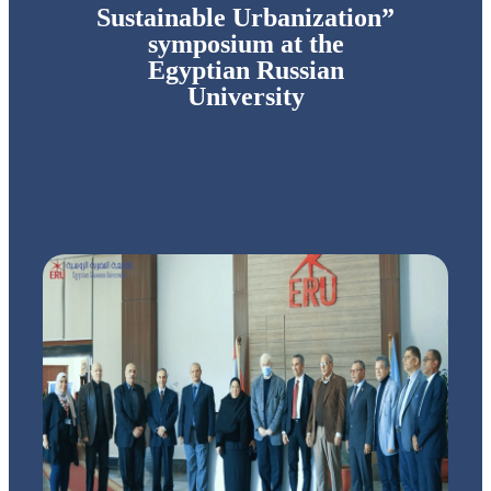
Sustainable Urbanization”
symposium at the
Egyptian Russian
University