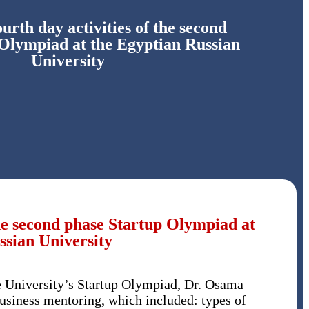
ourth day activities of the second
 Olympiad at the Egyptian Russian
University
 the second phase Startup Olympiad at
ssian University
he University’s Startup Olympiad, Dr. Osama
usiness mentoring, which included: types of