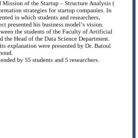
Mission of the Startup – Structure Analysis (
mation strategies for startup companies. In
ented in which students and researchers,
ject presented his business model’s vision.
ween the students of the Faculty of Artificial
and the Head of the Data Science Department.
its explanation were presented by Dr. Batoul
oud.
tended by 55 students and 5 researchers.