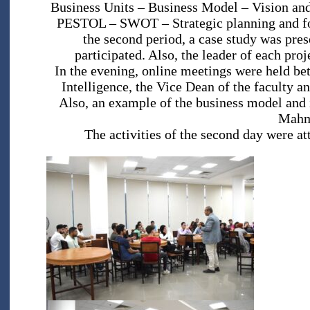
Business Units – Business Model – Vision and 
PESTOL – SWOT – Strategic planning and for
the second period, a case study was pres
participated. Also, the leader of each pro
In the evening, online meetings were held bet
Intelligence, the Vice Dean of the faculty 
Also, an example of the business model and 
Mahm
The activities of the second day were at