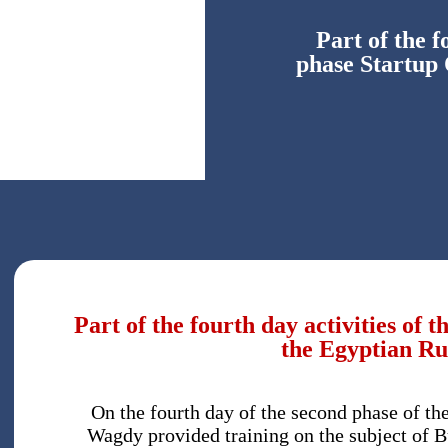
Part of the f
phase Startup
Part of the fourth day activities of
the Egyptian Ru
On the fourth day of the second phase of t
Wagdy provided training on the subject of B