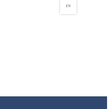
EN
ws
ERU Research Journal
& Innovation