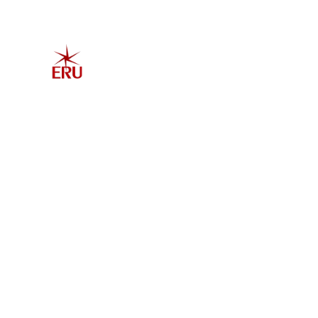
Home
Explore 
Admis