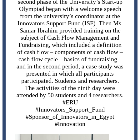
second phase of the University’s Start-up
Olympiad began with a welcome speech
from the university’s coordinator at the
Innovators Support Fund (ISF). Then Ms.
Samar Ibrahim provided training on the
subject of Cash Flow Management and
Fundraising, which included a definition
of cash flow – components of cash flow –
cash flow cycle – basics of fundraising –
and in the second period, a case study was
presented in which all participants
participated. Students and researchers.
The activities of the ninth day were
attended by 50 students and 4 researchers.
#ERU
#Innovators_Support_Fund
#Sponsor_of_Innovators_in_Egypt
#Innovation