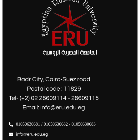
Badr City, Cairo-Suez road
Postal code : 11829
Tel- (+2) 02 28609114 - 28609115
Email: info@eru.edu.eg
01050630681 / 01050630682 / 01050630683
info@eru.edu.eg