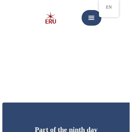
EN
Part of the ninth day