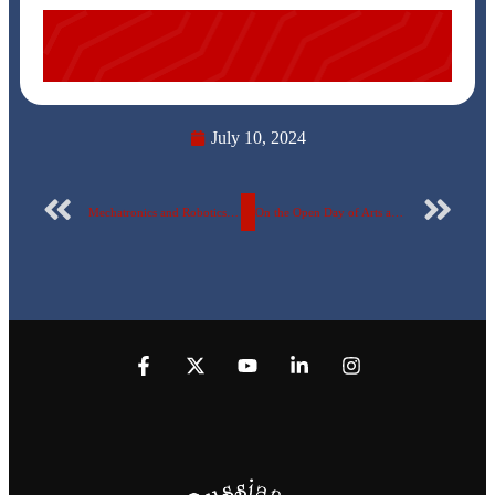
July 10, 2024
Mechatronics and Robotics Engineering students at the Faculty of Engineering – Egyptian Russian University received support in the ITAC competition to support graduation projects.
On the Open Day of Arts and Design for its second year. Faculty of Fine Arts at the Egyptian Russian University organizes the “Harvest 3” exhibition…