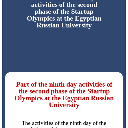
activities of the second
phase of the Startup
Olympics at the Egyptian
Russian University
Part of the ninth day activities of
the second phase of the Startup
Olympics at the Egyptian Russian
University
The activities of the ninth day of the