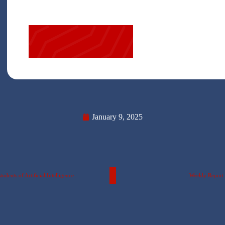
January 9, 2025
dents of Artificial Intelligence .
Weekly Report o