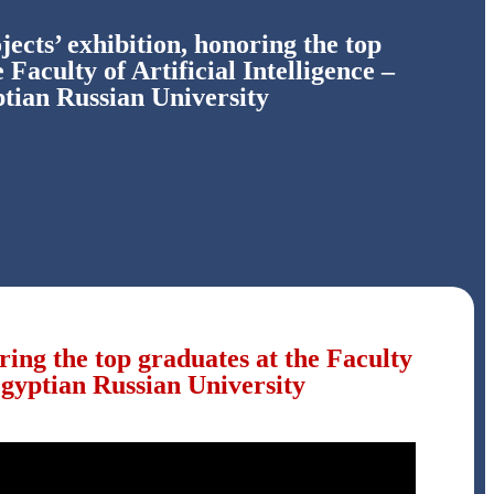
jects’ exhibition, honoring the top
 Faculty of Artificial Intelligence –
tian Russian University
oring the top graduates at the Faculty
 Egyptian Russian University