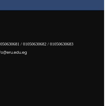
050630681 / 01050630682 / 01050630683
fo@eru.edu.eg