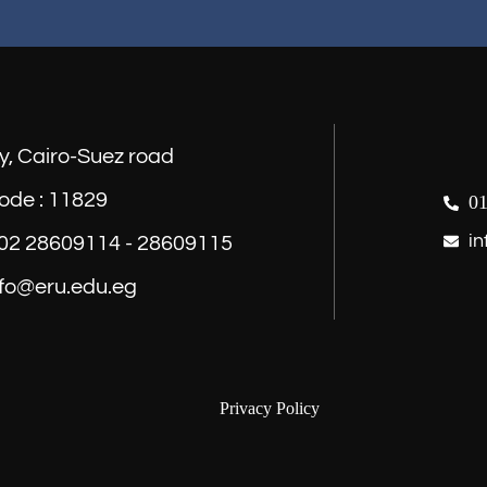
y, Cairo-Suez road
ode : 11829
01
in
) 02 28609114 - 28609115
nfo@eru.edu.eg
Privacy Policy