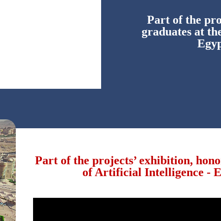
Part of the pro
graduates at the
Egyp
Part of the projects’ exhibition, hon
of Artificial Intelligence -