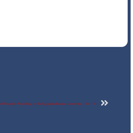
f Scientific Publishing by the Egyptian Russian University – No. 118