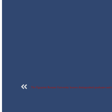
The Egyptian Russian University honors distinguished graduates and stu