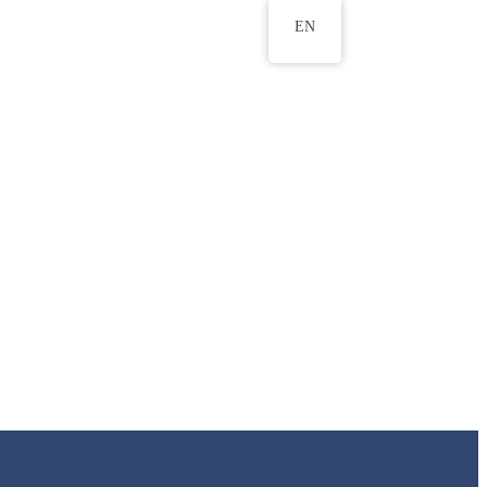
EN
ws
ERU Research Journal
& Innovation