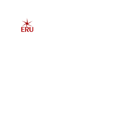
Home
Explore 
Admis