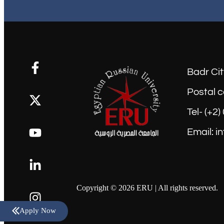
Badr Cit
Postal c
Tel- (+2
Email: i
Copyright © 2026 ERU | All rights reserved.
Apply Now