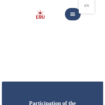
EN
Participation of the