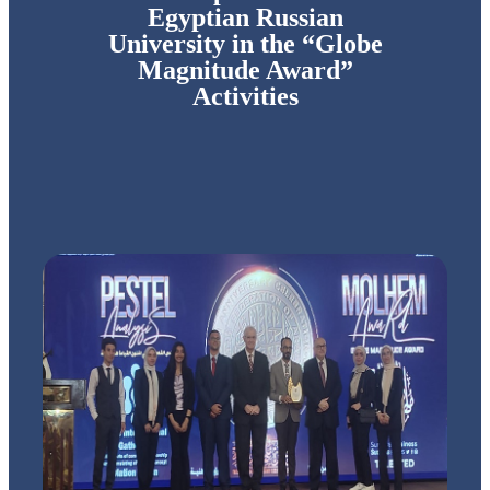
Egyptian Russian
University in the “Globe
Magnitude Award”
Activities