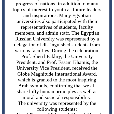
progress of nations, in addition to many
topics of interest to youth as future leaders
and inspirations. Many Egyptian
universities also participated with their
representatives of students, faculty
members, and admin staff. The Egyptian
Russian University was represented by a
delegation of distinguished students from
various faculties. During the celebration,
Prof. Sherif Fakhry, the University
President, and Prof. Essam Khamis, the
University Vice President, received the
Globe Magnitude International Award,
which is granted to the most inspiring
Arab symbols, confirming that we all
share lofty human principles as well as
moral and societal responsibility.
The university was represented by the
following students: