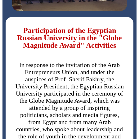
Participation of the Egyptian
Russian University in the "Globe
Magnitude Award" Activities
In response to the invitation of the Arab
Entrepreneurs Union, and under the
auspices of Prof. Sherif Fakhry, the
University President, the Egyptian Russian
University participated in the ceremony of
the Globe Magnitude Award, which was
attended by a group of inspiring
politicians, scholars and media figures,
from Egypt and from many Arab
countries, who spoke about leadership and
the role of youth in the development and