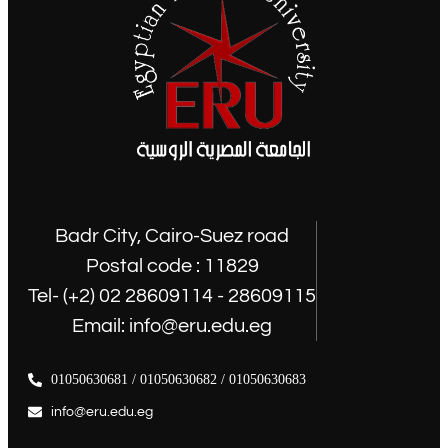
Badr City, Cairo-Suez road
Postal code : 11829
Tel- (+2) 02 28609114 - 28609115
Email: info@eru.edu.eg
01050630681 / 01050630682 / 01050630683
info@eru.edu.eg