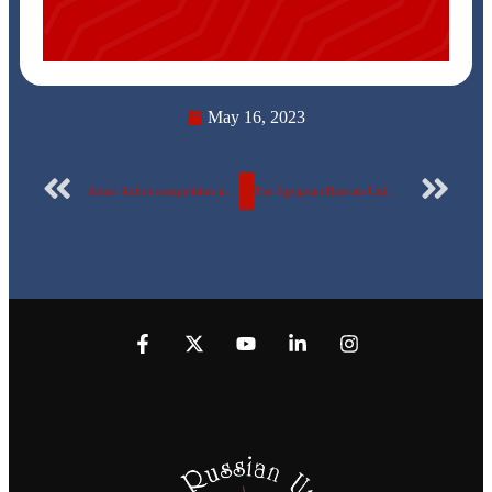
May 16, 2023
Sumo Robot competition at the Egyptian Russian University
The Egyptian Russian University announces the acceptance of transferred students from Sudan, Ukraine, and Russia