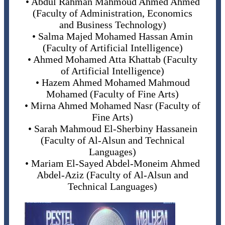
• Abdul Rahman Mahmoud Ahmed Ahmed
(Faculty of Administration, Economics
and Business Technology)
• Salma Majed Mohamed Hassan Amin
(Faculty of Artificial Intelligence)
• Ahmed Mohamed Atta Khattab (Faculty
of Artificial Intelligence)
• Hazem Ahmed Mohamed Mahmoud
Mohamed (Faculty of Fine Arts)
• Mirna Ahmed Mohamed Nasr (Faculty of
Fine Arts)
• Sarah Mahmoud El-Sherbiny Hassanein
(Faculty of Al-Alsun and Technical
Languages)
• Mariam El-Sayed Abdel-Moneim Ahmed
Abdel-Aziz (Faculty of Al-Alsun and
Technical Languages)