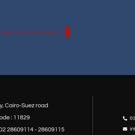
Cooperation Protocol between the Faculty of Pharmacy at the Egyptian Russian University and Utopia Pharma Company
y, Cairo-Suez road
ode : 11829
01
in
) 02 28609114 - 28609115