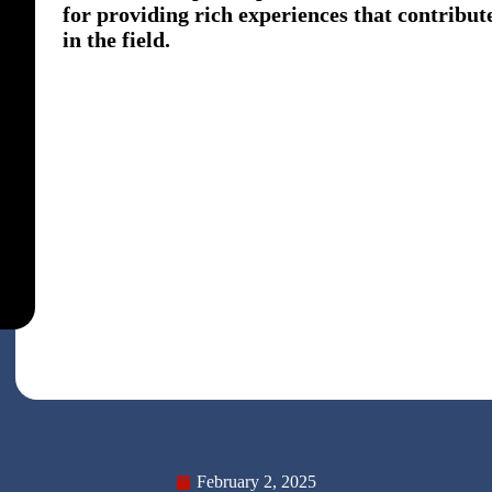
for providing rich experiences that contribute
in the field.
February 2, 2025