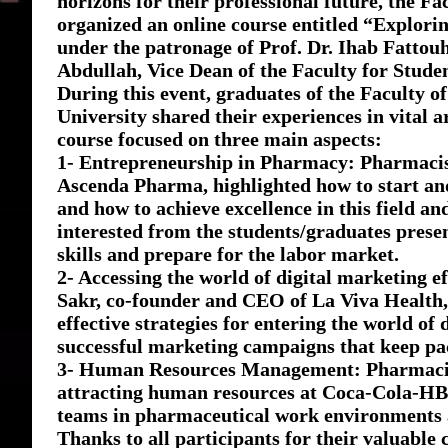
horizons for their professional future, the Fa
organized an online course entitled “Explor
under the patronage of Prof. Dr. Ihab Fattouh
Abdullah, Vice Dean of the Faculty for Studen
During this event, graduates of the Faculty 
University shared their experiences in vital a
course focused on three main aspects:
1- Entrepreneurship in Pharmacy: Pharmaci
Ascenda Pharma, highlighted how to start an
and how to achieve excellence in this field an
interested from the students/graduates prese
skills and prepare for the labor market.
2- Accessing the world of digital marketing
Sakr, co-founder and CEO of La Viva Health
effective strategies for entering the world o
successful marketing campaigns that keep pa
3- Human Resources Management: Pharmacist
attracting human resources at Coca-Cola-HBC
teams in pharmaceutical work environments a
Thanks to all participants for their valuable