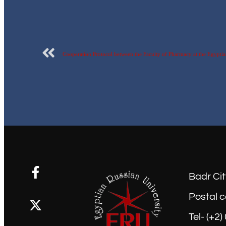
Badr Cit
Postal c
Tel- (+2