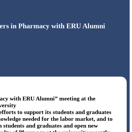
eers in Pharmacy with ERU Alumni
acy with ERU Alumni” meeting at the
versity
efforts to support its students and graduates
knowledge needed for the labor market, and to
en students and graduates and open new