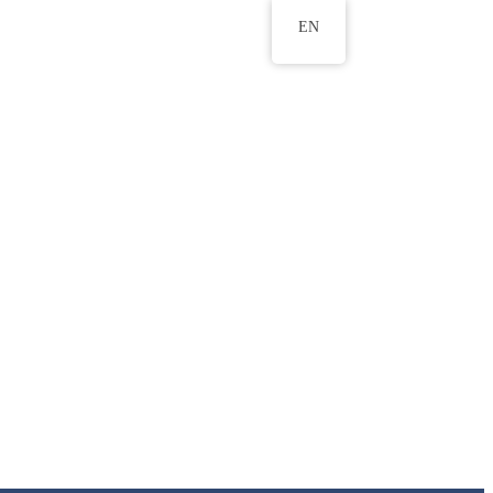
EN
ws
ERU Research Journal
& Innovation