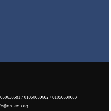
050630681 / 01050630682 / 01050630683
fo@eru.edu.eg