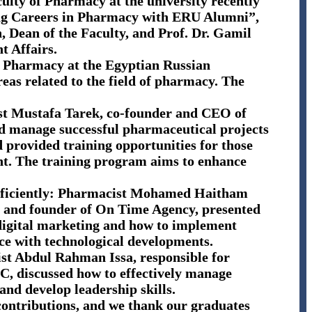
culty of Pharmacy at the university recently
ing Careers in Pharmacy with ERU Alumni”,
, Dean of the Faculty, and Prof. Dr. Gamil
t Affairs.
of Pharmacy at the Egyptian Russian
reas related to the field of pharmacy. The
st Mustafa Tarek, co-founder and CEO of
d manage successful pharmaceutical projects
d provided training opportunities for those
nt. The training program aims to enhance
 efficiently: Pharmacist Mohamed Haitham
, and founder of On Time Agency, presented
f digital marketing and how to implement
ce with technological developments.
 Abdul Rahman Issa, responsible for
, discussed how to effectively manage
nd develop leadership skills.
 contributions, and we thank our graduates