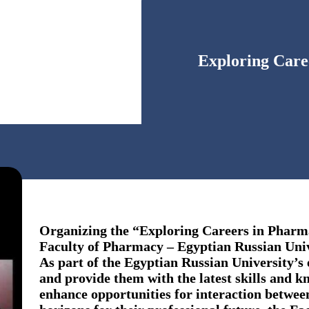
Exploring Car
Organizing the “Exploring Careers in Pharm
Faculty of Pharmacy – Egyptian Russian Uni
As part of the Egyptian Russian University’s 
and provide them with the latest skills and 
enhance opportunities for interaction betwe