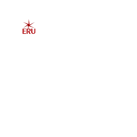
Home
Explore 
Admis