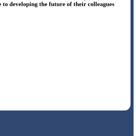
 to developing the future of their colleagues