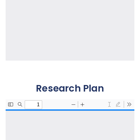
Research Plan