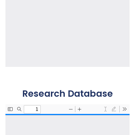
Research Database