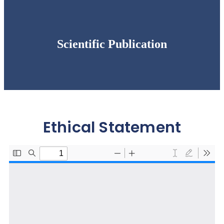
Scientific Publication
Ethical Statement