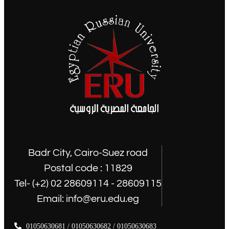
Badr City, Cairo-Suez road
Postal code : 11829
Tel- (+2) 02 28609114 - 28609115
Email: info@eru.edu.eg
01050630681 / 01050630682 / 01050630683