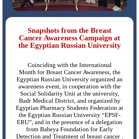
Snapshots from the Breast
Cancer Awareness Campaign at
the Egyptian Russian University
Coinciding with the International
Month for Breast Cancer Awareness, the
Egyptian Russian University organized an
awareness event, in cooperation with the
Social Solidarity Unit at the university,
Badr Medical District, and organized by
Egyptian Pharmacy Students Federation at
the Egyptian Russian University “EPSF-
ERU”, and in the presence of a delegation
from Baheya Foundation for Early
Detection and Treatment of breast cancer .