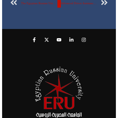
The Egyptian Russian University contributes this week to the publication of a new research international publication in the international “Scopus” magazines.
Advanced Driver Assistance System (ADAS) is a joint project between the students of the Mechatronics and Robotics Engineering Department at the Egyptian Russian University and VALEO