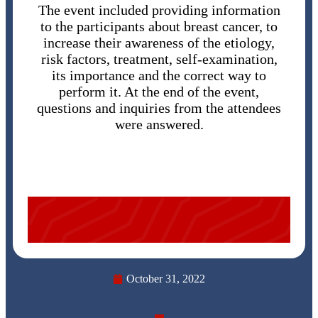
The event included providing information
to the participants about breast cancer, to
increase their awareness of the etiology,
risk factors, treatment, self-examination,
its importance and the correct way to
perform it. At the end of the event,
questions and inquiries from the attendees
were answered.
October 31, 2022