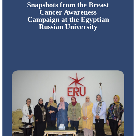
Snapshots from the Breast
Cancer Awareness
Campaign at the Egyptian
Russian University