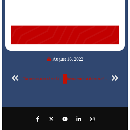
August 16, 2022
The participation of the Egyptian Russian University in the “Higher Education Exhibition” August 11-12, 2022
Inauguration of the scientific Journal of the Egyptian Russian University……… a new scientific achievement for the university.