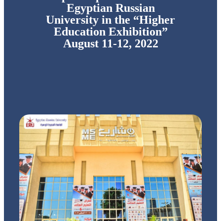
Egyptian Russian
University in the “Higher
Education Exhibition”
August 11-12, 2022