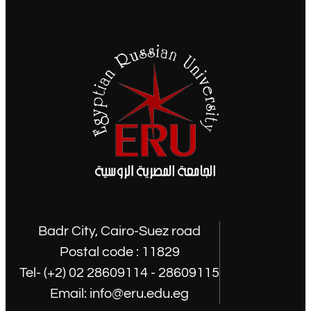
Badr City, Cairo-Suez road
Postal code : 11829
Tel- (+2) 02 28609114 - 28609115
Email: info@eru.edu.eg