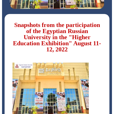
Snapshots from the participation
of the Egyptian Russian
University in the "Higher
Education Exhibition" August 11-
12, 2022