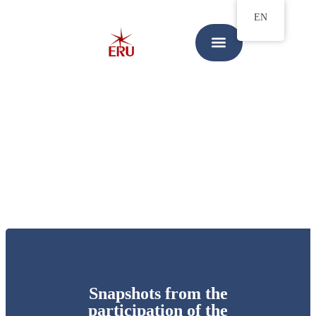
EN
Snapshots from the
participation of the